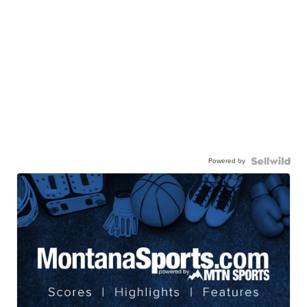
Powered by