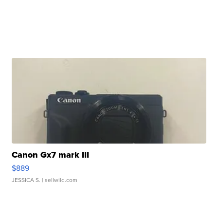
Canon Gx7 mark III
$889
JESSICA S.
| sellwild.com