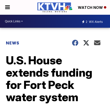
WATCH NOW
2
WX Alerts
NEWS
U.S. House
extends funding
for Fort Peck
water system