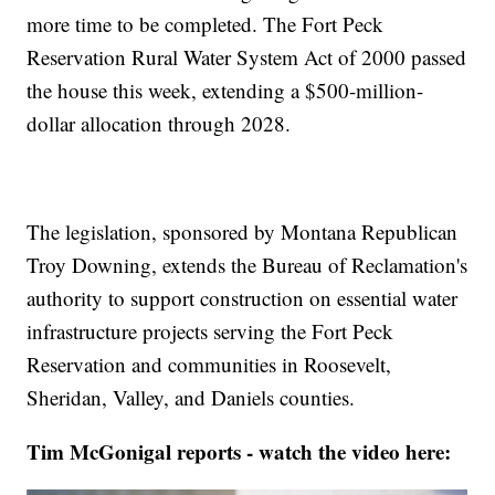
more time to be completed. The Fort Peck
Reservation Rural Water System Act of 2000 passed
the house this week, extending a $500-million-
dollar allocation through 2028.
The legislation, sponsored by Montana Republican
Troy Downing, extends the Bureau of Reclamation's
authority to support construction on essential water
infrastructure projects serving the Fort Peck
Reservation and communities in Roosevelt,
Sheridan, Valley, and Daniels counties.
Tim McGonigal reports - watch the video here: