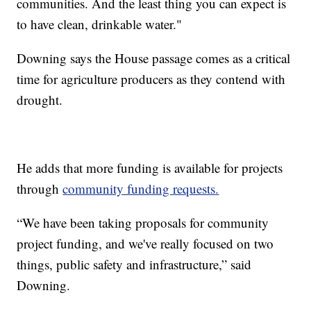
communities. And the least thing you can expect is
to have clean, drinkable water."
Downing says the House passage comes as a critical
time for agriculture producers as they contend with
drought.
He adds that more funding is available for projects
through
community funding requests.
“We have been taking proposals for community
project funding, and we've really focused on two
things, public safety and infrastructure,” said
Downing.