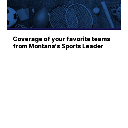
Coverage of your favorite teams
from Montana's Sports Leader