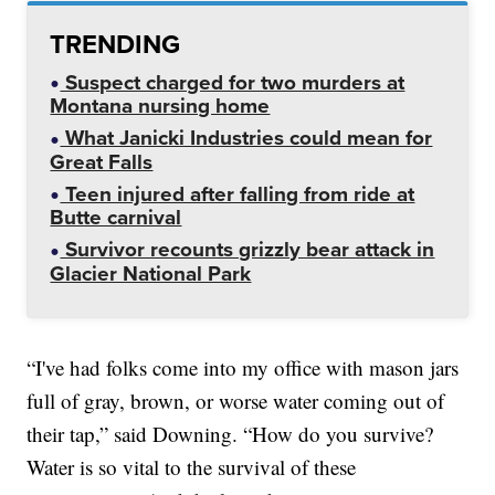
TRENDING
Suspect charged for two murders at
Montana nursing home
What Janicki Industries could mean for
Great Falls
Teen injured after falling from ride at
Butte carnival
Survivor recounts grizzly bear attack in
Glacier National Park
“I've had folks come into my office with mason jars
full of gray, brown, or worse water coming out of
their tap,” said Downing. “How do you survive?
Water is so vital to the survival of these