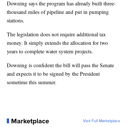
Downing says the program has already built three-
thousand miles of pipeline and put in pumping
stations.
The legislation does not require additional tax
money. It simply extends the allocation for two
years to complete water system projects.
Downing is confident the bill will pass the Senate
and expects it to be signed by the President
sometime this summer.
Marketplace
Visit Full Marketplace