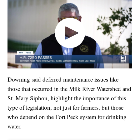
Downing said deferred maintenance issues like
those that occurred in the Milk River Watershed and
St. Mary Siphon, highlight the importance of this
type of legislation, not just for farmers, but those
who depend on the Fort Peck system for drinking
water.