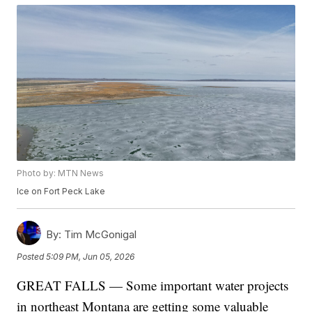
Photo by: MTN News
Ice on Fort Peck Lake
By:
Tim McGonigal
Posted
5:09 PM, Jun 05, 2026
GREAT FALLS — Some important water projects
in northeast Montana are getting some valuable