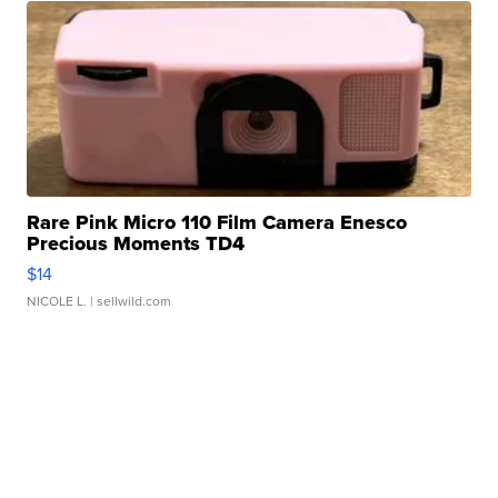
Rare Pink Micro 110 Film Camera Enesco
Precious Moments TD4
$14
NICOLE L.
| sellwild.com