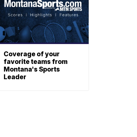
Coverage of your
favorite teams from
Montana's Sports
Leader