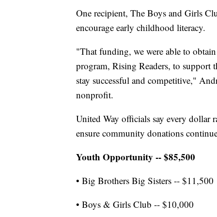
One recipient, The Boys and Girls Cl
encourage early childhood literacy.
"That funding, we were able to obtain
program, Rising Readers, to support t
stay successful and competitive," Andr
nonprofit.
United Way officials say every dollar r
ensure community donations continue
Youth Opportunity -- $85,500
• Big Brothers Big Sisters -- $11,500
• Boys & Girls Club -- $10,000