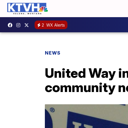
2
WX Alerts
NEWS
United Way in
community n