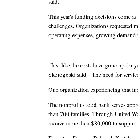
said.
This year's funding decisions come as
challenges. Organizations requested m
operating expenses, growing demand fo
"Just like the costs have gone up for 
Skorogoski said. "The need for servic
One organization experiencing that in
The nonprofit's food bank serves app
than 700 families. Through United Way'
receive more than $80,000 to support i