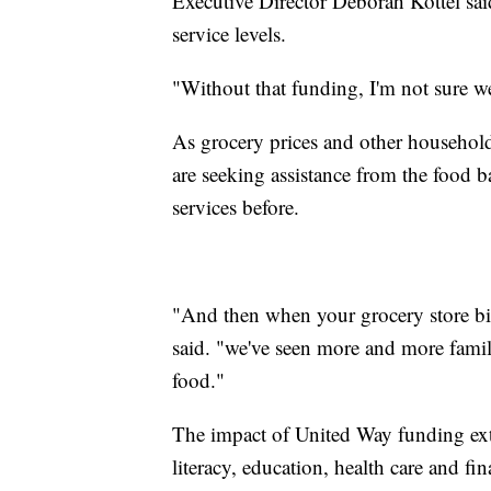
Executive Director Deborah Kottel said
service levels.
"Without that funding, I'm not sure we 
As grocery prices and other household 
are seeking assistance from the food
services before.
"And then when your grocery store bil
said. "we've seen more and more fami
food."
The impact of United Way funding ext
literacy, education, health care and fin