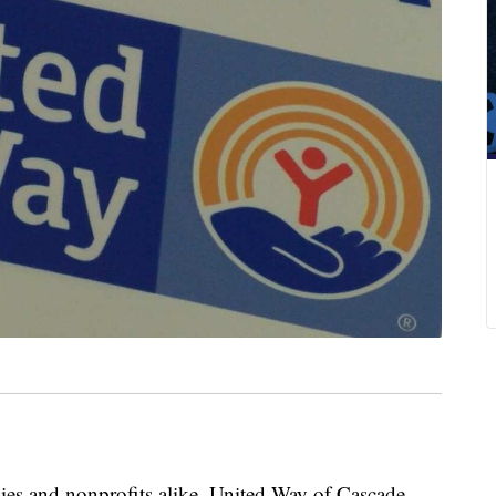
ilies and nonprofits alike, United Way of Cascade