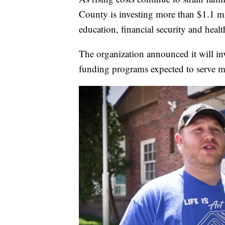
County is investing more than $1.1 mi
education, financial security and he
The organization announced it will in
funding programs expected to serve 