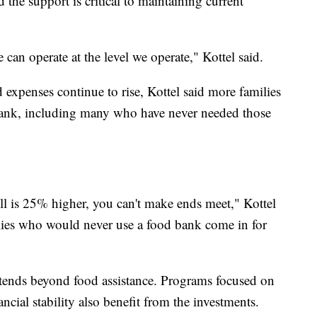
 the support is critical to maintaining current
can operate at the level we operate," Kottel said.
expenses continue to rise, Kottel said more families
 bank, including many who have never needed those
l is 25% higher, you can't make ends meet," Kottel
lies who would never use a food bank come in for
ends beyond food assistance. Programs focused on
ancial stability also benefit from the investments.