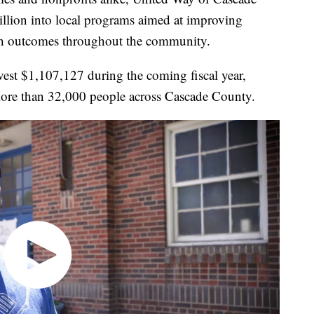
llion into local programs aimed at improving
alth outcomes throughout the community.
vest $1,107,127 during the coming fiscal year,
more than 32,000 people across Cascade County.