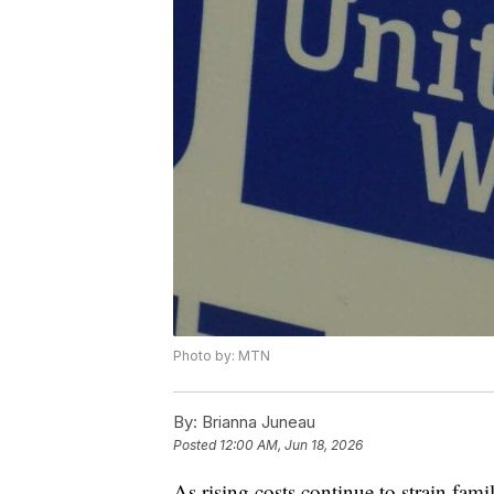
Photo by: MTN
By:
Brianna Juneau
Posted
12:00 AM, Jun 18, 2026
As rising costs continue to strain fam