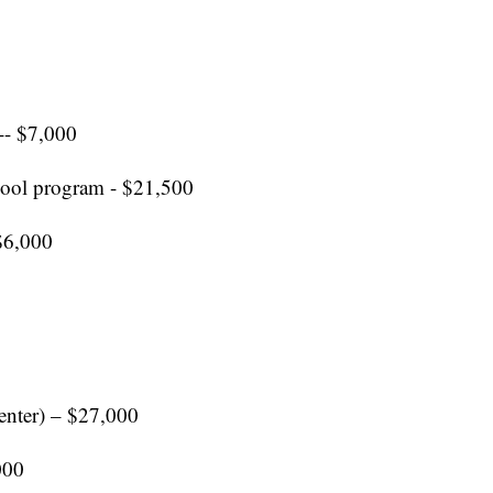
-- $7,000
hool program - $21,500
$6,000
center) – $27,000
000