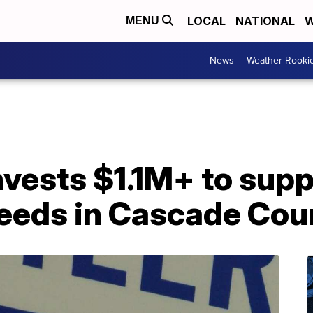
LOCAL
NATIONAL
W
MENU
News
Weather Rooki
vests $1.1M+ to supp
eeds in Cascade Cou