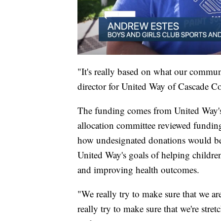
"It's really based on what our commu
director for United Way of Cascade C
The funding comes from United Way's
allocation committee reviewed funding
how undesignated donations would be d
United Way's goals of helping children
and improving health outcomes.
"We really try to make sure that we ar
really try to make sure that we're stre