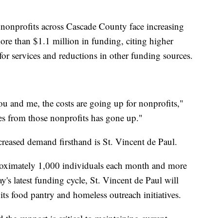
 nonprofits across Cascade County face increasing
ore than $1.1 million in funding, citing higher
r services and reductions in other funding sources.
you and me, the costs are going up for nonprofits,"
es from those nonprofits has gone up."
creased demand firsthand is St. Vincent de Paul.
roximately 1,000 individuals each month and more
s latest funding cycle, St. Vincent de Paul will
ts food pantry and homeless outreach initiatives.