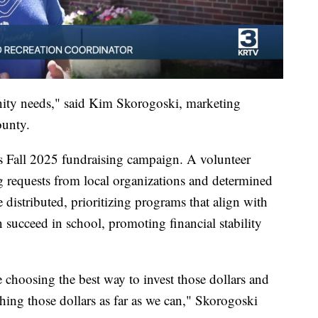
nity needs," said Kim Skorogoski, marketing
ounty.
 Fall 2025 fundraising campaign. A volunteer
 requests from local organizations and determined
istributed, prioritizing programs that align with
 succeed in school, promoting financial stability
e choosing the best way to invest those dollars and
tching those dollars as far as we can," Skorogoski