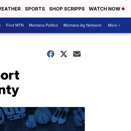
EATHER
SPORTS
SHOP SCRIPPS
WATCH NOW
e
Find MTN
Montana Politics
Montana Ag Network
More +
ort
nty