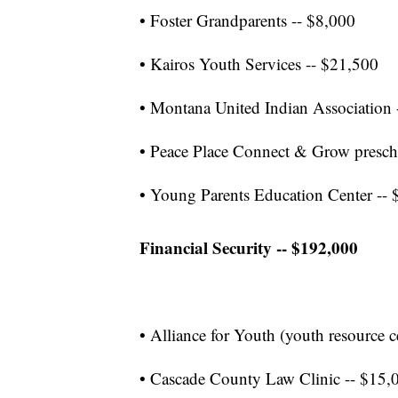
• Foster Grandparents -- $8,000
• Kairos Youth Services -- $21,500
• Montana United Indian Association 
• Peace Place Connect & Grow presc
• Young Parents Education Center -- 
Financial Security -- $192,000
• Alliance for Youth (youth resource 
• Cascade County Law Clinic -- $15,