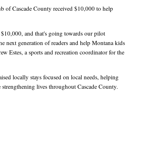
ub of Cascade County received $10,000 to help
 $10,000, and that's going towards our pilot
he next generation of readers and help Montana kids
ew Estes, a sports and recreation coordinator for the
aised locally stays focused on local needs, helping
 strengthening lives throughout Cascade County.