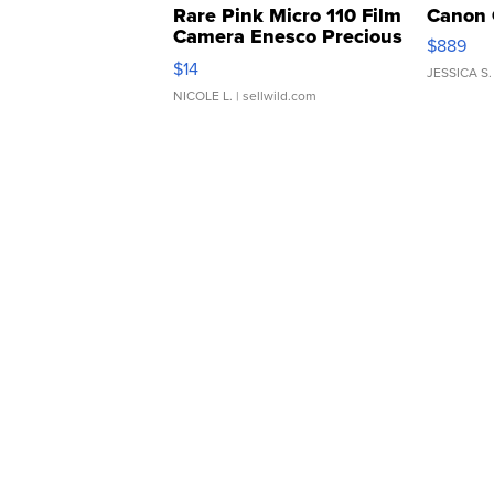
Rare Pink Micro 110 Film
Canon 
Camera Enesco Precious
$889
Moments TD4
$14
JESSICA S.
NICOLE L.
| sellwild.com