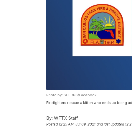
Photo by: SCFRPS/Facebook
Firefighters rescue a kitten who ends up being a
By:
WFTX Staff
Posted
12:25 AM, Jul 09, 2021
and last updated
12:2