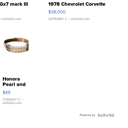
Gx7 mark III
1978 Chevrolet Corvette
$38,000
| sellwild.com
GATEWAY C.
| sellwild.com
Honora
Pearl and
Pink
$49
Leather
Bracelet
CONSHY C.
|
sellwild.com
Adjustable
Buckle
Powered by
Clo...