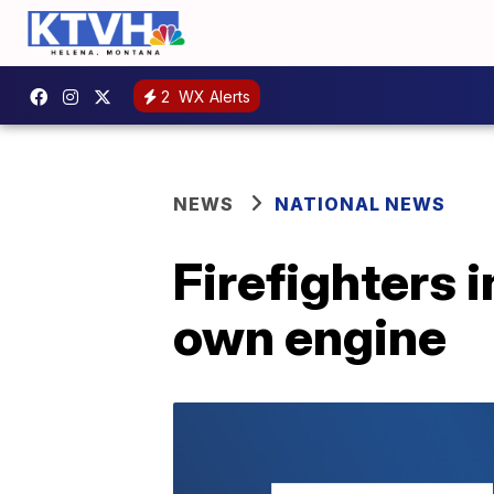
2
WX Alerts
NEWS
NATIONAL NEWS
Firefighters i
own engine