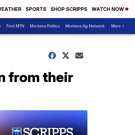
EATHER
SPORTS
SHOP SCRIPPS
WATCH NOW
e
Find MTN
Montana Politics
Montana Ag Network
More +
n from their