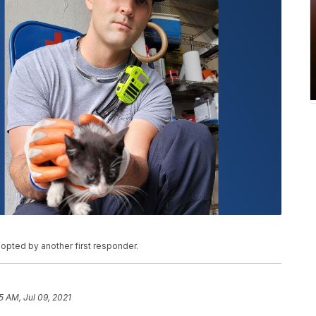
dopted by another first responder.
5 AM, Jul 09, 2021