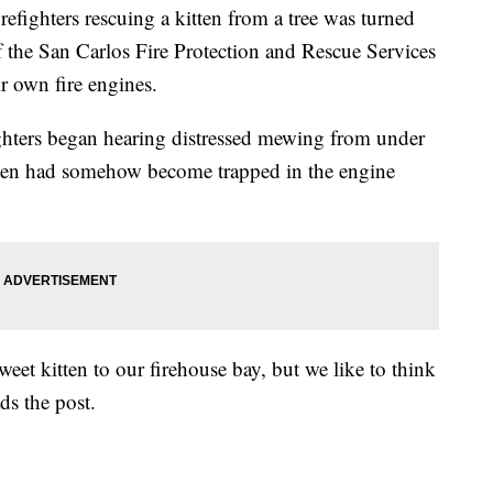
ghters rescuing a kitten from a tree was turned
 the San Carlos Fire Protection and Rescue Services
ir own fire engines.
fighters began hearing distressed mewing from under
tten had somehow become trapped in the engine
sweet kitten to our firehouse bay, but we like to think
ds the post.