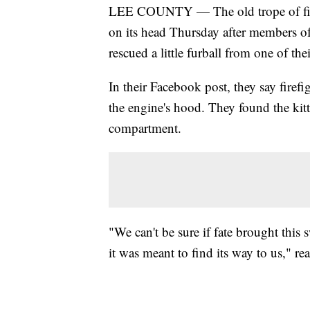
LEE COUNTY — The old trope of firefi
on its head Thursday after members of
rescued a little furball from one of the
In their Facebook post, they say fire
the engine's hood. They found the ki
compartment.
"We can't be sure if fate brought this 
it was meant to find its way to us," rea