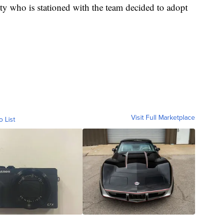
y who is stationed with the team decided to adopt
Visit Full Marketplace
o List