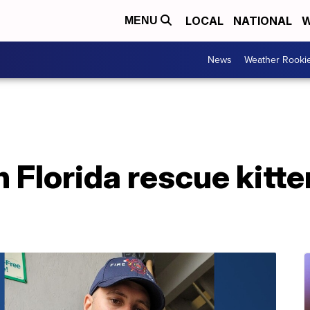
LOCAL
NATIONAL
W
MENU
News
Weather Rooki
n Florida rescue kitte