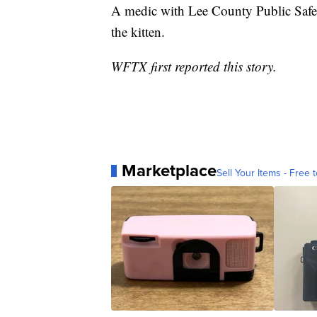
A medic with Lee County Public Safet
the kitten.
WFTX first reported this story.
Marketplace
Sell Your Items - Free t