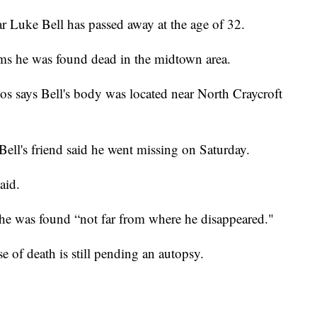
Luke Bell has passed away at the age of 32.
ms he was found dead in the midtown area.
s says Bell's body was located near North Craycroft
ll's friend said he went missing on Saturday.
aid.
e was found “not far from where he disappeared."
e of death is still pending an autopsy.