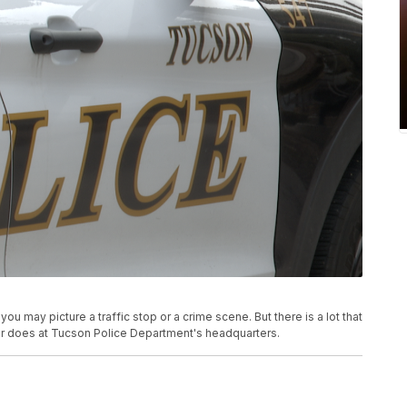
ou may picture a traffic stop or a crime scene. But there is a lot that
ner does at Tucson Police Department's headquarters.