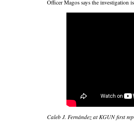
Officer Magos says the investigation i
Caleb J. Fernández at KGUN first repo