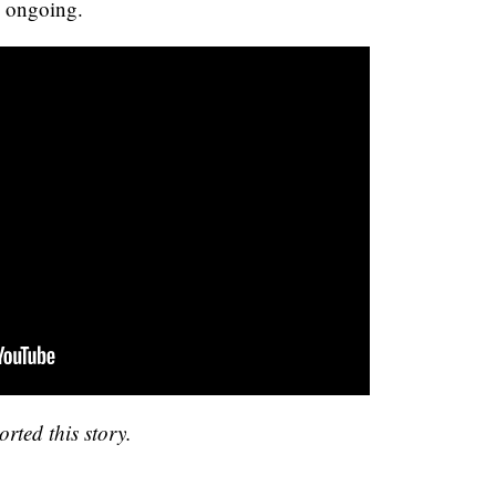
s ongoing.
rted this story.