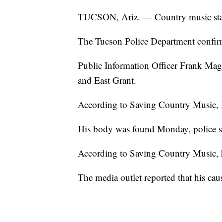
TUCSON, Ariz. — Country music star 
The Tucson Police Department confir
Public Information Officer Frank Mago
and East Grant.
According to Saving Country Music, Be
His body was found Monday, police s
According to Saving Country Music, h
The media outlet reported that his caus