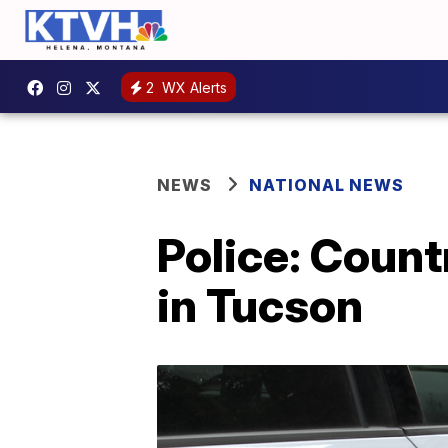
2
WX Alerts
NEWS
NATIONAL NEWS
Police: Count
in Tucson