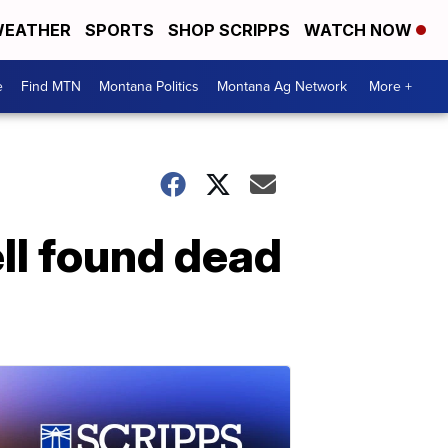
EATHER
SPORTS
SHOP SCRIPPS
WATCH NOW
e
Find MTN
Montana Politics
Montana Ag Network
More +
ll found dead