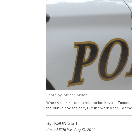
Photo by: Megan Meier
When you think of the role police have in Tucson, y
the public doesn't see, like the work Aeric Koer
By:
KGUN Staff
Posted
8:06 PM, Aug 31, 2022