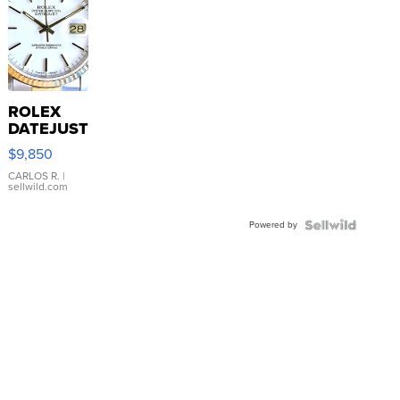
ROLEX
DATEJUST
16233
$9,850
WHITE
DIAL
CARLOS R.
|
sellwild.com
FLUTED
BEZEL
Powered by
TWO-
TONE
JUBILE...