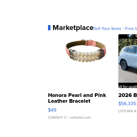
Marketplace
Sell Your Items - Free t
Honora Pearl and Pink
2026 B
Leather Bracelet
$56,335
Adjustable Buckle Clo...
$49
LOTLINX A
CONSHY C.
| sellwild.com