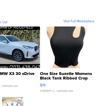
Visit Full Marketplace
o List
MW X3 30 xDrive
One Size Suzette Womens
Black Tank Ribbed Crop
Asymmetrical ...
$19
.
| sellwild.com
CONSHY C.
| sellwild.com