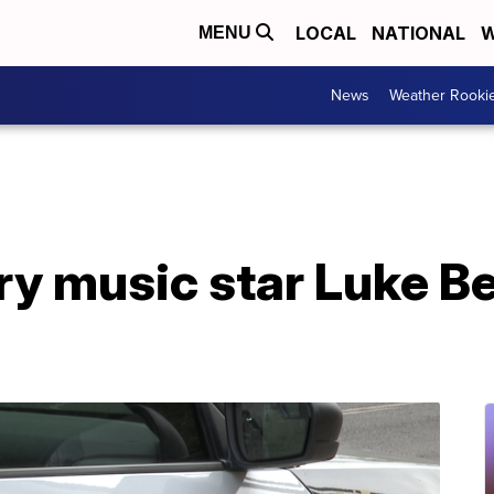
LOCAL
NATIONAL
W
MENU
News
Weather Rooki
ry music star Luke Be