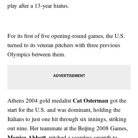
play after a 13-year hiatus.
For its first of five opening-round games, the U.S.
turned to its veteran pitchers with three previous
Olympics between them.
Cat Osterman
Athens 2004 gold medalist
got the
start for the U.S. and was dominant, holding the
Italians to just one hit through six innings, striking
out nine. Her teammate at the Beijing 2008 Games,
Monica Abbott
, pitched a scoreless seventh to