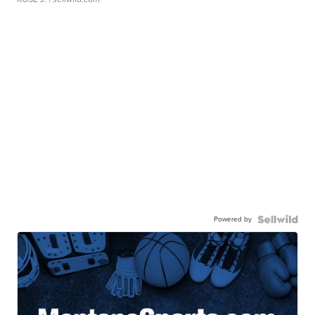
Powered by