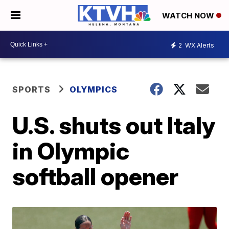
WATCH NOW
2
WX Alerts
SPORTS
OLYMPICS
U.S. shuts out Italy
in Olympic
softball opener