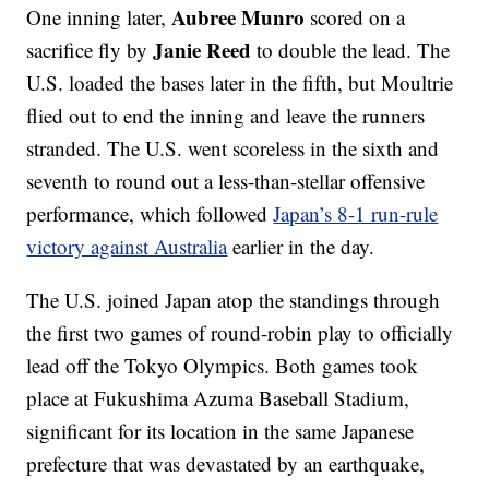
Aubree Munro
One inning later,
scored on a
Janie Reed
sacrifice fly by
to double the lead. The
U.S. loaded the bases later in the fifth, but Moultrie
flied out to end the inning and leave the runners
stranded. The U.S. went scoreless in the sixth and
seventh to round out a less-than-stellar offensive
performance, which followed
Japan’s 8-1 run-rule
victory against Australia
earlier in the day.
The U.S. joined Japan atop the standings through
the first two games of round-robin play to officially
lead off the Tokyo Olympics. Both games took
place at Fukushima Azuma Baseball Stadium,
significant for its location in the same Japanese
prefecture that was devastated by an earthquake,