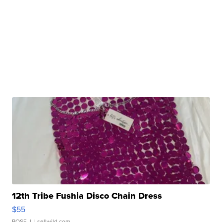
12th Tribe Fushia Disco Chain Dress
$55
ROSE J.
| sellwild.com