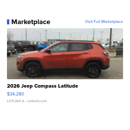
Marketplace
Visit Full Marketplace
2026 Jeep Compass Latitude
$34,280
LOTLINX A.
| sellwild.com