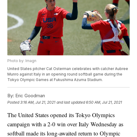
Photo by: Imagn
United States pitcher Cat Osterman celebrates with catcher Aubree
Munro against Italy in an opening round softball game during the
Tokyo Olympic Games at Fukushima Azuma Stadium.
By:
Eric Goodman
Posted
3:16 AM, Jul 21, 2021
and last updated
6:50 AM, Jul 21, 2021
The United States opened its Tokyo Olympics
campaign with a 2-0 win over Italy Wednesday as
softball made its long-awaited return to Olympic