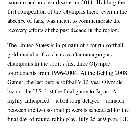
tsunami and nuclear disaster in 2011. Holding the
first competition of the Olympics there, even in the
absence of fans, was meant to commemorate the
recovery efforts of the past decade in the region.
The United States is in pursuit of a fourth softball
gold medal in five chances after emerging as
champions in the sport’s first three Olympic
tournaments from 1996-2004. At the Beijing 2008
Games, the last before softball’s 13-year Olympic
hiatus, the U.S. lost the final game to Japan. A
highly anticipated – albeit long delayed – rematch
between the two softball powers is scheduled for the
final day of round-robin play, July 25 at 9 p.m. ET.