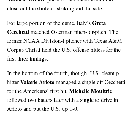
close out the shutout, striking out the side.
Greta
For large portion of the game, Italy’s
Cecchetti
matched Osterman pitch-for-pitch. The
former NCAA Division-I pitcher with Texas A&M
Corpus Christi held the U.S. offense hitless for the
first three innings.
In the bottom of the fourth, though, U.S. cleanup
Valarie Arioto
hitter
managed a single off Cecchetti
Michelle Moultrie
for the Americans’ first hit.
followed two batters later with a single to drive in
Arioto and put the U.S. up 1-0.