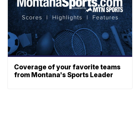
Coverage of your favorite teams
from Montana's Sports Leader