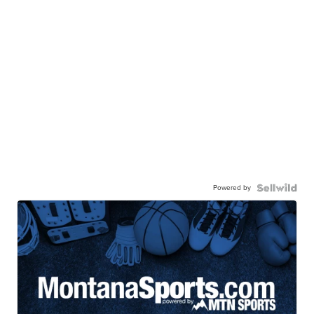
Powered by