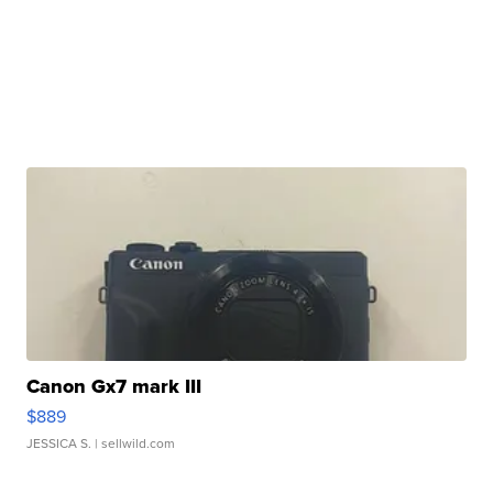
Canon Gx7 mark III
$889
JESSICA S.
| sellwild.com