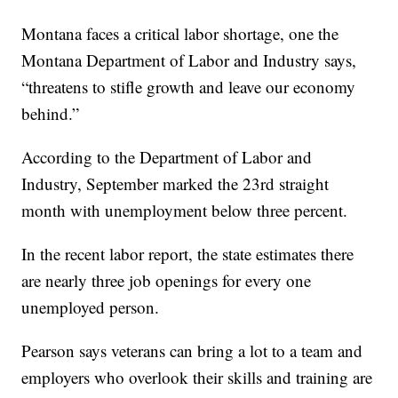
Montana faces a critical labor shortage, one the
Montana Department of Labor and Industry says,
“threatens to stifle growth and leave our economy
behind.”
According to the Department of Labor and
Industry, September marked the 23rd straight
month with unemployment below three percent.
In the recent labor report, the state estimates there
are nearly three job openings for every one
unemployed person.
Pearson says veterans can bring a lot to a team and
employers who overlook their skills and training are