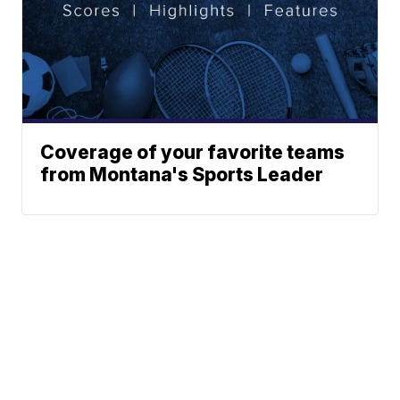
Coverage of your favorite teams
from Montana's Sports Leader