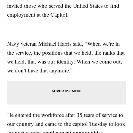
invited those who served the United States to find
employment at the Capitol.
Navy veteran Michael Harris said, “When we’re in
the service, the positions that we held, the ranks that
we held, that was our identity. When we come out,
we don’t have that anymore.”
He entered the workforce after 35 tears of service to
our country and came to the capitol Tuesday to look
for post-service employment opportunities.