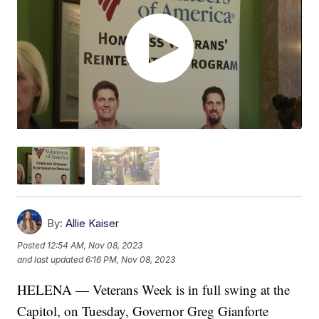
By:
Allie Kaiser
Posted
12:54 AM, Nov 08, 2023
and last updated
6:16 PM, Nov 08, 2023
HELENA — Veterans Week is in full swing at the
Capitol, on Tuesday, Governor Greg Gianforte