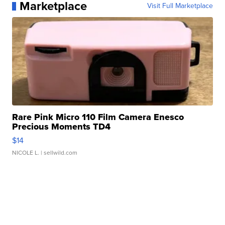
Marketplace
Visit Full Marketplace
Rare Pink Micro 110 Film Camera Enesco
Precious Moments TD4
$14
NICOLE L.
| sellwild.com