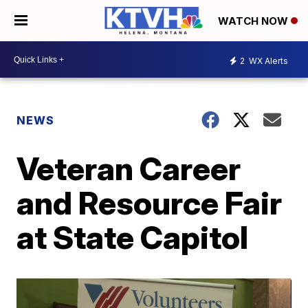
WATCH NOW
2
WX Alerts
NEWS
Veteran Career
and Resource Fair
at State Capitol