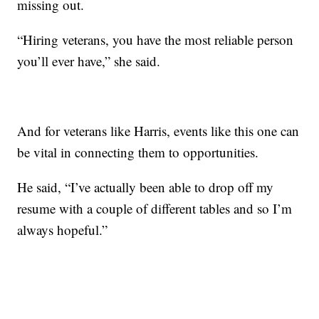
missing out.
“Hiring veterans, you have the most reliable person
you’ll ever have,” she said.
And for veterans like Harris, events like this one can
be vital in connecting them to opportunities.
He said, “I’ve actually been able to drop off my
resume with a couple of different tables and so I’m
always hopeful.”