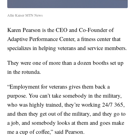
Allie Kaiser MTN News
Karen Pearson is the CEO and Co-Founder of
Adaptive Performance Center, a fitness center that
specializes in helping veterans and service members.
They were one of more than a dozen booths set up
in the rotunda.
“Employment for veterans gives them back a
purpose. You can’t take somebody in the military,
who was highly trained, they’re working 24/7 365,
and then they get out of the military, and they go to
a job, and somebody looks at them and goes make
me a cup of coffee,” said Pearson.