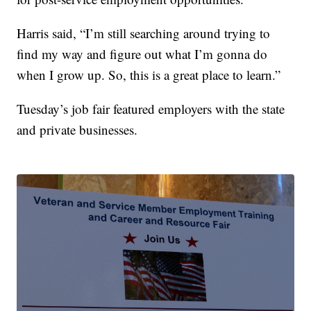
Harris said, “I’m still searching around trying to
find my way and figure out what I’m gonna do
when I grow up. So, this is a great place to learn.”
Tuesday’s job fair featured employers with the state
and private businesses.