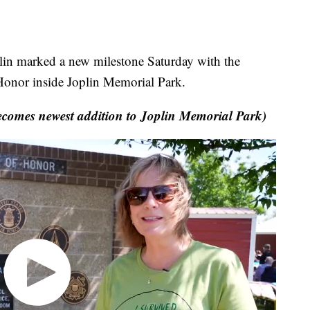
in marked a new milestone Saturday with the
 Honor inside Joplin Memorial Park.
omes newest addition to Joplin Memorial Park)