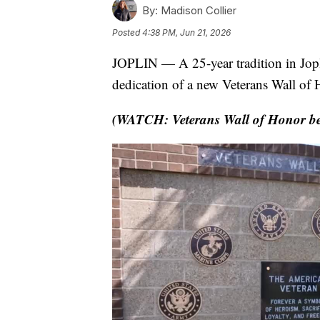
By:
Madison Collier
Posted
4:38 PM, Jun 21, 2026
JOPLIN — A 25-year tradition in Jopl
dedication of a new Veterans Wall of
(WATCH: Veterans Wall of Honor bec