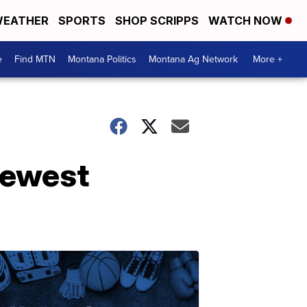
EATHER
SPORTS
SHOP SCRIPPS
WATCH NOW
e
Find MTN
Montana Politics
Montana Ag Network
More +
newest