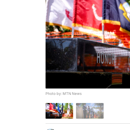
Photo by: MTN News