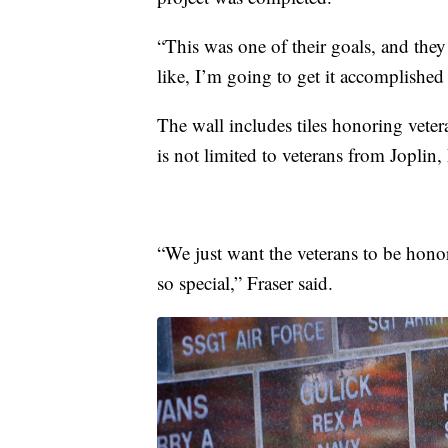
“This was one of their goals, and they
like, I’m going to get it accomplished 
The wall includes tiles honoring veter
is not limited to veterans from Jopli
“We just want the veterans to be hono
so special,” Fraser said.