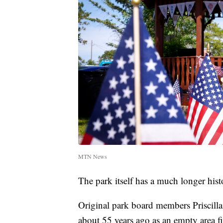
MTN News
The park itself has a much longer hist
Original park board members Priscill
about 55 years ago as an empty area fi