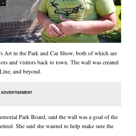
s Art in the Park and Car Show, both of which are
dors and visitors back to town. The wall was created
-Line, and beyond.
emorial Park Board, said the wall was a goal of the
tired. She said she wanted to help make sure the