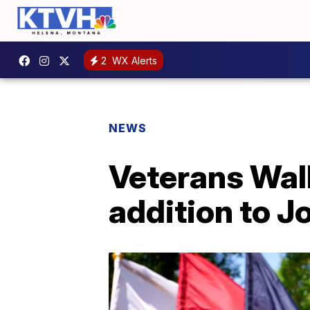
2
WX Alerts
NEWS
Veterans Wal
addition to J