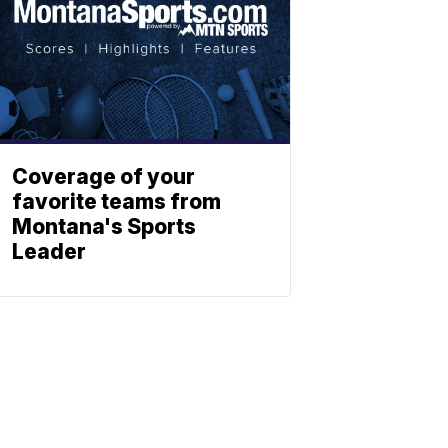
Coverage of your
favorite teams from
Montana's Sports
Leader