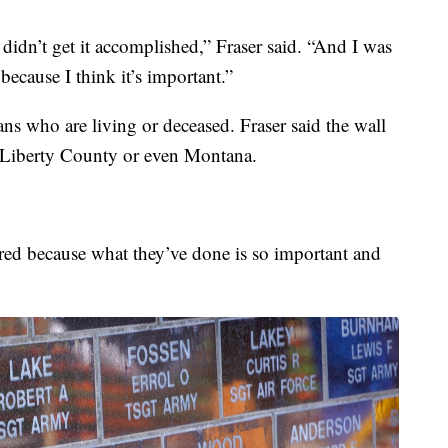
 didn’t get it accomplished,” Fraser said. “And I was
because I think it’s important.”
ans who are living or deceased. Fraser said the wall
n, Liberty County or even Montana.
red because what they’ve done is so important and