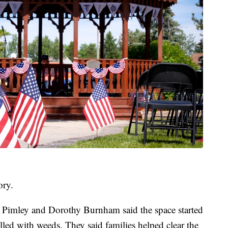
ory.
a Pimley and Dorothy Burnham said the space started
lled with weeds. They said families helped clear the