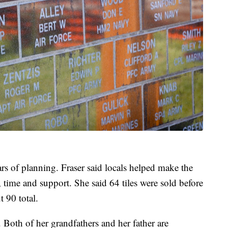
ars of planning. Fraser said locals helped make the
, time and support. She said 64 tiles were sold before
t 90 total.
l. Both of her grandfathers and her father are