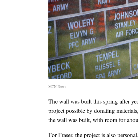
MTN News
The wall was built this spring after ye
project possible by donating materials
the wall was built, with room for abou
For Fraser, the project is also persona