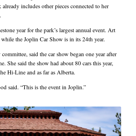
 already includes other pieces connected to her
.
stone year for the park’s largest annual event. Art
, while the Joplin Car Show is in its 24th year.
committee, said the car show began one year after
e. She said the show had about 80 cars this year,
he Hi-Line and as far as Alberta.
od said. “This is the event in Joplin.”