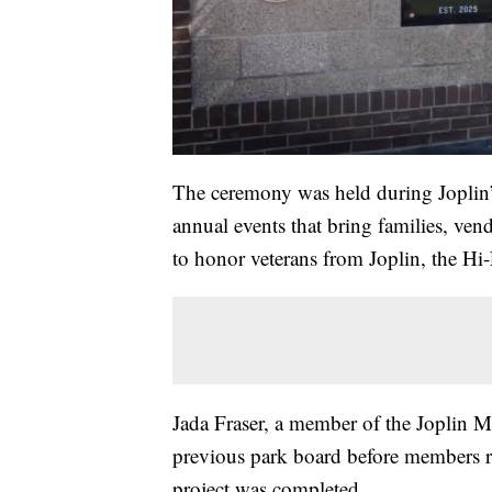
The ceremony was held during Joplin’
annual events that bring families, ven
to honor veterans from Joplin, the Hi
Jada Fraser, a member of the Joplin M
previous park board before members re
project was completed.