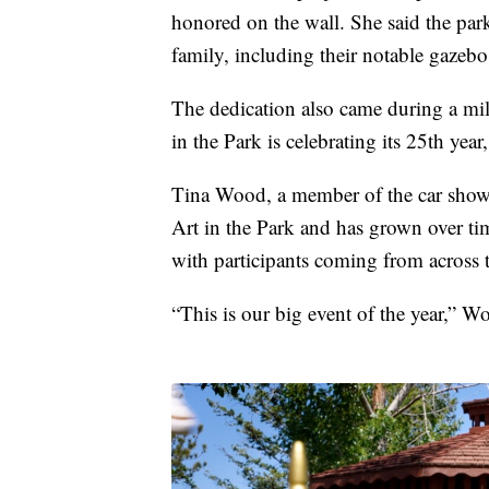
honored on the wall. She said the park
family, including their notable gazebo
The dedication also came during a mile
in the Park is celebrating its 25th year
Tina Wood, a member of the car show 
Art in the Park and has grown over tim
with participants coming from across t
“This is our big event of the year,” Wo