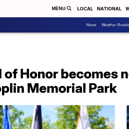
LOCAL
NATIONAL
W
MENU
News
Weather Rooki
l of Honor becomes 
oplin Memorial Park