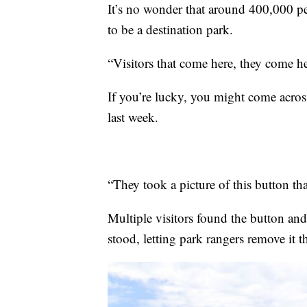
It’s no wonder that around 400,000 pe
to be a destination park.
“Visitors that come here, they come her
If you’re lucky, you might come across
last week.
“They took a picture of this button th
Multiple visitors found the button and 
stood, letting park rangers remove it t