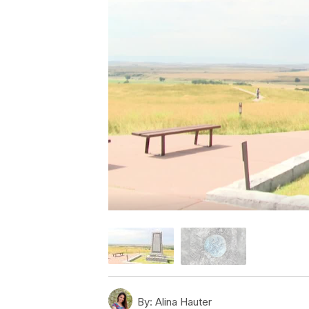
By:
Alina Hauter