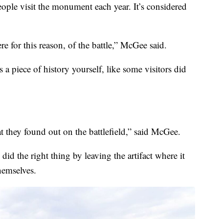
ople visit the monument each year. It’s considered
e for this reason, of the battle,” McGee said.
 a piece of history yourself, like some visitors did
at they found out on the battlefield,” said McGee.
did the right thing by leaving the artifact where it
hemselves.