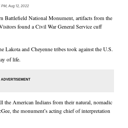
 PM, Aug 12, 2022
ttlefield National Monument, artifacts from the
Visitors found a Civil War General Service cuff
the Lakota and Cheyenne tribes took against the U.S.
y of life.
l the American Indians from their natural, nomadic
cGee, the monument’s acting chief of interpretation