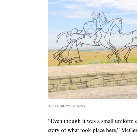
Alina Hauter/MTN News
“Even though it was a small uniform cuf
story of what took place here,” McGee