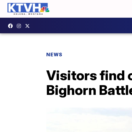
NEWS
Visitors find 
Bighorn Batt