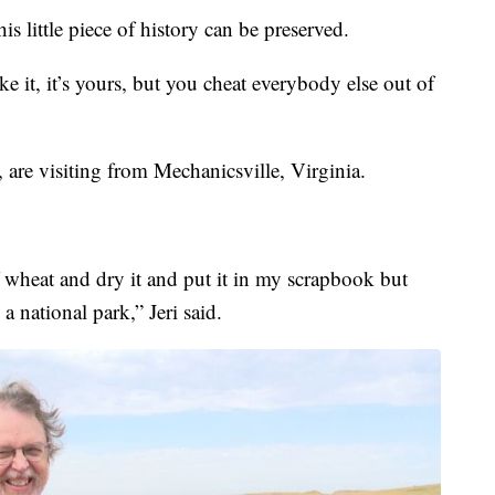
his little piece of history can be preserved.
ake it, it’s yours, but you cheat everybody else out of
 are visiting from Mechanicsville, Virginia.
f wheat and dry it and put it in my scrapbook but
 a national park,” Jeri said.