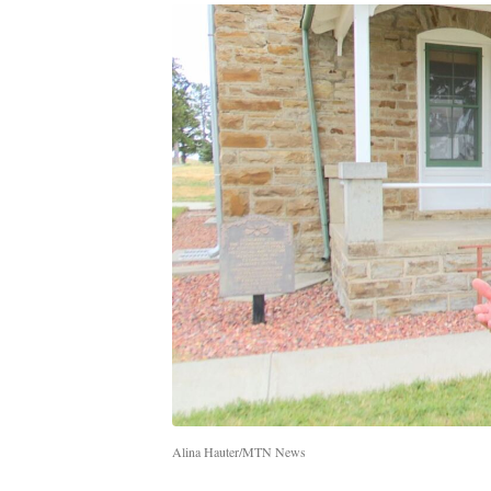
Alina Hauter/MTN News