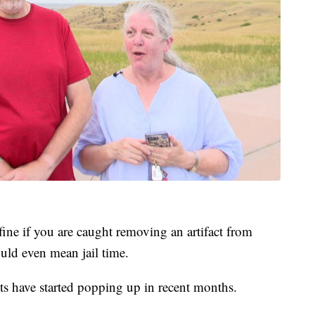
 fine if you are caught removing an artifact from
uld even mean jail time.
cts have started popping up in recent months.