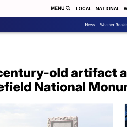
LOCAL
NATIONAL
W
MENU
News
Weather Rooki
century-old artifact at
lefield National Mon