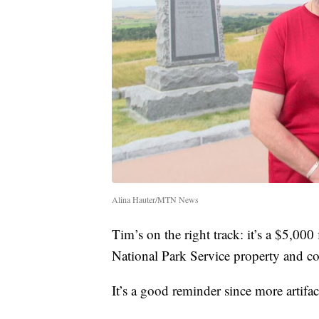
Alina Hauter/MTN News
Tim’s on the right track: it’s a $5,000
National Park Service property and co
It’s a good reminder since more artifa