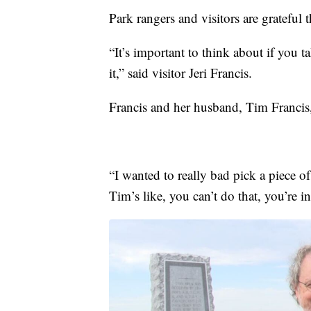
Park rangers and visitors are grateful t
“It’s important to think about if you t
it,” said visitor Jeri Francis.
Francis and her husband, Tim Francis,
“I wanted to really bad pick a piece o
Tim’s like, you can’t do that, you’re in