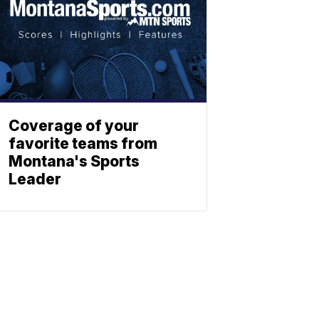
Coverage of your
favorite teams from
Montana's Sports
Leader