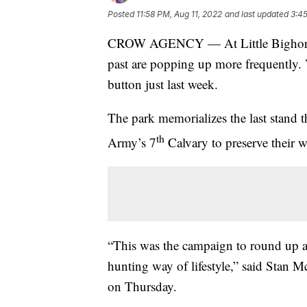
Posted
11:58 PM, Aug 11, 2022
and last updated
3:45
CROW AGENCY — At Little Bighorn Ba
past are popping up more frequently. 
button just last week.
The park memorializes the last stand 
th
Army’s 7
Calvary to preserve their wa
“This was the campaign to round up al
hunting way of lifestyle,” said Stan M
on Thursday.