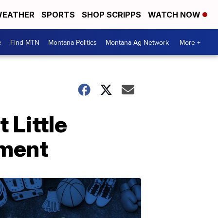
EATHER
SPORTS
SHOP SCRIPPS
WATCH NOW
e
Find MTN
Montana Politics
Montana Ag Network
More +
 Little
ument