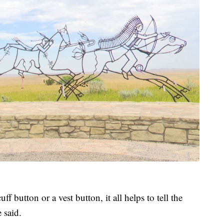
f button or a vest button, it all helps to tell the
 said.