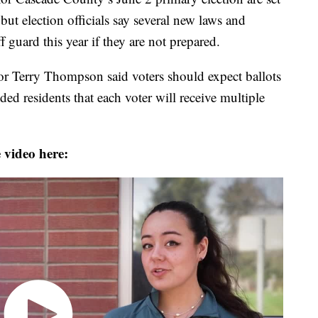
but election officials say several new laws and
 guard this year if they are not prepared.
r Terry Thompson said voters should expect ballots
ed residents that each voter will receive multiple
 video here: