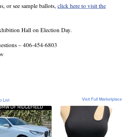
us, or see sample ballots,
click here to visit the
xhibition Hall on Election Day.
questions – 406-454-6803
ov
Visit Full Marketplace
o List