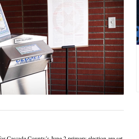
Cascade County’s June 2 primary election are set