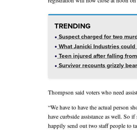
registration will now close at noon on
TRENDING
Suspect charged for two mur
What Janicki Industries could 
Teen injured after falling from
Survivor recounts grizzly bear
Thompson said voters who need assistan
“We have to have the actual person sh
have curbside assistance as well. So if
happily send out two staff people to t