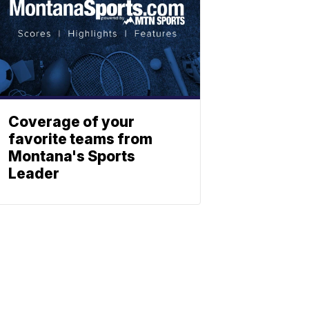
Coverage of your
favorite teams from
Montana's Sports
Leader