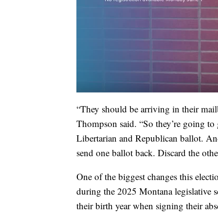
“They should be arriving in their mai
Thompson said. “So they’re going to ge
Libertarian and Republican ballot. And
send one ballot back. Discard the oth
One of the biggest changes this elect
during the 2025 Montana legislative s
their birth year when signing their abs