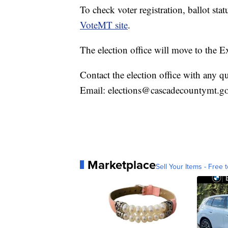
To check voter registration, ballot stat
VoteMT site
.
The election office will move to the E
Contact the election office with any 
Email: elections@cascadecountymt.g
Marketplace
Sell Your Items - Free t