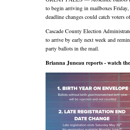
to begin arriving in mailboxes Friday, 
deadline changes could catch voters off
Cascade County Election Administrato
to arrive by early next week and remind
party ballots in the mail.
Brianna Juneau reports - watch the