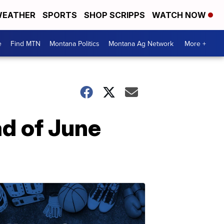
EATHER
SPORTS
SHOP SCRIPPS
WATCH NOW
e
Find MTN
Montana Politics
Montana Ag Network
More +
ad of June