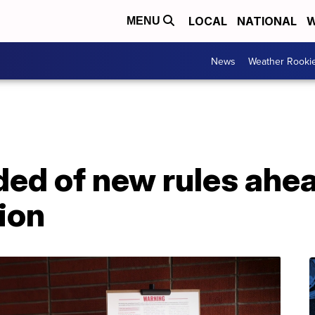
LOCAL
NATIONAL
W
MENU
News
Weather Rooki
ded of new rules ahe
ion