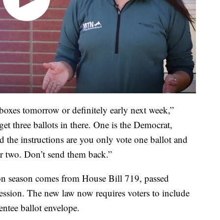
lboxes tomorrow or definitely early next week,”
t three ballots in there. One is the Democrat,
 the instructions are you only vote one ballot and
er two. Don’t send them back.”
ion season comes from House Bill 719, passed
ession. The new law now requires voters to include
entee ballot envelope.