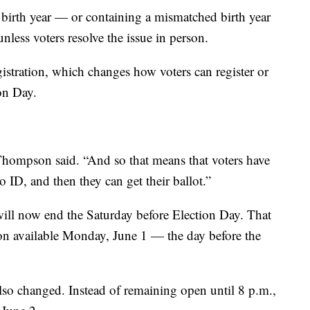
 a birth year — or containing a mismatched birth year
less voters resolve the issue in person.
istration, which changes how voters can register or
on Day.
” Thompson said. “And so that means that voters have
ID, and then they can get their ballot.”
 will now end the Saturday before Election Day. That
tion available Monday, June 1 — the day before the
also changed. Instead of remaining open until 8 p.m.,