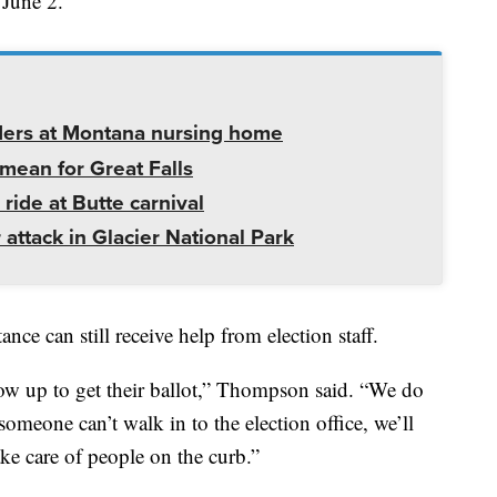
 June 2.
ders at Montana nursing home
mean for Great Falls
 ride at Butte carnival
 attack in Glacier National Park
ce can still receive help from election staff.
ow up to get their ballot,” Thompson said. “We do
 someone can’t walk in to the election office, we’ll
ake care of people on the curb.”