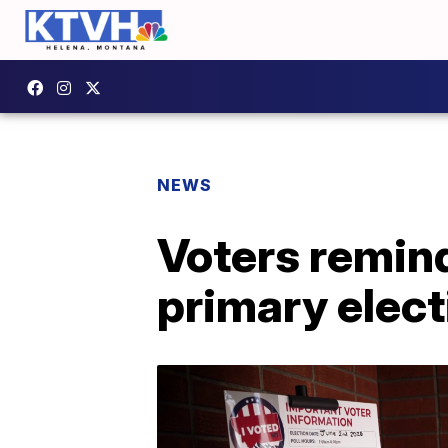
NEWS
Voters remin
primary elect