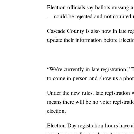
Election officials say ballots missing
— could be rejected and not counted un
Cascade County is also now in late reg
update their information before Electi
“We’re currently in late registration,
to come in person and show us a photo 
Under the new rules, late registration
means there will be no voter registra
election.
Election Day registration hours have 