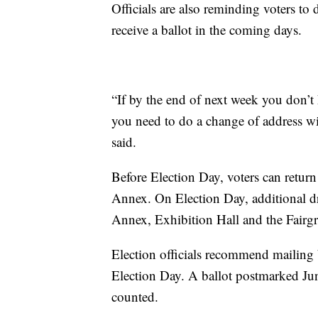
Officials are also reminding voters to
receive a ballot in the coming days.
“If by the end of next week you don’t 
you need to do a change of address w
said.
Before Election Day, voters can return
Annex. On Election Day, additional dr
Annex, Exhibition Hall and the Fairg
Election officials recommend mailing b
Election Day. A ballot postmarked June
counted.