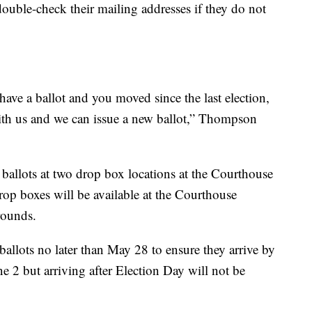
 double-check their mailing addresses if they do not
have a ballot and you moved since the last election,
ith us and we can issue a new ballot,” Thompson
 ballots at two drop box locations at the Courthouse
op boxes will be available at the Courthouse
rounds.
allots no later than May 28 to ensure they arrive by
 2 but arriving after Election Day will not be