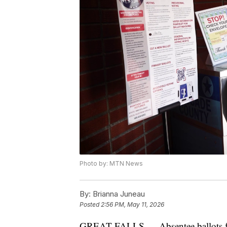
Photo by: MTN News
By:
Brianna Juneau
Posted
2:56 PM, May 11, 2026
GREAT FALLS — Absentee ballots for 