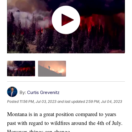
By:
Curtis Grevenitz
Posted
11:56 PM, Jul 03, 2023
and last updated
2:59 PM, Jul 04, 2023
Montana is in a great position compared to years
past with regard to wildfires around the 4th of July.
However, things can change.