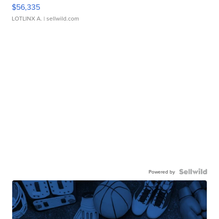
$56,335
LOTLINX A.
| sellwild.com
Powered by