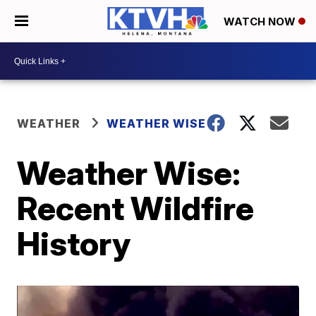
WATCH NOW
WEATHER
WEATHER WISE
Weather Wise:
Recent Wildfire
History