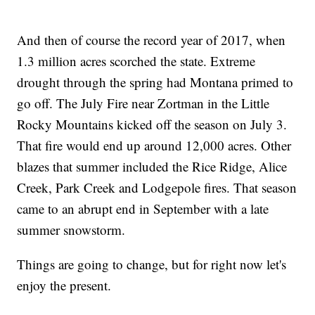
And then of course the record year of 2017, when
1.3 million acres scorched the state. Extreme
drought through the spring had Montana primed to
go off. The July Fire near Zortman in the Little
Rocky Mountains kicked off the season on July 3.
That fire would end up around 12,000 acres. Other
blazes that summer included the Rice Ridge, Alice
Creek, Park Creek and Lodgepole fires. That season
came to an abrupt end in September with a late
summer snowstorm.
Things are going to change, but for right now let's
enjoy the present.