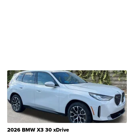
2026 BMW X3 30 xDrive