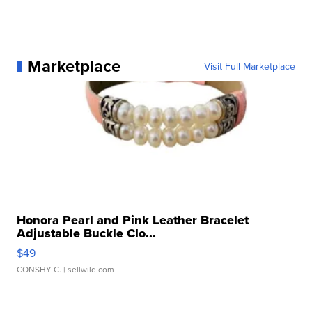
Marketplace
Visit Full Marketplace
Honora Pearl and Pink Leather Bracelet
Adjustable Buckle Clo...
$49
CONSHY C.
| sellwild.com