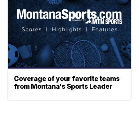
Coverage of your favorite teams
from Montana's Sports Leader