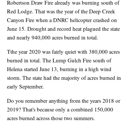
Robertson Draw Fire already was burning south of
Red Lodge. That was the year of the Deep Creek
Canyon Fire when a DNRC helicopter crashed on
June 15. Drought and record heat plagued the state
and nearly 940,000 acres burned in total.
Tthe year 2020 was fairly quiet with 380,000 acres
burned in total. The Lump Gulch Fire south of
Helena started June 13, burning in a high wind
storm. The state had the majority of acres burned in
early September.
Do you remember anything from the years 2018 or
2019? That's because only a combined 150,000
acres burned across those two summers.