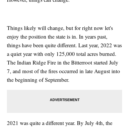
Things likely will change, but for right now let's
enjoy the position the state is in. In years past,
things have been quite different. Last year, 2022 was
a quiet year with only 125,000 total acres burned.
The Indian Ridge Fire in the Bitterroot started July
7, and most of the fires occurred in late August into
the beginning of September.
2021 was quite a different year. By July 4th, the