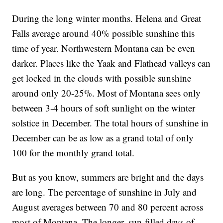
During the long winter months. Helena and Great
Falls average around 40% possible sunshine this
time of year. Northwestern Montana can be even
darker. Places like the Yaak and Flathead valleys can
get locked in the clouds with possible sunshine
around only 20-25%. Most of Montana sees only
between 3-4 hours of soft sunlight on the winter
solstice in December. The total hours of sunshine in
December can be as low as a grand total of only
100 for the monthly grand total.
But as you know, summers are bright and the days
are long. The percentage of sunshine in July and
August averages between 70 and 80 percent across
most of Montana. The longer, sun-filled days of