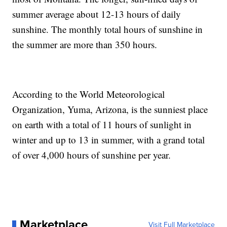
summer average about 12-13 hours of daily
sunshine. The monthly total hours of sunshine in
the summer are more than 350 hours.
According to the World Meteorological
Organization, Yuma, Arizona, is the sunniest place
on earth with a total of 11 hours of sunlight in
winter and up to 13 in summer, with a grand total
of over 4,000 hours of sunshine per year.
Marketplace
Visit Full Marketplace