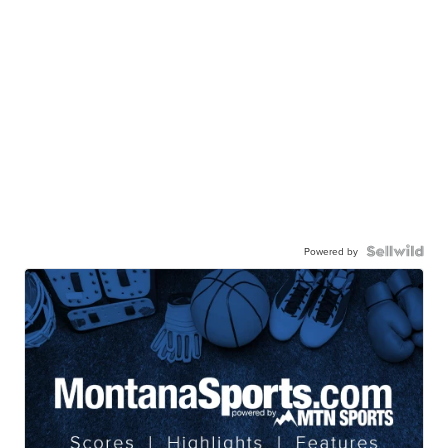
Powered by