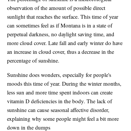
observation of the amount of possible direct
sunlight that reaches the surface. This time of year
can sometimes feel as if Montana is in a state of
perpetual darkness, no daylight saving time, and
more cloud cover. Late fall and early winter do have
an increase in cloud cover, thus a decrease in the
percentage of sunshine.
Sunshine does wonders, especially for people's
moods this time of year. During the winter months,
less sun and more time spent indoors can create
vitamin D deficiencies in the body. The lack of
sunshine can cause seasonal affective disorder,
explaining why some people might feel a bit more
down in the dumps