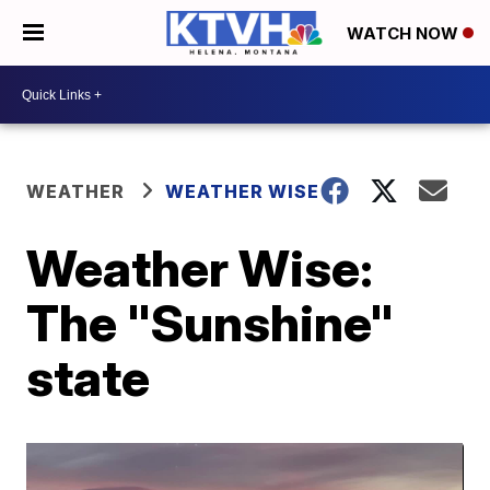
WATCH NOW
WEATHER
WEATHER WISE
Weather Wise:
The "Sunshine"
state