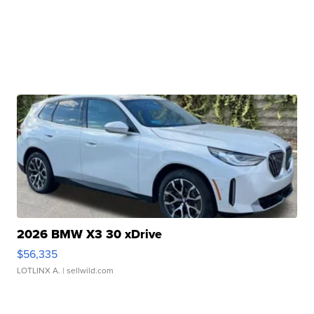
2026 BMW X3 30 xDrive
$56,335
LOTLINX A.
| sellwild.com