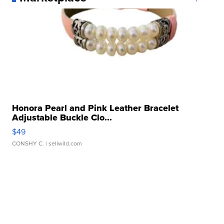
Honora Pearl and Pink Leather Bracelet
Adjustable Buckle Clo...
$49
CONSHY C.
| sellwild.com