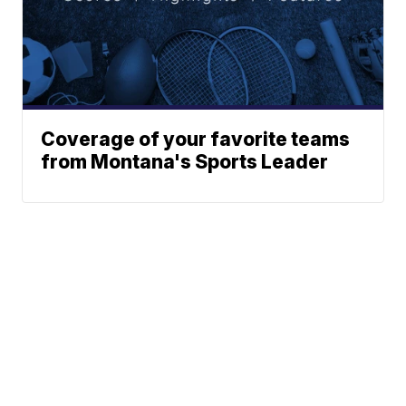
Coverage of your favorite teams
from Montana's Sports Leader