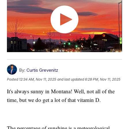
By:
Curtis Grevenitz
Posted
12:34 AM, Nov 11, 2025
and last updated
6:28 PM, Nov 11, 2025
It's always sunny in Montana! Well, not all of the
time, but we do get a lot of that vitamin D.
The percentage of sunshine is a meteorological