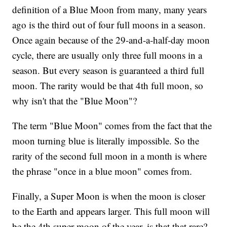
definition of a Blue Moon from many, many years
ago is the third out of four full moons in a season.
Once again because of the 29-and-a-half-day moon
cycle, there are usually only three full moons in a
season. But every season is guaranteed a third full
moon. The rarity would be that 4th full moon, so
why isn't that the "Blue Moon"?
The term "Blue Moon" comes from the fact that the
moon turning blue is literally impossible. So the
rarity of the second full moon in a month is where
the phrase "once in a blue moon" comes from.
Finally, a Super Moon is when the moon is closer
to the Earth and appears larger. This full moon will
be the 4th super moon of the year. is that that rare?