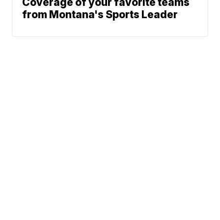
Coverage of your favorite teams
from Montana's Sports Leader