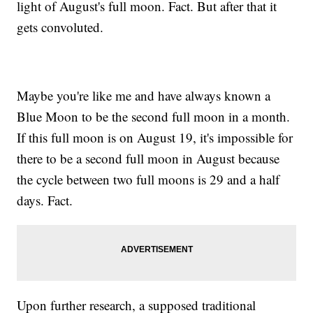
light of August's full moon. Fact. But after that it
gets convoluted.
Maybe you're like me and have always known a
Blue Moon to be the second full moon in a month.
If this full moon is on August 19, it's impossible for
there to be a second full moon in August because
the cycle between two full moons is 29 and a half
days. Fact.
Upon further research, a supposed traditional