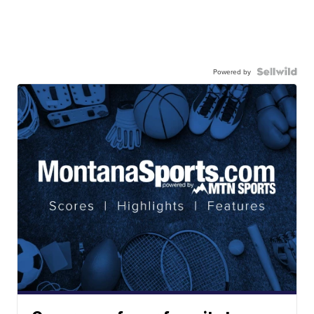
Powered by