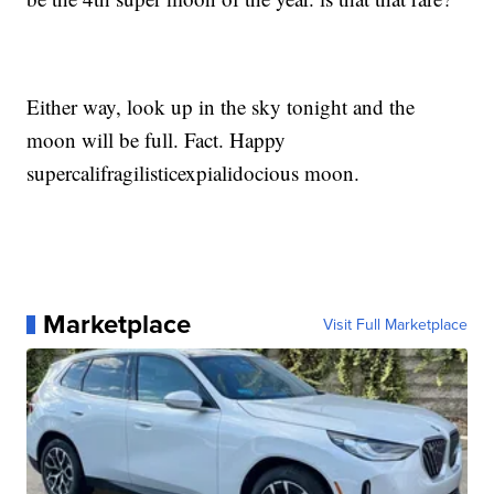
Either way, look up in the sky tonight and the
moon will be full. Fact. Happy
supercalifragilisticexpialidocious moon.
Marketplace
Visit Full Marketplace