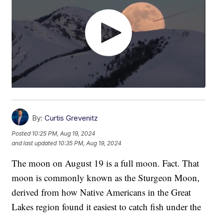
By:
Curtis Grevenitz
Posted
10:25 PM, Aug 19, 2024
and last updated
10:35 PM, Aug 19, 2024
The moon on August 19 is a full moon. Fact. That
moon is commonly known as the Sturgeon Moon,
derived from how Native Americans in the Great
Lakes region found it easiest to catch fish under the