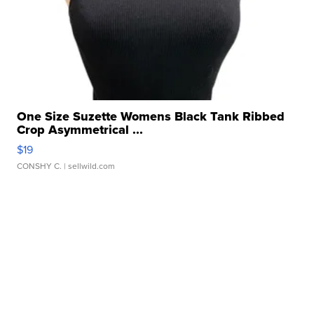
One Size Suzette Womens Black Tank Ribbed
Crop Asymmetrical ...
$19
CONSHY C.
| sellwild.com