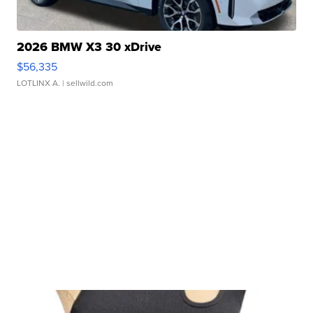
2026 BMW X3 30 xDrive
$56,335
LOTLINX A.
| sellwild.com