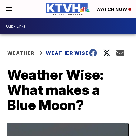
WATCH NOW
WEATHER
WEATHER WISE
Weather Wise:
What makes a
Blue Moon?