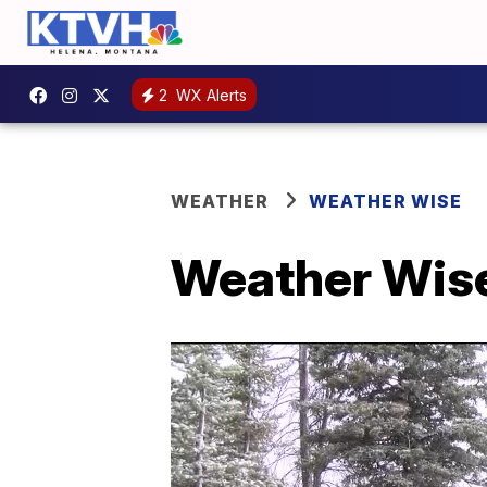
2
WX Alerts
WEATHER
WEATHER WISE
Weather Wise