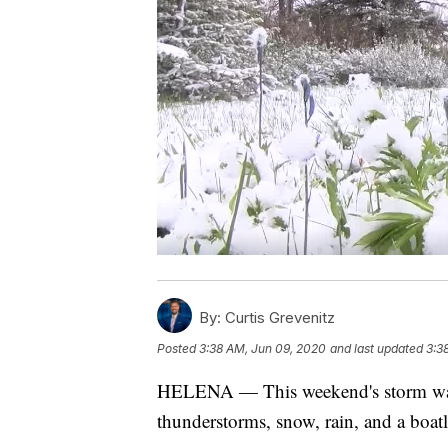
By:
Curtis Grevenitz
Posted
3:38 AM, Jun 09, 2020
and last updated
3:3
HELENA — This weekend's storm was
thunderstorms, snow, rain, and a boatl