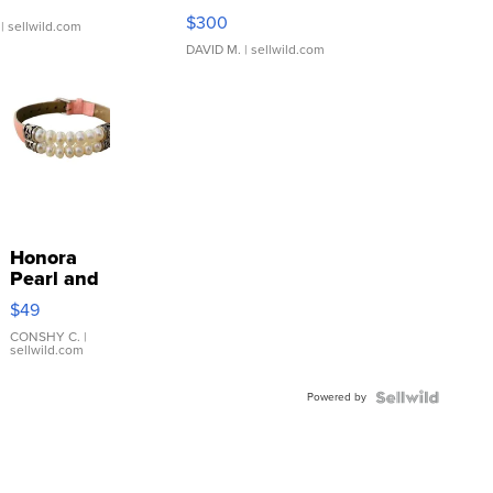
SSP Clear ...
$300
| sellwild.com
DAVID M.
| sellwild.com
Honora
Pearl and
Pink
$49
Leather
Bracelet
CONSHY C.
|
sellwild.com
Adjustable
Buckle
Powered by
Clo...