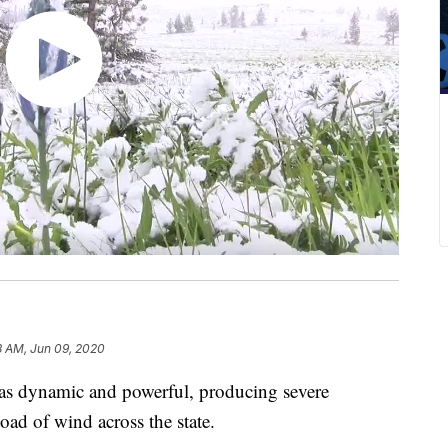
8 AM, Jun 09, 2020
 dynamic and powerful, producing severe
oad of wind across the state.