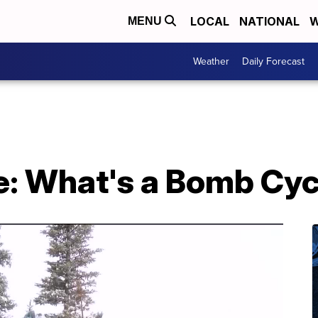
LOCAL
NATIONAL
W
MENU
Weather
Daily Forecast
: What's a Bomb Cy