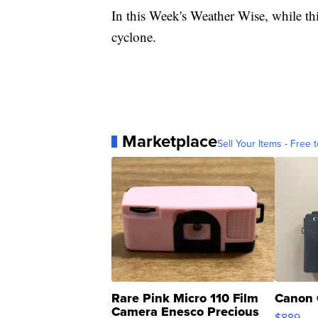
In this Week's Weather Wise, while thi
cyclone.
Marketplace
Sell Your Items - Free t
Rare Pink Micro 110 Film
Canon 
Camera Enesco Precious
$889