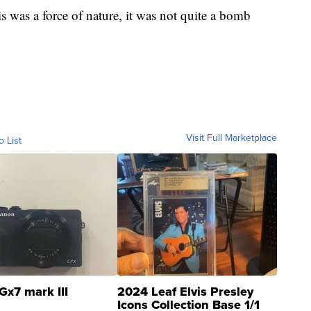
s was a force of nature, it was not quite a bomb
Visit Full Marketplace
o List
Gx7 mark III
2024 Leaf Elvis Presley
Icons Collection Base 1/1