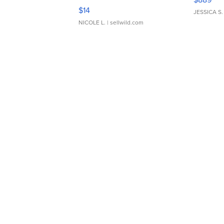
Moments TD4
$14
JESSICA S.
NICOLE L.
| sellwild.com