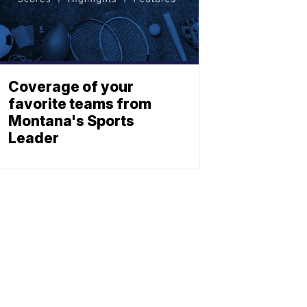
Coverage of your
favorite teams from
Montana's Sports
Leader