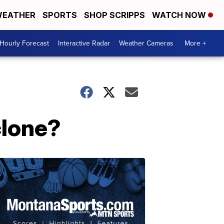
EATHER
SPORTS
SHOP SCRIPPS
WATCH NOW
Hourly Forecast
Interactive Radar
Weather Cameras
More +
clone?