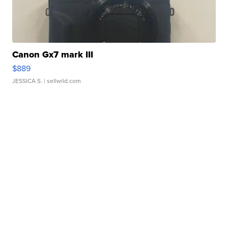
Canon Gx7 mark III
$889
JESSICA S.
| sellwild.com