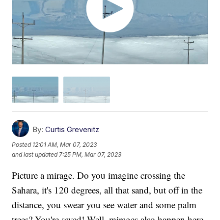
By:
Curtis Grevenitz
Posted
12:01 AM, Mar 07, 2023
and last updated
7:25 PM, Mar 07, 2023
Picture a mirage. Do you imagine crossing the
Sahara, it's 120 degrees, all that sand, but off in the
distance, you swear you see water and some palm
trees? You're saved! Well, mirages also happen here