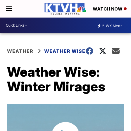
WATCH NOW
2
WX Alerts
WEATHER
WEATHER WISE
Weather Wise:
Winter Mirages