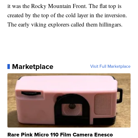
it was the Rocky Mountain Front. The flat top is
created by the top of the cold layer in the inversion.
The early viking explorers called them hillingars.
Marketplace
Visit Full Marketplace
Rare Pink Micro 110 Film Camera Enesco