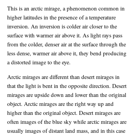
This is an arctic mirage, a phenomenon common in
higher latitudes in the presence of a temperature
inversion. An inversion is colder air closer to the
surface with warmer air above it. As light rays pass
from the colder, denser air at the surface through the
less dense, warmer air above it, they bend producing
a distorted image to the eye.
Arctic mirages are different than desert mirages in
that the light is bent in the opposite direction. Desert
mirages are upside down and lower than the original
object. Arctic mirages are the right way up and
higher than the original object. Desert mirages are
often images of the blue sky while arctic mirages are
usually images of distant land mass, and in this case