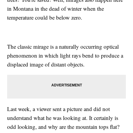
in Montana in the dead of winter when the
temperature could be below zero.
The classic mirage is a naturally occurring optical
phenomenon in which light rays bend to produce a
displaced image of distant objects.
Last week, a viewer sent a picture and did not
understand what he was looking at. It certainly is
odd looking, and why are the mountain tops flat?