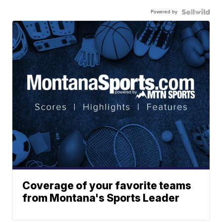
Powered by
Coverage of your favorite teams
from Montana's Sports Leader