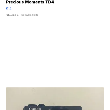
Precious Moments TD4
$14
NICOLE L.
| sellwild.com