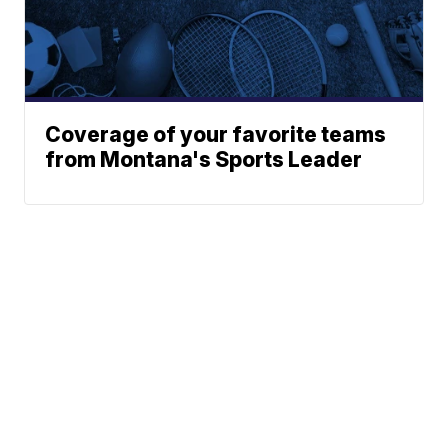
Coverage of your favorite teams
from Montana's Sports Leader