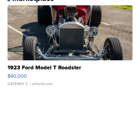
1923 Ford Model T Roadster
$40,000
GATEWAY C.
| sellwild.com