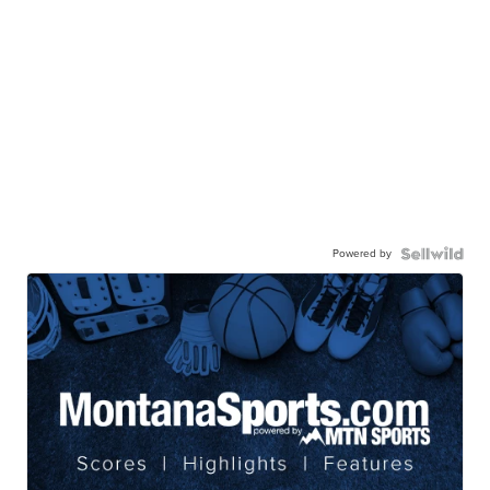
Powered by