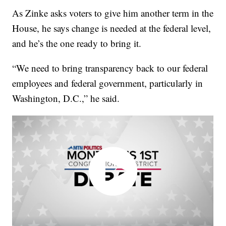
As Zinke asks voters to give him another term in the
House, he says change is needed at the federal level,
and he’s the one ready to bring it.
“We need to bring transparency back to our federal
employees and federal government, particularly in
Washington, D.C.,” he said.