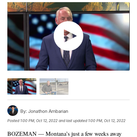
By:
Jonathon Ambarian
Posted
1:00 PM, Oct 12, 2022
and last updated
1:00 PM, Oct 12, 2022
BOZEMAN — Montana’s just a few weeks away