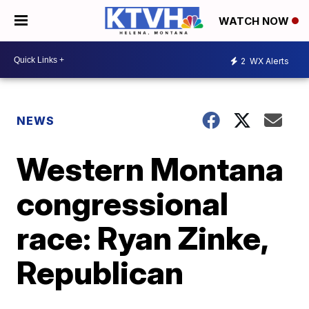
WATCH NOW
2
WX Alerts
NEWS
Western Montana
congressional
race: Ryan Zinke,
Republican