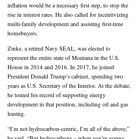
inflation would be a necessary first step, to stop the
rise in interest rates. He also called for incentivizing
multi-family development and assisting first-time
homebuyers.
Zinke, a retired Navy SEAL, was elected to
represent the entire state of Montana in the U.S.
House in 2014 and 2016. In 2017, he joined
President Donald Trump’s cabinet, spending two
years as U.S. Secretary of the Interior. At the debate,
he touted his record of supporting energy
development in that position, including oil and gas
leasing.
“I’m not hydrocarbon-centric, I’m all of the above,”
he said. “But hydrocarbons – when you’re gonna