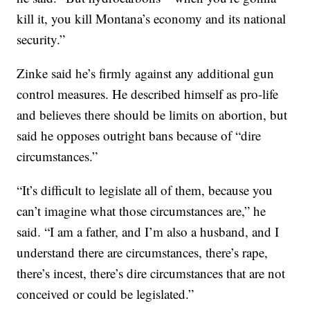
kill it, you kill Montana’s economy and its national
security.”
Zinke said he’s firmly against any additional gun
control measures. He described himself as pro-life
and believes there should be limits on abortion, but
said he opposes outright bans because of “dire
circumstances.”
“It’s difficult to legislate all of them, because you
can’t imagine what those circumstances are,” he
said. “I am a father, and I’m also a husband, and I
understand there are circumstances, there’s rape,
there’s incest, there’s dire circumstances that are not
conceived or could be legislated.”