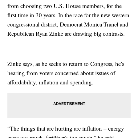
from choosing two U.S. House members, for the
first time in 30 years. In the race for the new western
congressional district, Democrat Monica Tranel and
Republican Ryan Zinke are drawing big contrasts.
Zinke says, as he seeks to return to Congress, he’s
hearing from voters concerned about issues of
affordability, inflation and spending.
“The things that are hurting are inflation – energy
costs too much, fertilizer’s too much,” he said