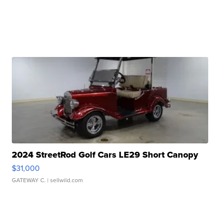
2024 StreetRod Golf Cars LE29 Short Canopy
$31,000
GATEWAY C.
| sellwild.com