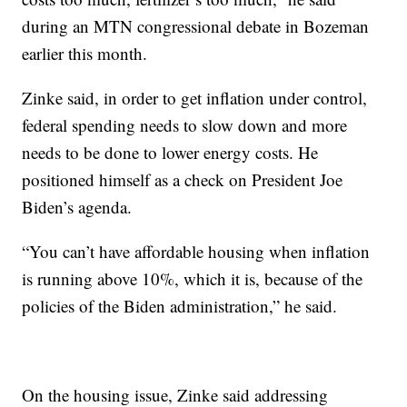
during an MTN congressional debate in Bozeman
earlier this month.
Zinke said, in order to get inflation under control,
federal spending needs to slow down and more
needs to be done to lower energy costs. He
positioned himself as a check on President Joe
Biden’s agenda.
“You can’t have affordable housing when inflation
is running above 10%, which it is, because of the
policies of the Biden administration,” he said.
On the housing issue, Zinke said addressing