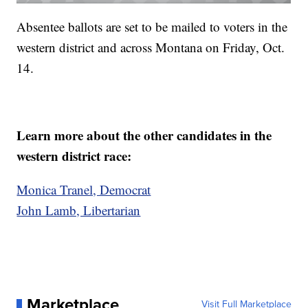
Absentee ballots are set to be mailed to voters in the
western district and across Montana on Friday, Oct.
14.
Learn more about the other candidates in the
western district race:
Monica Tranel, Democrat
John Lamb, Libertarian
Marketplace
Visit Full Marketplace