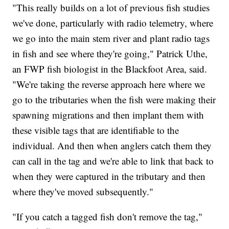
"This really builds on a lot of previous fish studies
we've done, particularly with radio telemetry, where
we go into the main stem river and plant radio tags
in fish and see where they're going," Patrick Uthe,
an FWP fish biologist in the Blackfoot Area, said.
"We're taking the reverse approach here where we
go to the tributaries when the fish were making their
spawning migrations and then implant them with
these visible tags that are identifiable to the
individual. And then when anglers catch them they
can call in the tag and we're able to link that back to
when they were captured in the tributary and then
where they've moved subsequently."
"If you catch a tagged fish don't remove the tag,"