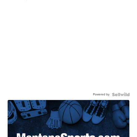
Powered by