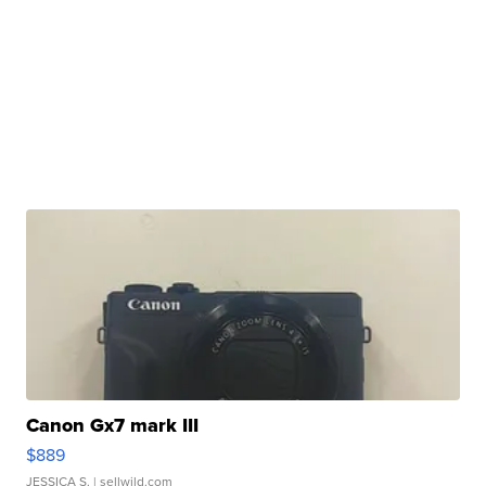
Canon Gx7 mark III
$889
JESSICA S.
| sellwild.com