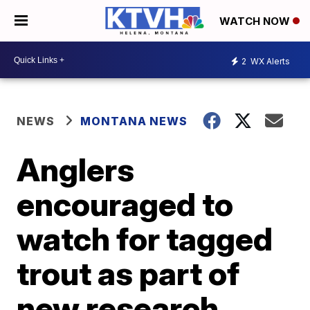
WATCH NOW
2
WX Alerts
NEWS
MONTANA NEWS
Anglers
encouraged to
watch for tagged
trout as part of
new research