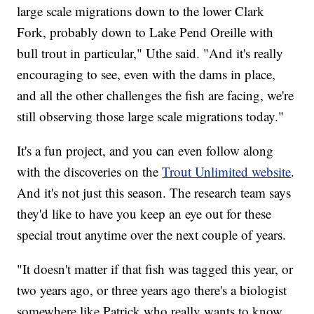
large scale migrations down to the lower Clark
Fork, probably down to Lake Pend Oreille with
bull trout in particular," Uthe said. "And it's really
encouraging to see, even with the dams in place,
and all the other challenges the fish are facing, we're
still observing those large scale migrations today."
It's a fun project, and you can even follow along
with the discoveries on the
Trout Unlimited website
.
And it's not just this season. The research team says
they'd like to have you keep an eye out for these
special trout anytime over the next couple of years.
"It doesn't matter if that fish was tagged this year, or
two years ago, or three years ago there's a biologist
somewhere like Patrick who really wants to know