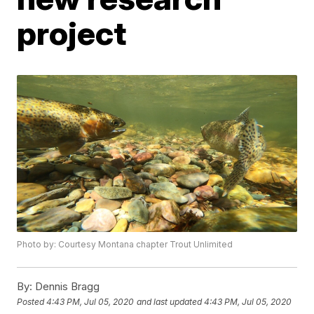
project
Photo by: Courtesy Montana chapter Trout Unlimited
By:
Dennis Bragg
Posted
4:43 PM, Jul 05, 2020
and last updated
4:43 PM, Jul 05, 2020