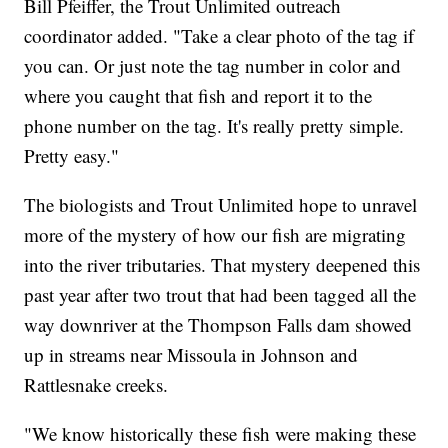
Bill Pfeiffer, the Trout Unlimited outreach
coordinator added. "Take a clear photo of the tag if
you can. Or just note the tag number in color and
where you caught that fish and report it to the
phone number on the tag. It's really pretty simple.
Pretty easy."
The biologists and Trout Unlimited hope to unravel
more of the mystery of how our fish are migrating
into the river tributaries. That mystery deepened this
past year after two trout that had been tagged all the
way downriver at the Thompson Falls dam showed
up in streams near Missoula in Johnson and
Rattlesnake creeks.
"We know historically these fish were making these