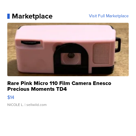
Marketplace
Visit Full Marketplace
Rare Pink Micro 110 Film Camera Enesco
Precious Moments TD4
$14
NICOLE L.
| sellwild.com