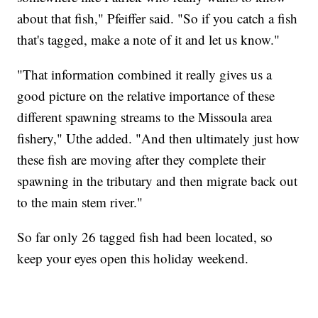
about that fish," Pfeiffer said. "So if you catch a fish
that's tagged, make a note of it and let us know."
"That information combined it really gives us a
good picture on the relative importance of these
different spawning streams to the Missoula area
fishery," Uthe added. "And then ultimately just how
these fish are moving after they complete their
spawning in the tributary and then migrate back out
to the main stem river."
So far only 26 tagged fish had been located, so
keep your eyes open this holiday weekend.