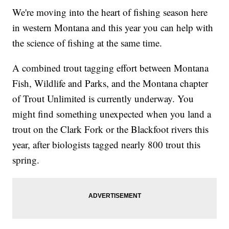
We're moving into the heart of fishing season here
in western Montana and this year you can help with
the science of fishing at the same time.
A combined trout tagging effort between Montana
Fish, Wildlife and Parks, and the Montana chapter
of Trout Unlimited is currently underway. You
might find something unexpected when you land a
trout on the Clark Fork or the Blackfoot rivers this
year, after biologists tagged nearly 800 trout this
spring.