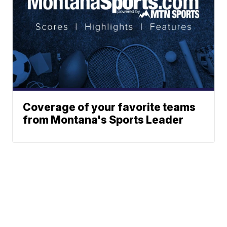
Coverage of your favorite teams
from Montana's Sports Leader