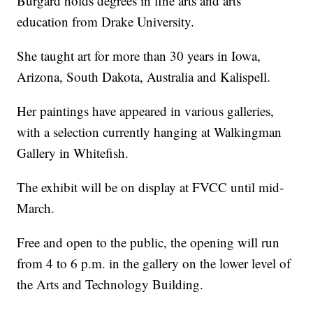
Burgard holds degrees in fine arts and arts
education from Drake University.
She taught art for more than 30 years in Iowa,
Arizona, South Dakota, Australia and Kalispell.
Her paintings have appeared in various galleries,
with a selection currently hanging at Walkingman
Gallery in Whitefish.
The exhibit will be on display at FVCC until mid-
March.
Free and open to the public, the opening will run
from 4 to 6 p.m. in the gallery on the lower level of
the Arts and Technology Building.