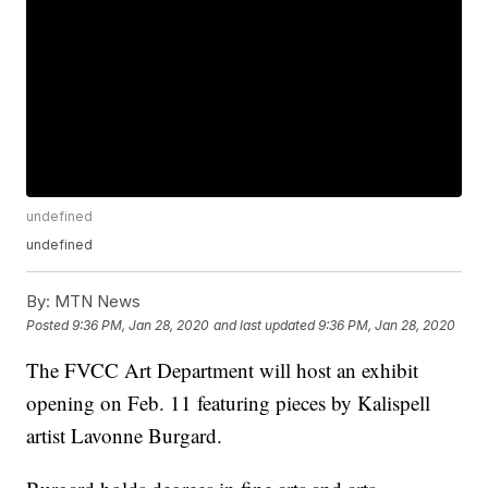
undefined
undefined
By:
MTN News
Posted
9:36 PM, Jan 28, 2020
and last updated
9:36 PM, Jan 28, 2020
The FVCC Art Department will host an exhibit
opening on Feb. 11 featuring pieces by Kalispell
artist Lavonne Burgard.