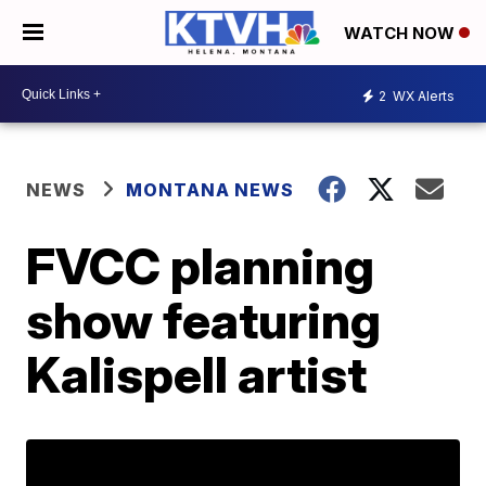
WATCH NOW
2
WX Alerts
NEWS
MONTANA NEWS
FVCC planning
show featuring
Kalispell artist