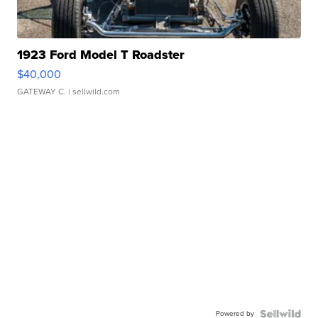
1923 Ford Model T Roadster
$40,000
GATEWAY C.
| sellwild.com
Powered by