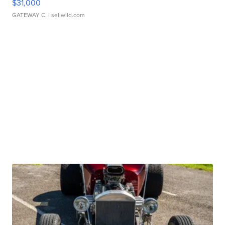
$31,000
GATEWAY C.
| sellwild.com