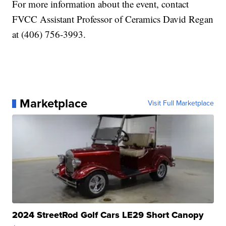
For more information about the event, contact
FVCC Assistant Professor of Ceramics David Regan
at (406) 756-3993.
Marketplace
Visit Full Marketplace
2024 StreetRod Golf Cars LE29 Short Canopy