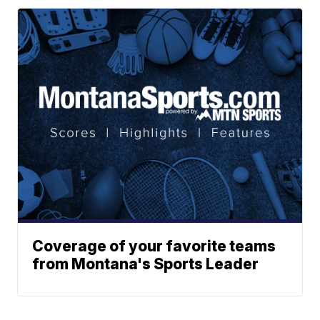
Coverage of your favorite teams
from Montana's Sports Leader