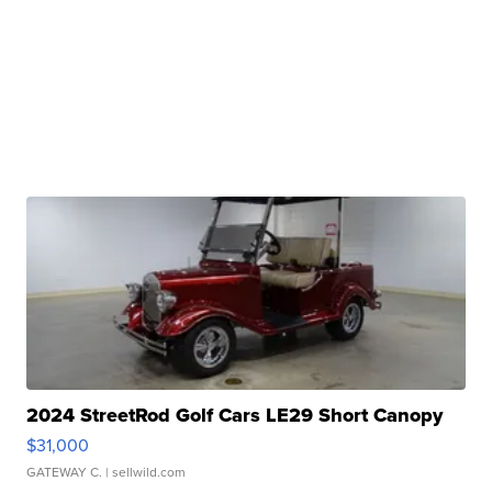
2024 StreetRod Golf Cars LE29 Short Canopy
$31,000
GATEWAY C.
| sellwild.com