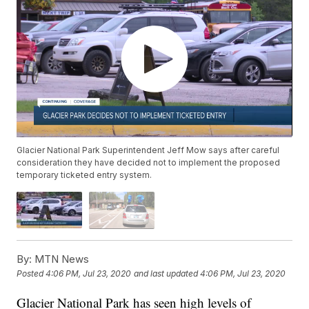
Glacier National Park Superintendent Jeff Mow says after careful
consideration they have decided not to implement the proposed
temporary ticketed entry system.
By:
MTN News
Posted
4:06 PM, Jul 23, 2020
and last updated
4:06 PM, Jul 23, 2020
Glacier National Park has seen high levels of