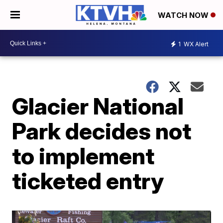
WATCH NOW
1
WX Alert
Glacier National
Park decides not
to implement
ticketed entry