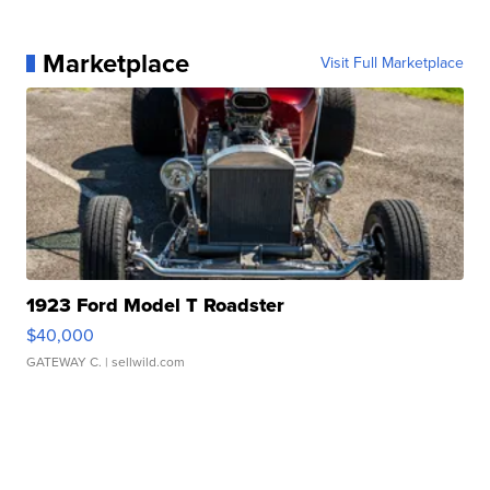
Marketplace
Visit Full Marketplace
1923 Ford Model T Roadster
$40,000
GATEWAY C.
| sellwild.com