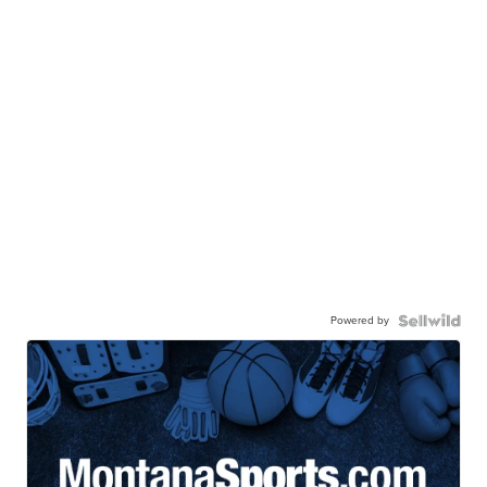
Powered by