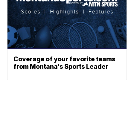
Coverage of your favorite teams
from Montana's Sports Leader