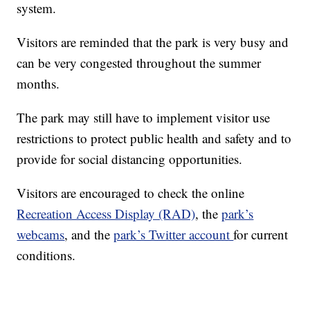
system.
Visitors are reminded that the park is very busy and
can be very congested throughout the summer
months.
The park may still have to implement visitor use
restrictions to protect public health and safety and to
provide for social distancing opportunities.
Visitors are encouraged to check the online
Recreation Access Display (RAD)
, the
park’s
webcams
, and the
park’s Twitter account
for current
conditions.