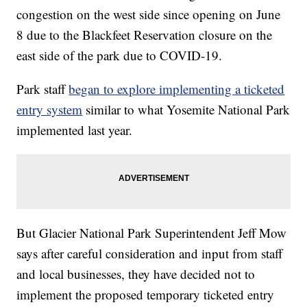
congestion on the west side since opening on June
8 due to the Blackfeet Reservation closure on the
east side of the park due to COVID-19.
Park staff
began to explore implementing a ticketed
entry system
similar to what Yosemite National Park
implemented last year.
But Glacier National Park Superintendent Jeff Mow
says after careful consideration and input from staff
and local businesses, they have decided not to
implement the proposed temporary ticketed entry