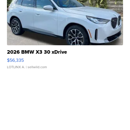
2026 BMW X3 30 xDrive
$56,335
LOTLINX A.
| sellwild.com