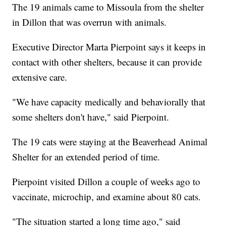
The 19 animals came to Missoula from the shelter
in Dillon that was overrun with animals.
Executive Director Marta Pierpoint says it keeps in
contact with other shelters, because it can provide
extensive care.
"We have capacity medically and behaviorally that
some shelters don't have," said Pierpoint.
The 19 cats were staying at the Beaverhead Animal
Shelter for an extended period of time.
Pierpoint visited Dillon a couple of weeks ago to
vaccinate, microchip, and examine about 80 cats.
"The situation started a long time ago," said