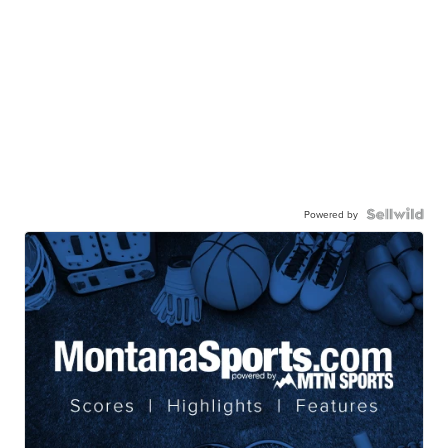
Powered by