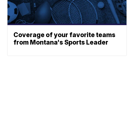
Coverage of your favorite teams
from Montana's Sports Leader