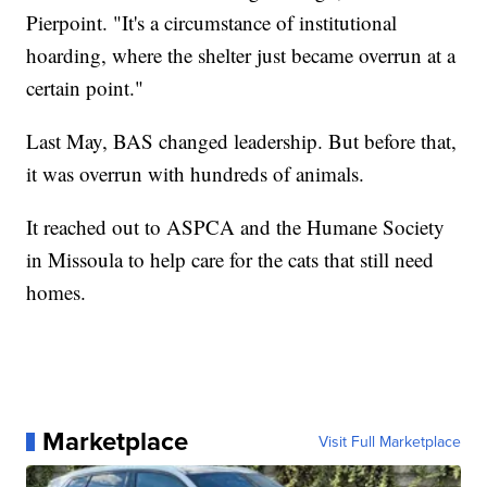
Pierpoint. "It's a circumstance of institutional
hoarding, where the shelter just became overrun at a
certain point."
Last May, BAS changed leadership. But before that,
it was overrun with hundreds of animals.
It reached out to ASPCA and the Humane Society
in Missoula to help care for the cats that still need
homes.
Marketplace
Visit Full Marketplace