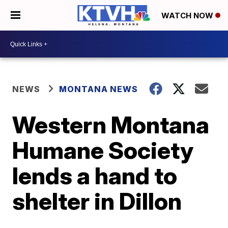
WATCH NOW
NEWS
MONTANA NEWS
Western Montana
Humane Society
lends a hand to
shelter in Dillon