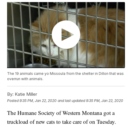
The 19 animals came yo Missoula from the shelter in Dillon that was
overrun with animals.
By:
Katie Miller
Posted
9:35 PM, Jan 22, 2020
and last updated
9:35 PM, Jan 22, 2020
The Humane Society of Western Montana got a
truckload of new cats to take care of on Tuesday.