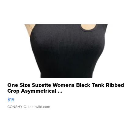
One Size Suzette Womens Black Tank Ribbed
Crop Asymmetrical ...
$19
CONSHY C.
| sellwild.com