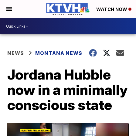
WATCH NOW
NEWS
MONTANA NEWS
Jordana Hubble
now in a minimally
conscious state