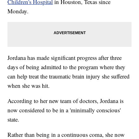
Children's Hospital
in Houston, Texas since
Monday.
Jordana has made significant progress after three
days of being admitted to the program where they
can help treat the traumatic brain injury she suffered
when she was hit.
According to her new team of doctors, Jordana is
now considered to be in a 'minimally conscious'
state.
Rather than being in a continuous coma, she now