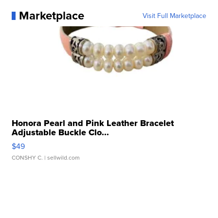
Marketplace
Visit Full Marketplace
Honora Pearl and Pink Leather Bracelet
Adjustable Buckle Clo...
$49
CONSHY C.
| sellwild.com