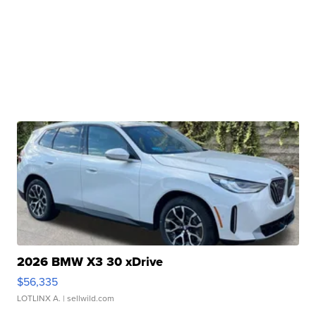
2026 BMW X3 30 xDrive
$56,335
LOTLINX A.
| sellwild.com