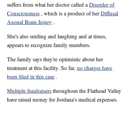
suffers from what her doctor called a
Disorder of
Consciousness
, which is a product of her
Diffusal
Axonal Brain Injury
.
She's also smiling and laughing and at times,
appears to recognize family members.
The family says they're optimistic about her
treatment at this facility. So far,
no charges have
been filed in this case
.
Multiple fundraisers
throughout the Flathead Valley
have raised money for Jordana’s medical expenses.