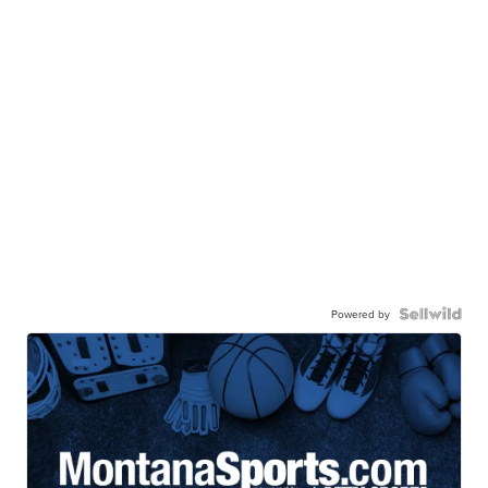
Powered by