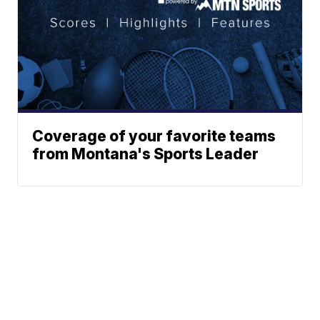
Coverage of your favorite teams
from Montana's Sports Leader