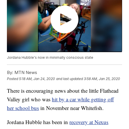
Jordana Hubble's now in minimally conscious state
By:
MTN News
Posted
5:18 AM, Jan 24, 2020
and last updated
3:58 AM, Jan 25, 2020
There is encouraging news about the little Flathead
Valley girl who was
hit by a car while getting off
her school bus
in November near Whitefish.
Jordana Hubble has been in
recovery at Nexus