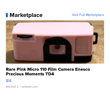
Marketplace
Visit Full Marketplace
Rare Pink Micro 110 Film Camera Enesco
Precious Moments TD4
$14
NICOLE L.
| sellwild.com