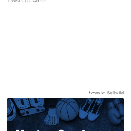
JESSICA S.
| sellwild.com
Powered by