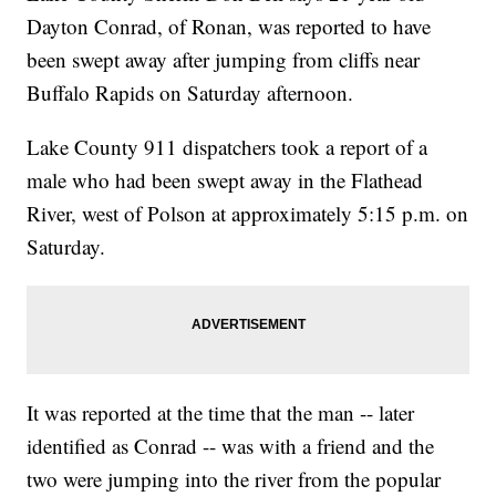
Dayton Conrad, of Ronan, was reported to have
been swept away after jumping from cliffs near
Buffalo Rapids on Saturday afternoon.
Lake County 911 dispatchers took a report of a
male who had been swept away in the Flathead
River, west of Polson at approximately 5:15 p.m. on
Saturday.
It was reported at the time that the man -- later
identified as Conrad -- was with a friend and the
two were jumping into the river from the popular