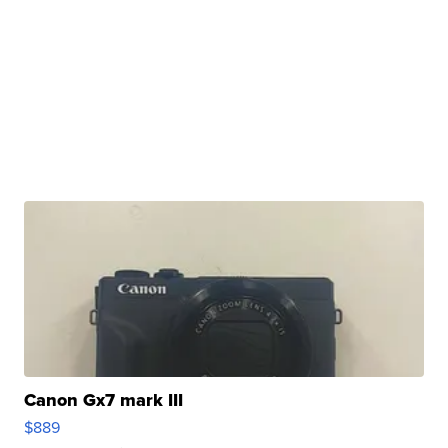
Canon Gx7 mark III
$889