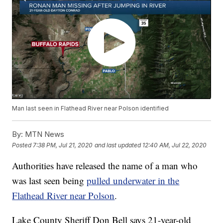
Man last seen in Flathead River near Polson identified
By:
MTN News
Posted
7:38 PM, Jul 21, 2020
and last updated
12:40 AM, Jul 22, 2020
Authorities have released the name of a man who
was last seen being
pulled underwater in the
Flathead River near Polson
.
Lake County Sheriff Don Bell says 21-year-old