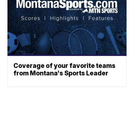
Coverage of your favorite teams
from Montana's Sports Leader