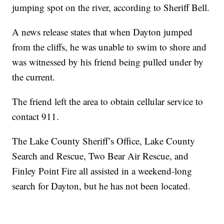
jumping spot on the river, according to Sheriff Bell.
A news release states that when Dayton jumped
from the cliffs, he was unable to swim to shore and
was witnessed by his friend being pulled under by
the current.
The friend left the area to obtain cellular service to
contact 911.
The Lake County Sheriff’s Office, Lake County
Search and Rescue, Two Bear Air Rescue, and
Finley Point Fire all assisted in a weekend-long
search for Dayton, but he has not been located.