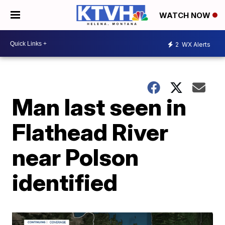
WATCH NOW
2
WX Alerts
Man last seen in
Flathead River
near Polson
identified