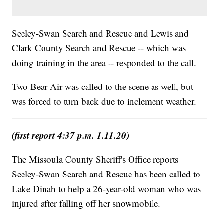
Seeley-Swan Search and Rescue and Lewis and
Clark County Search and Rescue -- which was
doing training in the area -- responded to the call.
Two Bear Air was called to the scene as well, but
was forced to turn back due to inclement weather.
(first report 4:37 p.m. 1.11.20)
The Missoula County Sheriff's Office reports
Seeley-Swan Search and Rescue has been called to
Lake Dinah to help a 26-year-old woman who was
injured after falling off her snowmobile.