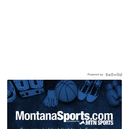
Powered by