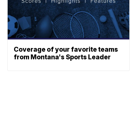
Coverage of your favorite teams
from Montana's Sports Leader