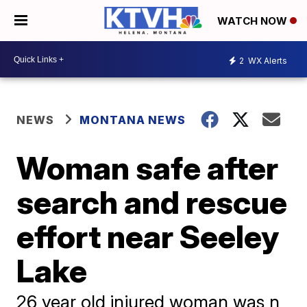
WATCH NOW
2
WX Alerts
NEWS
MONTANA NEWS
Woman safe after
search and rescue
effort near Seeley
Lake
26 year old injured woman was n