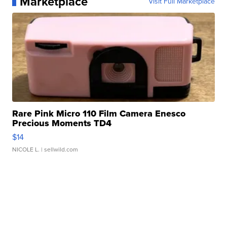
Marketplace
Visit Full Marketplace
Rare Pink Micro 110 Film Camera Enesco
Precious Moments TD4
$14
NICOLE L.
| sellwild.com