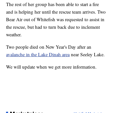
The rest of her group has been able to start a fire
and is helping her until the rescue team arrives. Two
Bear Air out of Whitefish was requested to assist in
the rescue, but had to turn back due to inclement
weather.
Two people died on New Year's Day after an
avalanche in the Lake Dinah area
near Seeley Lake.
We will update when we get more information.