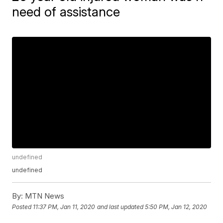
need of assistance
undefined
undefined
By:
MTN News
Posted
11:37 PM, Jan 11, 2020
and last updated
5:50 PM, Jan 12, 2020