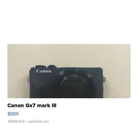
Canon Gx7 mark III
$889
JESSICA S.
| sellwild.com