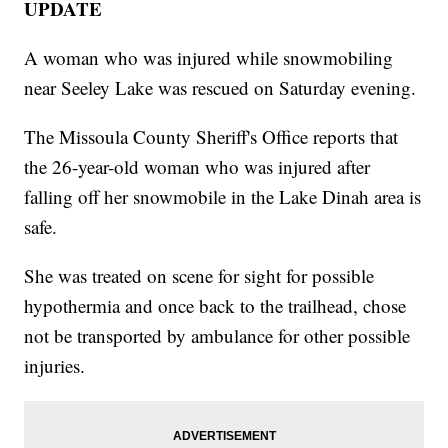
UPDATE
A woman who was injured while snowmobiling
near Seeley Lake was rescued on Saturday evening.
The Missoula County Sheriff's Office reports that
the 26-year-old woman who was injured after
falling off her snowmobile in the Lake Dinah area is
safe.
She was treated on scene for sight for possible
hypothermia and once back to the trailhead, chose
not be transported by ambulance for other possible
injuries.