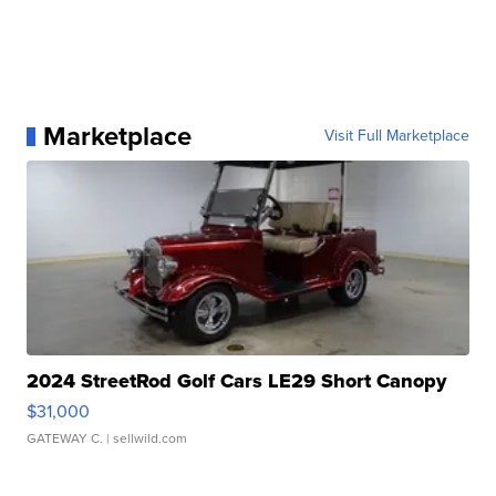
Marketplace
Visit Full Marketplace
2024 StreetRod Golf Cars LE29 Short Canopy
$31,000
GATEWAY C.
| sellwild.com