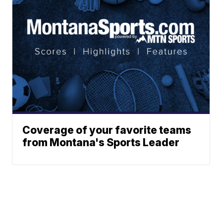
Coverage of your favorite teams
from Montana's Sports Leader