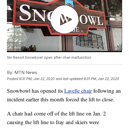
Ski Resort Snowbowl open after chair malfunction
By:
MTN News
Posted
9:31 PM, Jan 22, 2020
and last updated
9:31 PM, Jan 22, 2020
Snowbowl has opened its
Lavelle chair
following an
incident earlier this month forced the lift to close.
A chair had come off of the lift line on Jan. 2
causing the lift line to fray and skiers were