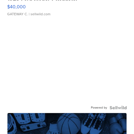
$40,000
GATEWAY C.
| sellwild.com
Powered by