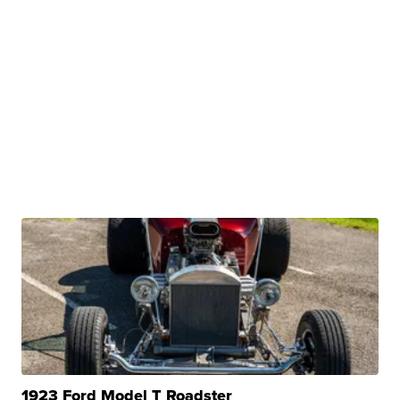
1923 Ford Model T Roadster