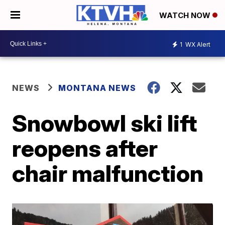
WATCH NOW
1
WX Alert
NEWS
MONTANA NEWS
Snowbowl ski lift
reopens after
chair malfunction