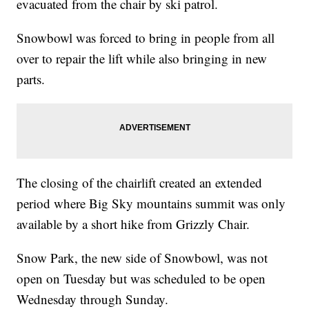
evacuated from the chair by ski patrol.
Snowbowl was forced to bring in people from all
over to repair the lift while also bringing in new
parts.
The closing of the chairlift created an extended
period where Big Sky mountains summit was only
available by a short hike from Grizzly Chair.
Snow Park, the new side of Snowbowl, was not
open on Tuesday but was scheduled to be open
Wednesday through Sunday.