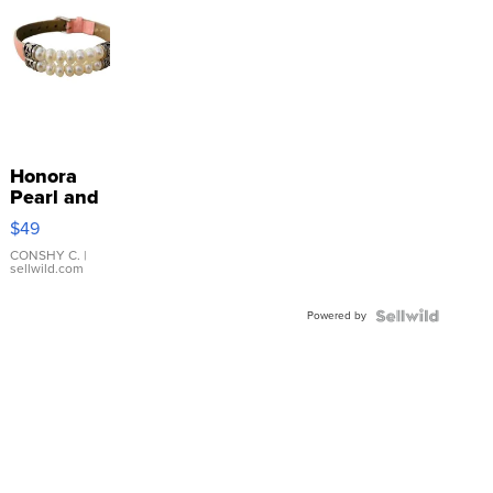
Honora
Pearl and
Pink
$49
Leather
Bracelet
CONSHY C.
|
sellwild.com
Adjustable
Buckle
Powered by
Clo...