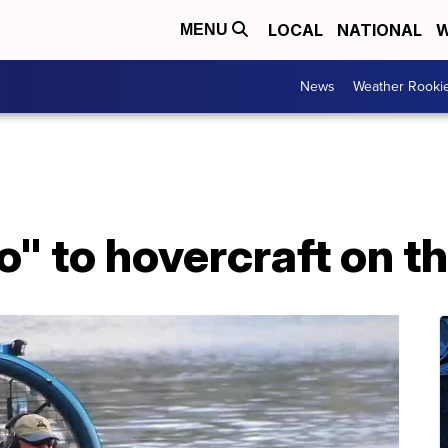
LOCAL
NATIONAL
W
MENU
News
Weather Rooki
o" to hovercraft on th