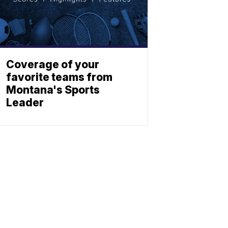
Coverage of your
favorite teams from
Montana's Sports
Leader