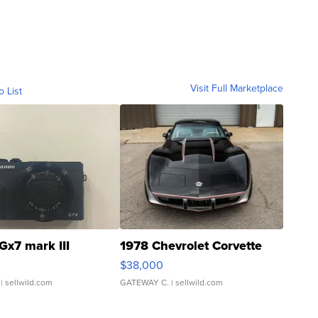
Visit Full Marketplace
o List
Gx7 mark III
1978 Chevrolet Corvette
$38,000
| sellwild.com
GATEWAY C.
| sellwild.com