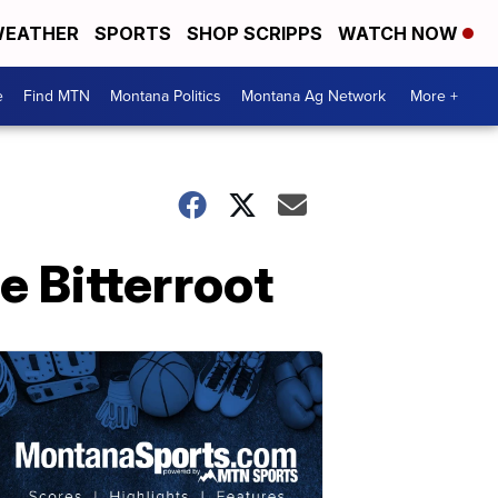
EATHER
SPORTS
SHOP SCRIPPS
WATCH NOW
e
Find MTN
Montana Politics
Montana Ag Network
More +
e Bitterroot