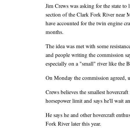
Jim Crews was asking for the state to l
section of the Clark Fork River near
have accounted for the twin engine craf
months.
The idea was met with some resistanc
and people writing the commission say
especially on a "small" river like the B
On Monday the commission agreed, un
Crews believes the smallest hovercraft
horsepower limit and says he'll wait 
He says he and other hovercraft enthusi
Fork River later this year.