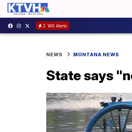
2
WX Alerts
NEWS
MONTANA NEWS
State says "n