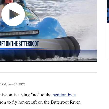
4 PM, Jan 07, 2020
ssion is saying "no" to the
petition by a
n to fly hovercraft on the Bitterroot River.