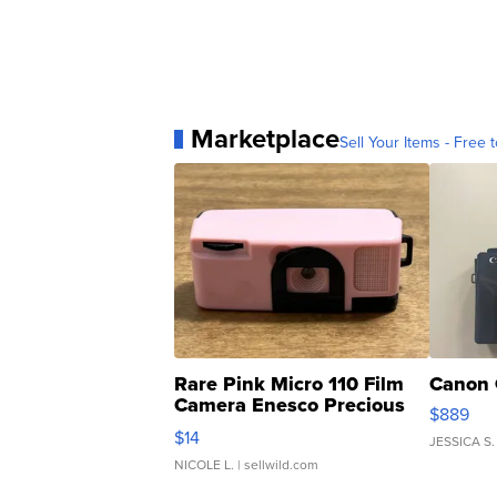
Marketplace
Sell Your Items - Free t
Rare Pink Micro 110 Film
Canon 
Camera Enesco Precious
$889
Moments TD4
$14
JESSICA S.
NICOLE L.
| sellwild.com