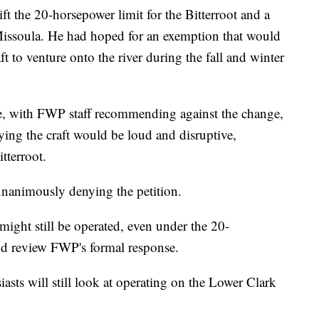
ift the 20-horsepower limit for the Bitterroot and a
 Missoula. He had hoped for an exemption that would
t to venture onto the river during the fall and winter
e, with FWP staff recommending against the change,
ing the craft would be loud and disruptive,
itterroot.
animously denying the petition.
 might still be operated, even under the 20-
and review FWP's formal response.
asts will still look at operating on the Lower Clark