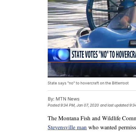
State says "no" to hovercraft on the Bitterroot
By:
MTN News
Posted
9:34 PM, Jan 07, 2020
and last updated
9:3
The Montana Fish and Wildlife Commi
Stevensville man
who wanted permissio