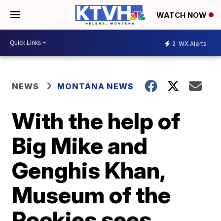
WATCH NOW
2
WX Alerts
NEWS
MONTANA NEWS
With the help of
Big Mike and
Genghis Khan,
Museum of the
Rockies sees