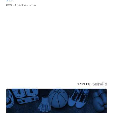
ROSE J.
| sellwild.com
Powered by