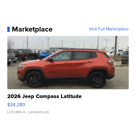
Marketplace
Visit Full Marketplace
2026 Jeep Compass Latitude
$34,280
LOTLINX A.
| sellwild.com