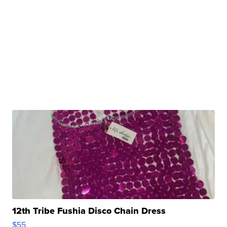
12th Tribe Fushia Disco Chain Dress
$55