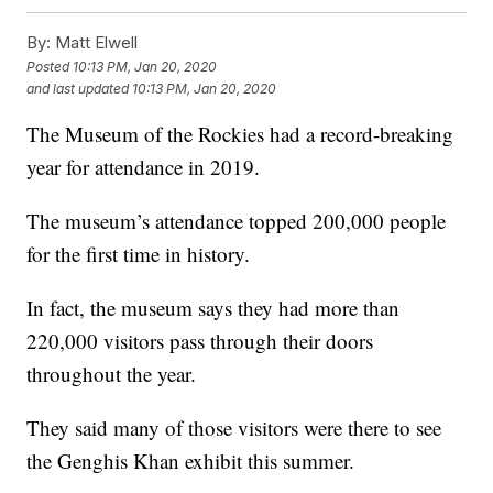
By:
Matt Elwell
Posted
10:13 PM, Jan 20, 2020
and last updated
10:13 PM, Jan 20, 2020
The Museum of the Rockies had a record-breaking
year for attendance in 2019.
The museum’s attendance topped 200,000 people
for the first time in history.
In fact, the museum says they had more than
220,000 visitors pass through their doors
throughout the year.
They said many of those visitors were there to see
the Genghis Khan exhibit this summer.