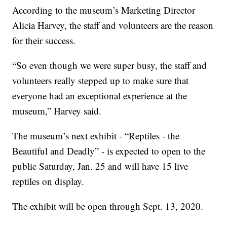
According to the museum’s Marketing Director
Alicia Harvey, the staff and volunteers are the reason
for their success.
“So even though we were super busy, the staff and
volunteers really stepped up to make sure that
everyone had an exceptional experience at the
museum,” Harvey said.
The museum’s next exhibit - “Reptiles - the
Beautiful and Deadly” - is expected to open to the
public Saturday, Jan. 25 and will have 15 live
reptiles on display.
The exhibit will be open through Sept. 13, 2020.