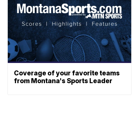
Coverage of your favorite teams
from Montana's Sports Leader