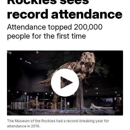
record attendance
Attendance topped 200,000
people for the first time
The Museum of the Rockies had a record-breaking year for
attendance in 2019.