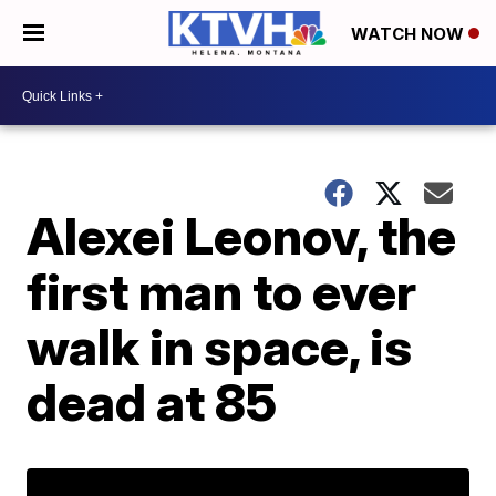
WATCH NOW
Alexei Leonov, the
first man to ever
walk in space, is
dead at 85