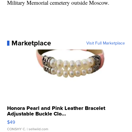
Military Memorial cemetery outside Moscow.
Marketplace
Visit Full Marketplace
Honora Pearl and Pink Leather Bracelet
Adjustable Buckle Clo...
$49
CONSHY C.
| sellwild.com