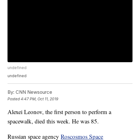
undefined
undefined
By:
CNN Newsource
Posted
4:47 PM, Oct 11, 2019
Alexei Leonov, the first person to perform a
spacewalk, died this week. He was 85.
Russian space agency
Roscosmos Space