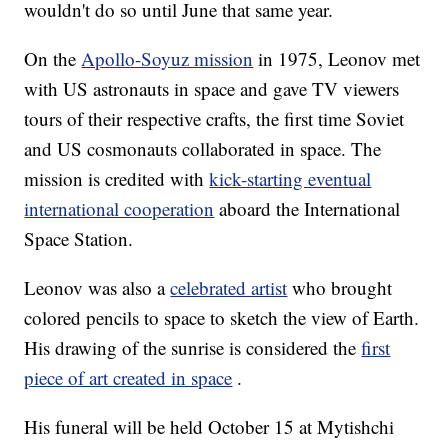
wouldn't do so until June that same year.
On the
Apollo-Soyuz mission
in 1975, Leonov met
with US astronauts in space and gave TV viewers
tours of their respective crafts, the first time Soviet
and US cosmonauts collaborated in space. The
mission is credited with
kick-starting eventual
international cooperation
aboard the International
Space Station.
Leonov was also a
celebrated artist
who brought
colored pencils to space to sketch the view of Earth.
His drawing of the sunrise is considered the
first
piece of art created in space
.
His funeral will be held October 15 at Mytishchi