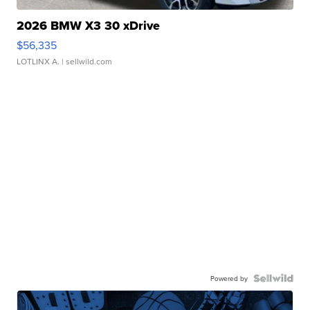
2026 BMW X3 30 xDrive
$56,335
LOTLINX A.
| sellwild.com
Powered by