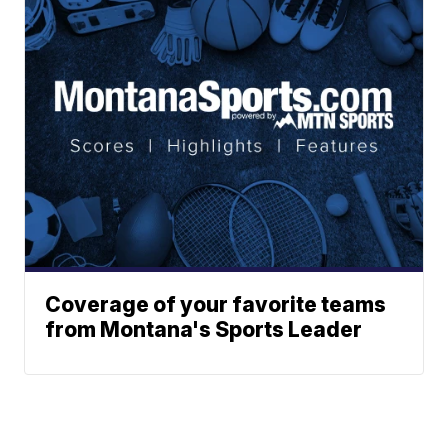
Coverage of your favorite teams
from Montana's Sports Leader