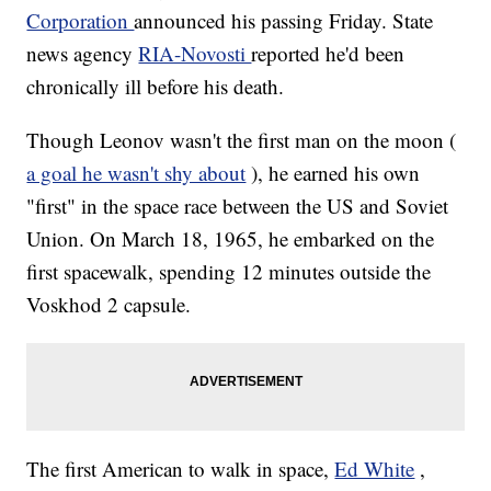
Corporation
announced his passing Friday. State
news agency
RIA-Novosti
reported he'd been
chronically ill before his death.
Though Leonov wasn't the first man on the moon (
a goal he wasn't shy about
), he earned his own
"first" in the space race between the US and Soviet
Union. On March 18, 1965, he embarked on the
first spacewalk, spending 12 minutes outside the
Voskhod 2 capsule.
The first American to walk in space,
Ed White
,