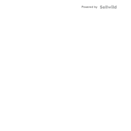
Powered by