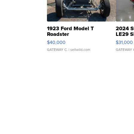
1923 Ford Model T
2024 S
Roadster
LE29 S
$40,000
$31,000
GATEWAY C.
| sellwild.com
GATEWAY 