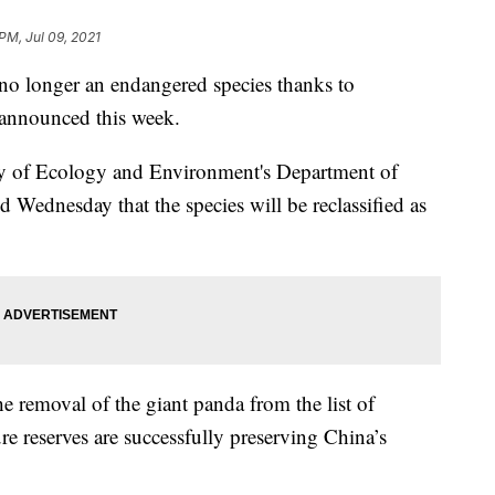
PM, Jul 09, 2021
o longer an endangered species thanks to
s announced this week.
ry of Ecology and Environment's Department of
 Wednesday that the species will be reclassified as
he removal of the giant panda from the list of
re reserves are successfully preserving China’s