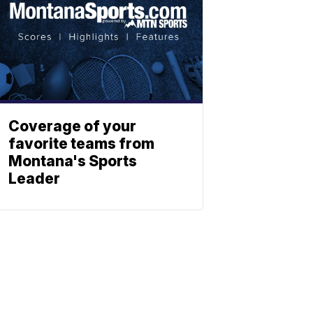
Coverage of your
favorite teams from
Montana's Sports
Leader