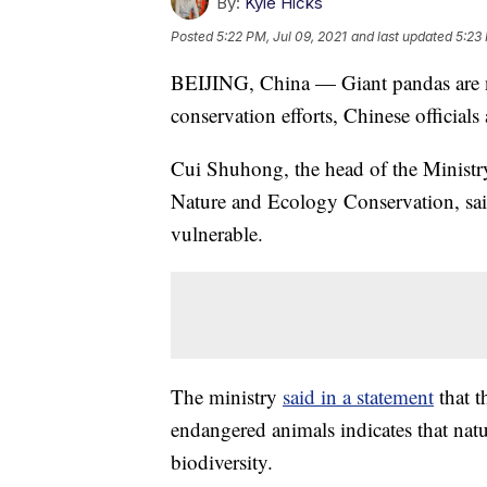
By:
Kyle Hicks
Posted
5:22 PM, Jul 09, 2021
and last updated
5:23 
BEIJING, China — Giant pandas are n
conservation efforts, Chinese official
Cui Shuhong, the head of the Minist
Nature and Ecology Conservation, said
vulnerable.
The ministry
said in a statement
that t
endangered animals indicates that natu
biodiversity.