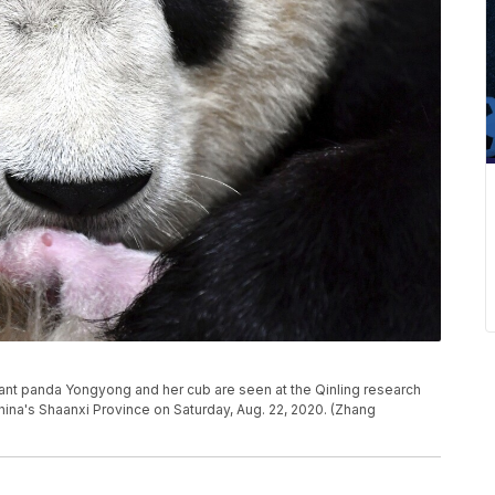
ant panda Yongyong and her cub are seen at the Qinling research
hina's Shaanxi Province on Saturday, Aug. 22, 2020. (Zhang