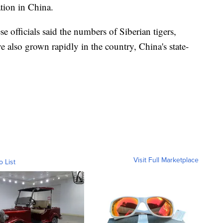
tion in China.
 officials said the numbers of Siberian tigers,
e also grown rapidly in the country, China's state-
Visit Full Marketplace
o List