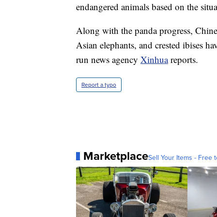
endangered animals based on the situa
Along with the panda progress, Chinese
Asian elephants, and crested ibises hav
run news agency
Xinhua
reports.
Report a typo
Marketplace
Sell Your Items - Free t