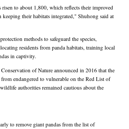
 risen to about 1,800, which reflects their improved
n keeping their habitats integrated," Shuhong said at
protection methods to safeguard the species,
locating residents from panda habitats, training local
das in captivity.
r Conservation of Nature announced in 2016 that the
 from endangered to vulnerable on the Red List of
wildlife authorities remained cautious about the
early to remove giant pandas from the list of