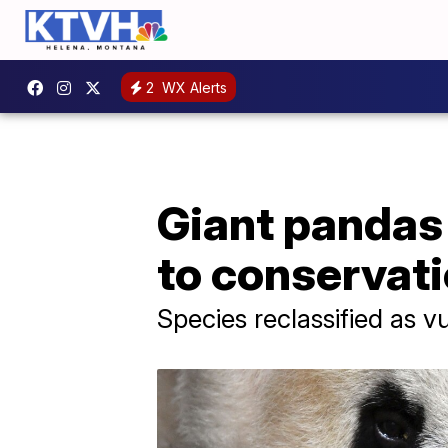
2
WX Alerts
Giant pandas
to conservati
Species reclassified as v