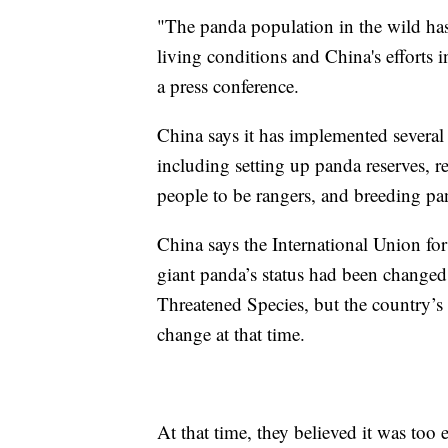
"The panda population in the wild has
living conditions and China's efforts i
a press conference.
China says it has implemented several 
including setting up panda reserves, re
people to be rangers, and breeding pan
China says the International Union fo
giant panda’s status had been changed
Threatened Species, but the country’s 
change at that time.
At that time, they believed it was too 