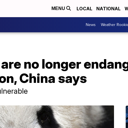
LOCAL
NATIONAL
W
MENU
News
Weather Rooki
 are no longer endan
on, China says
ulnerable