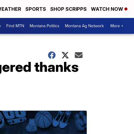
EATHER
SPORTS
SHOP SCRIPPS
WATCH NOW
e
Find MTN
Montana Politics
Montana Ag Network
More +
gered thanks