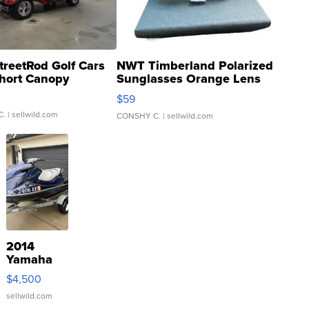
treetRod Golf Cars
NWT Timberland Polarized
hort Canopy
Sunglasses Orange Lens
Gray and Ora...
$59
C.
| sellwild.com
CONSHY C.
| sellwild.com
2014
Yamaha
VX Deluxe
$4,500
sellwild.com