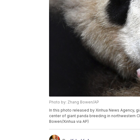
Photo by: Zhang Bowen/AP
In this photo released by Xinhua News Agency, gi
center of giant panda breeding in northwestern C
Bowen/Xinhua via AP)