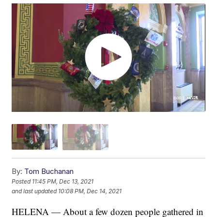
By:
Tom Buchanan
Posted
11:45 PM, Dec 13, 2021
and last updated
10:08 PM, Dec 14, 2021
HELENA — About a few dozen people gathered in