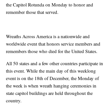
the Capitol Rotunda on Monday to honor and
remember those that served.
Wreaths Across America is a nationwide and
worldwide event that honors service members and
remembers those who died for the United States.
All 50 states and a few other countries participate in
this event. While the main day of this weeklong
event is on the 18th of December, the Monday of
the week is when wreath hanging ceremonies in
state capitol buildings are held throughout the
country.