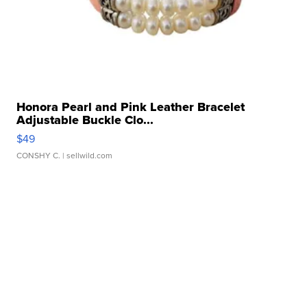
Honora Pearl and Pink Leather Bracelet
Adjustable Buckle Clo...
$49
CONSHY C.
| sellwild.com