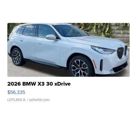
2026 BMW X3 30 xDrive
$56,335
LOTLINX A.
| sellwild.com