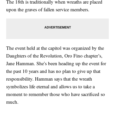
The 18th is traditionally when wreaths are placed
upon the graves of fallen service members.
The event held at the capitol was organized by the
Daughters of the Revolution, Oro Fino chapter’s,
Jane Hamman. She’s been heading up the event for
the past 10 years and has no plan to give up that
responsibility. Hamman says that the wreath
symbolizes life eternal and allows us to take a
moment to remember those who have sacrificed so
much.