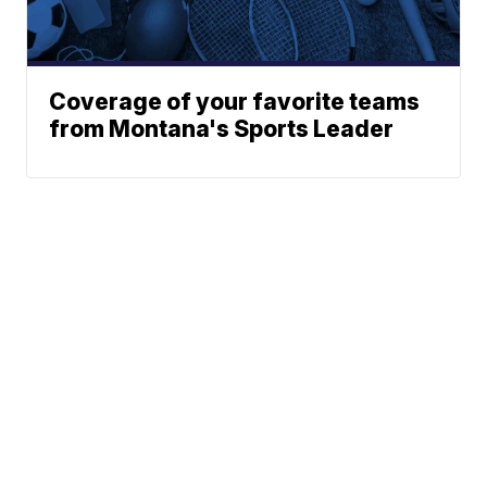
Coverage of your favorite teams
from Montana's Sports Leader