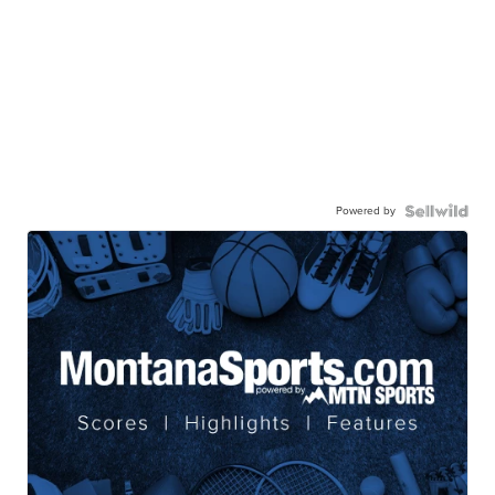
Powered by