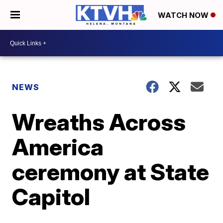
WATCH NOW
NEWS
Wreaths Across
America
ceremony at State
Capitol