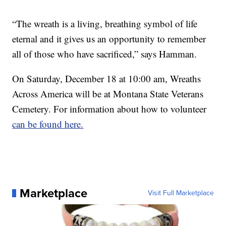
“The wreath is a living, breathing symbol of life
eternal and it gives us an opportunity to remember
all of those who have sacrificed,” says Hamman.
On Saturday, December 18 at 10:00 am, Wreaths
Across America will be at Montana State Veterans
Cemetery. For information about how to volunteer
can be found here.
Marketplace
Visit Full Marketplace