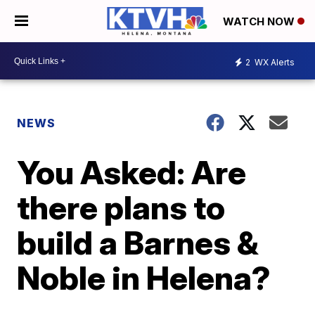
WATCH NOW
2
WX Alerts
NEWS
You Asked: Are
there plans to
build a Barnes &
Noble in Helena?