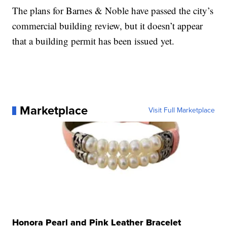
The plans for Barnes & Noble have passed the city’s
commercial building review, but it doesn’t appear
that a building permit has been issued yet.
Marketplace
Visit Full Marketplace
Honora Pearl and Pink Leather Bracelet