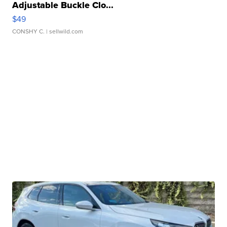
Adjustable Buckle Clo...
$49
CONSHY C.
| sellwild.com