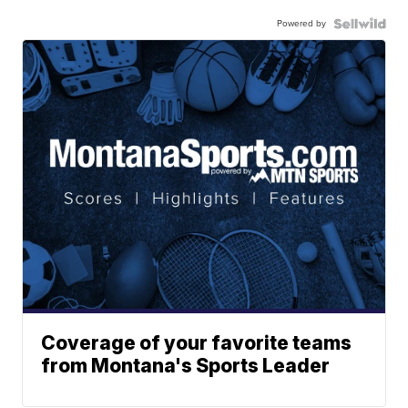
Powered by
Coverage of your favorite teams
from Montana's Sports Leader