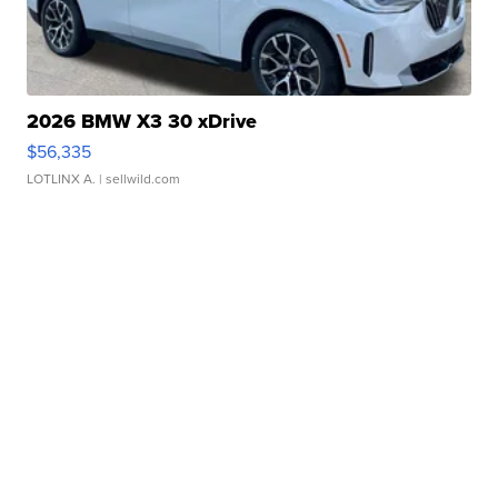
2026 BMW X3 30 xDrive
$56,335
LOTLINX A.
| sellwild.com