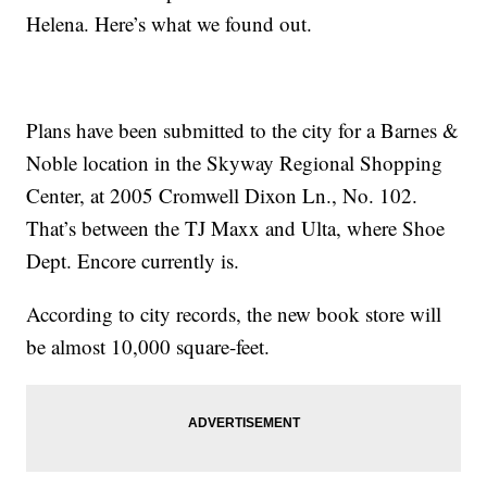
Helena. Here’s what we found out.
Plans have been submitted to the city for a Barnes &
Noble location in the Skyway Regional Shopping
Center, at 2005 Cromwell Dixon Ln., No. 102.
That’s between the TJ Maxx and Ulta, where Shoe
Dept. Encore currently is.
According to city records, the new book store will
be almost 10,000 square-feet.