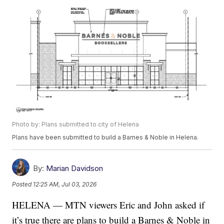
Photo by: Plans submitted to city of Helena
Plans have been submitted to build a Barnes & Noble in Helena.
By:
Marian Davidson
Posted
12:25 AM, Jul 03, 2026
HELENA — MTN viewers Eric and John asked if
it’s true there are plans to build a Barnes & Noble in