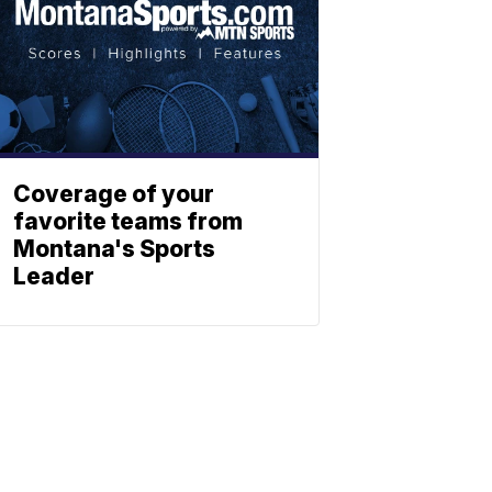
Coverage of your
favorite teams from
Montana's Sports
Leader