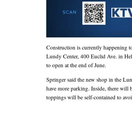
Construction is currently happening t
Lundy Center, 400 Euclid Ave. in Helen
to open at the end of June.
Springer said the new shop in the Lun
have more parking. Inside, there will
toppings will be self-contained to avo