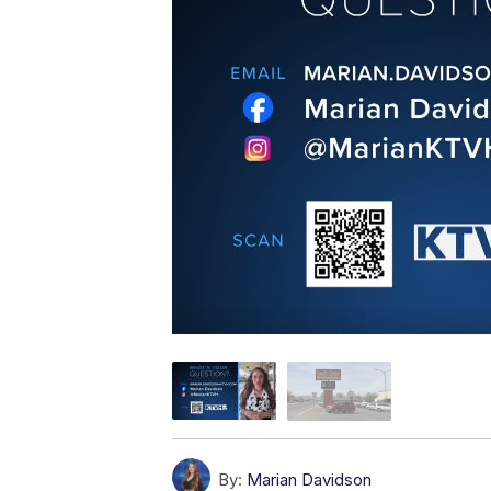
By:
Marian Davidson