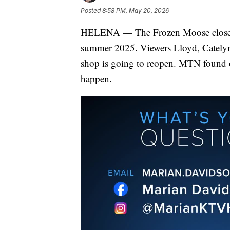
Posted
8:58 PM, May 20, 2026
HELENA — The Frozen Moose closed d
summer 2025. Viewers Lloyd, Catelyn,
shop is going to reopen. MTN found 
happen.