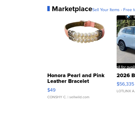
Marketplace
Sell Your Items - Free t
Honora Pearl and Pink
2026 B
Leather Bracelet
$56,335
Adjustable Buckle Clo...
$49
LOTLINX A
CONSHY C.
| sellwild.com