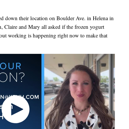
own their location on Boulder Ave. in Helena in
 Claire and Mary all asked if the frozen yogurt
out working is happening right now to make that