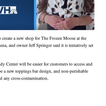
o create a new shop for The Frozen Moose at the
a, and owner Jeff Springer said it is tentatively set
dy Center will be easier for customers to access and
 be a new toppings bar design, and non-perishable
id any cross-contamination.