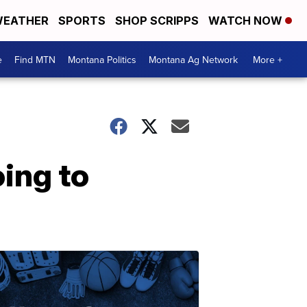
EATHER
SPORTS
SHOP SCRIPPS
WATCH NOW
e
Find MTN
Montana Politics
Montana Ag Network
More +
ing to