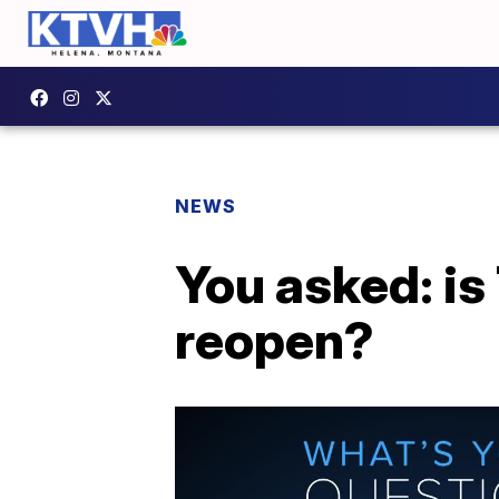
NEWS
You asked: is
reopen?