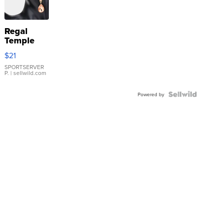
Regal
Temple
Droplet
$21
Earrings
SPORTSERVER
P.
| sellwild.com
Powered by