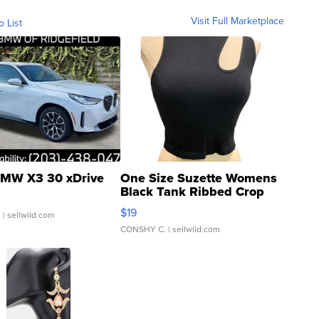
Visit Full Marketplace
o List
MW X3 30 xDrive
One Size Suzette Womens
Black Tank Ribbed Crop
Asymmetrical ...
$19
.
| sellwild.com
CONSHY C.
| sellwild.com