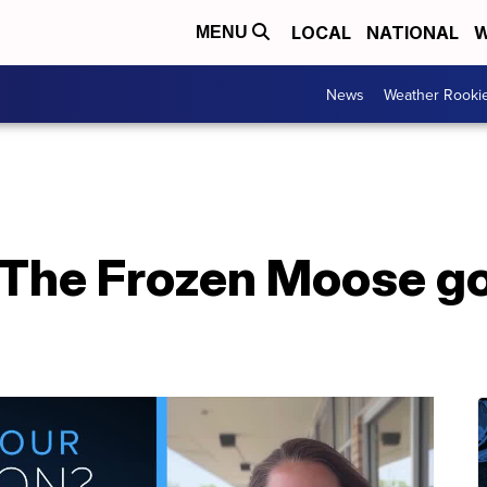
LOCAL
NATIONAL
W
MENU
News
Weather Rooki
 The Frozen Moose go