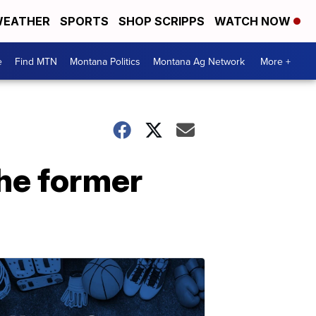
EATHER
SPORTS
SHOP SCRIPPS
WATCH NOW
e
Find MTN
Montana Politics
Montana Ag Network
More +
the former