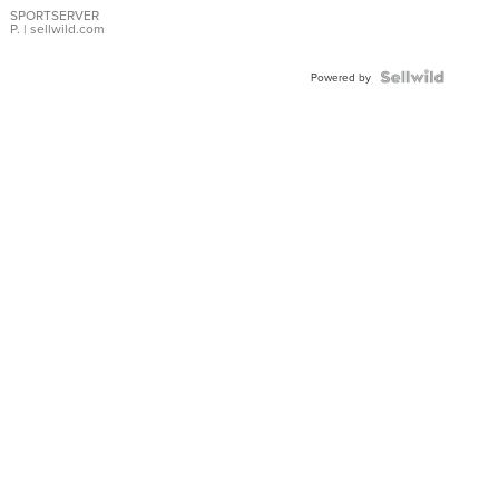
SPORTSERVER
P.
| sellwild.com
Powered by