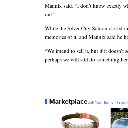
Mannix said. “I don’t know exactly wh
out.”
While the Silver City Saloon closed in
memories of it, and Mannix said he ho
“We intend to sell it, but if it doesn’t
perhaps we will still do something here
Marketplace
Sell Your Items - Free t