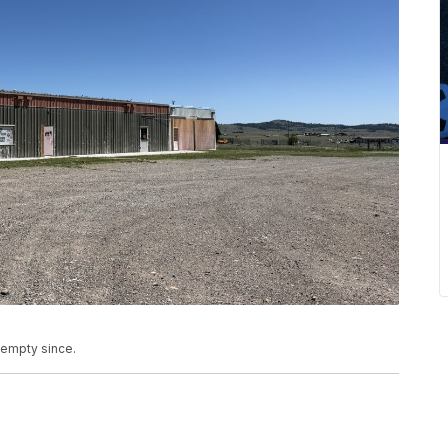
 empty since.