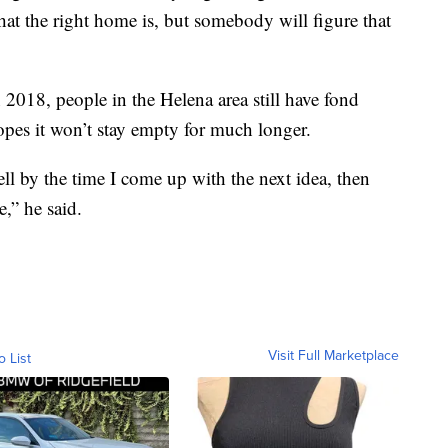
at the right home is, but somebody will figure that
 2018, people in the Helena area still have fond
pes it won’t stay empty for much longer.
 sell by the time I come up with the next idea, then
,” he said.
Visit Full Marketplace
o List