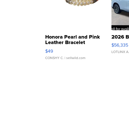
Honora Pearl and Pink
2026 B
Leather Bracelet
$56,335
Adjustable Buckle Clo...
$49
LOTLINX A
CONSHY C.
| sellwild.com