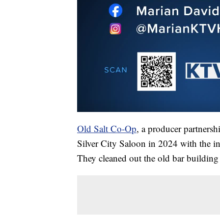
Old Salt Co-Op
, a producer partnersh
Silver City Saloon in 2024 with the int
They cleaned out the old bar building 