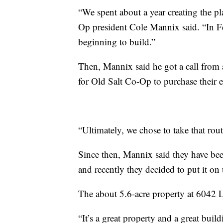
“We spent about a year creating the p
Op president Cole Mannix said. “In F
beginning to build.”
Then, Mannix said he got a call from 
for Old Salt Co-Op to purchase their e
“Ultimately, we chose to take that rou
Since then, Mannix said they have bee
and recently they decided to put it on
The about 5.6-acre property at 6042 
“It’s a great property and a great bui