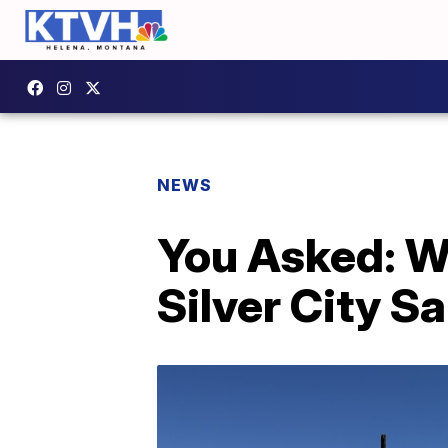
NEWS
You Asked: W
Silver City S