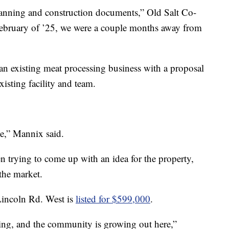
lanning and construction documents,” Old Salt Co-
ebruary of ’25, we were a couple months away from
an existing meat processing business with a proposal
xisting facility and team.
te,” Mannix said.
n trying to come up with an idea for the property,
 the market.
Lincoln Rd. West is
listed for $599,000
.
lding, and the community is growing out here,”