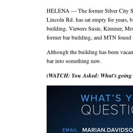
HELENA — The former Silver City Sal
Lincoln Rd. has sat empty for years, b
building. Viewers Susie, Kimmer, Mrs
former bar building, and MTN found 
Although the building has been vacant
bar into something new.
(WATCH: You Asked: What's going on