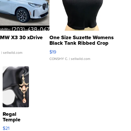
MW X3 30 xDrive
One Size Suzette Womens
Black Tank Ribbed Crop
Asymmetrical ...
$19
.
| sellwild.com
CONSHY C.
| sellwild.com
Regal
Temple
Droplet
$21
Earrings