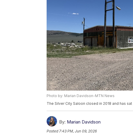
Photo by: Marian Davidson-MTN News
The Silver City Saloon closed in 2018 and has sat
By:
Marian Davidson
Posted
7:43 PM, Jun 09, 2026