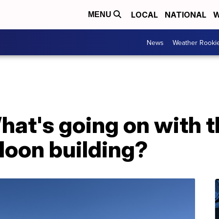
LOCAL
NATIONAL
W
MENU
News
Weather Rooki
hat's going on with 
aloon building?