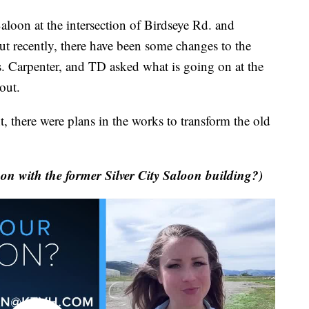
oon at the intersection of Birdseye Rd. and
ut recently, there have been some changes to the
. Carpenter, and TD asked what is going on at the
out.
, there were plans in the works to transform the old
 with the former Silver City Saloon building?)