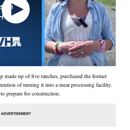
ip made up of five ranches, purchased the former
ention of turning it into a meat processing facility.
to prepare for construction.