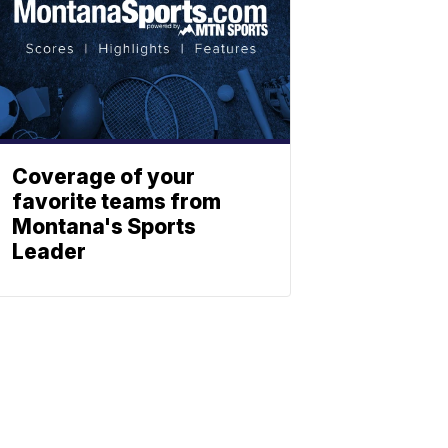
Coverage of your
favorite teams from
Montana's Sports
Leader