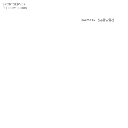
SPORTSERVER
P.
| sellwild.com
Powered by