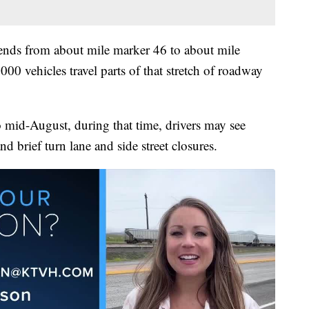
tends from about mile marker 46 to about mile
 vehicles travel parts of that stretch of roadway
 mid-August, during that time, drivers may see
nd brief turn lane and side street closures.