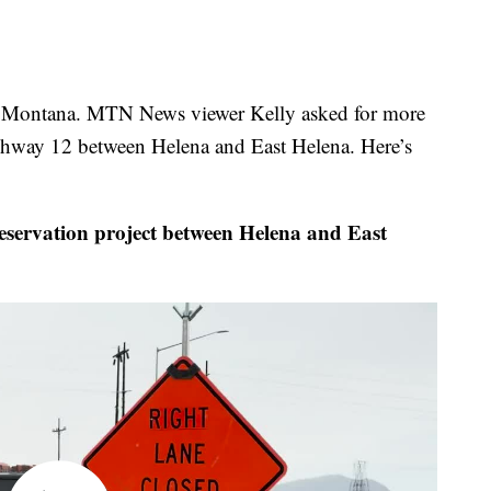
 Montana. MTN News viewer Kelly asked for more
ghway 12 between Helena and East Helena. Here’s
rvation project between Helena and East