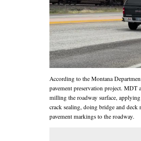
According to the Montana Department o
pavement preservation project. MDT and
milling the roadway surface, applying a
crack sealing, doing bridge and deck 
pavement markings to the roadway.