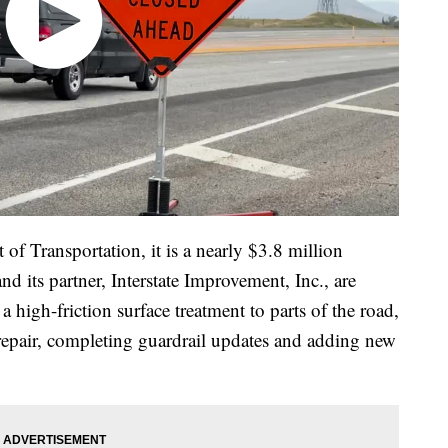
f Transportation, it is a nearly $3.8 million
 its partner, Interstate Improvement, Inc., are
 high-friction surface treatment to parts of the road,
repair, completing guardrail updates and adding new