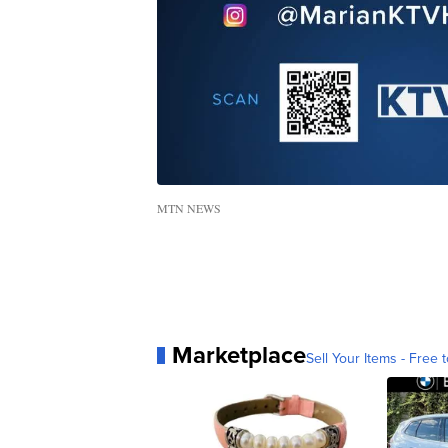
MTN NEWS
Marketplace
Sell Your Items - Free t