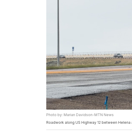
Photo by: Marian Davidson-MTN News
Roadwork along US Highway 12 between Helena an