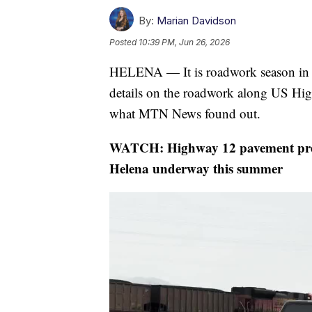
By:
Marian Davidson
Posted
10:39 PM, Jun 26, 2026
HELENA — It is roadwork season in
details on the roadwork along US Hi
what MTN News found out.
WATCH: Highway 12 pavement prese
Helena underway this summer