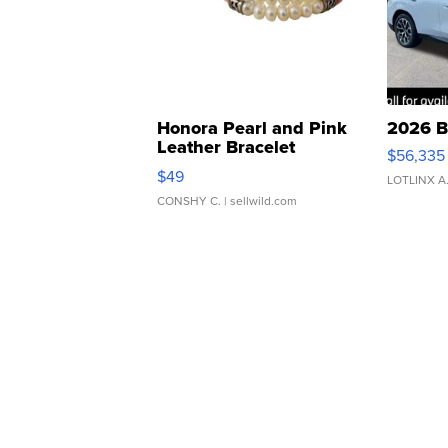
Honora Pearl and Pink
2026 B
Leather Bracelet
$56,335
Adjustable Buckle Clo...
$49
LOTLINX A
CONSHY C.
| sellwild.com