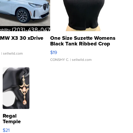
MW X3 30 xDrive
One Size Suzette Womens
Black Tank Ribbed Crop
Asymmetrical ...
$19
.
| sellwild.com
CONSHY C.
| sellwild.com
Regal
Temple
Droplet
$21
Earrings