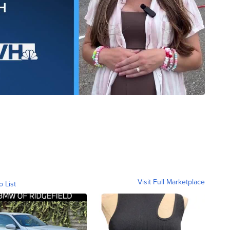
Visit Full Marketplace
o List