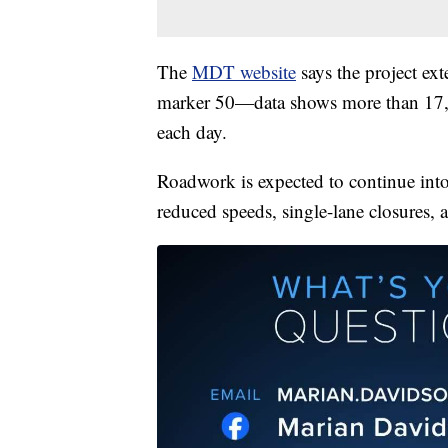
The
MDT website
says the project ex
marker 50—data shows more than 17,000
each day.
Roadwork is expected to continue into
reduced speeds, single-lane closures, a