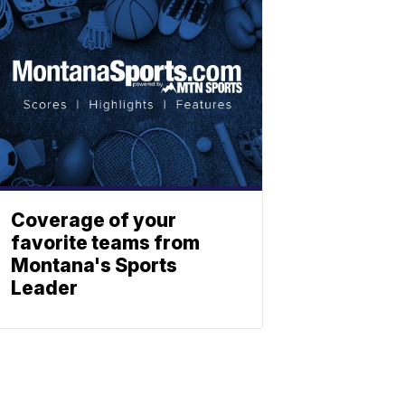
Coverage of your
favorite teams from
Montana's Sports
Leader