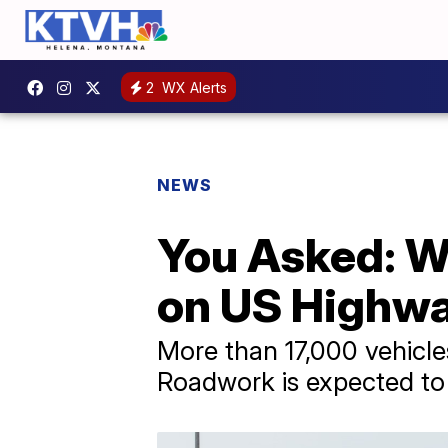
2
WX Alerts
NEWS
You Asked: W
on US Highway
More than 17,000 vehicles
Roadwork is expected to