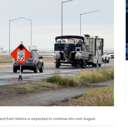
d East Helena is expected to continue into mid-August.