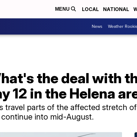
LOCAL
NATIONAL
W
MENU
News
Weather Rooki
hat's the deal with 
 12 in the Helena ar
 travel parts of the affected stretch o
 continue into mid-August.