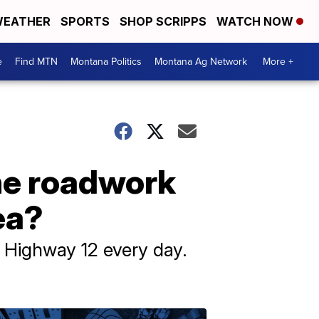
EATHER
SPORTS
SHOP SCRIPPS
WATCH NOW
e
Find MTN
Montana Politics
Montana Ag Network
More +
the roadwork
ea?
f Highway 12 every day.