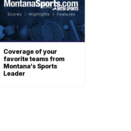
Coverage of your
favorite teams from
Montana's Sports
Leader