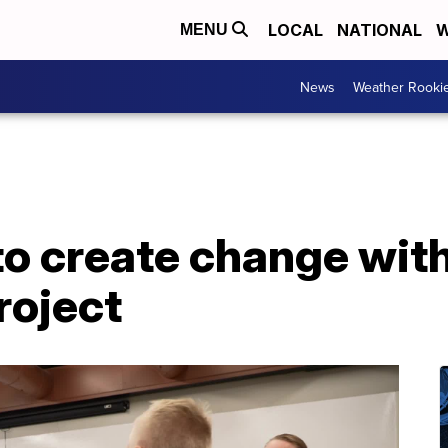
LOCAL
NATIONAL
W
MENU
News
Weather Rooki
to create change wit
roject