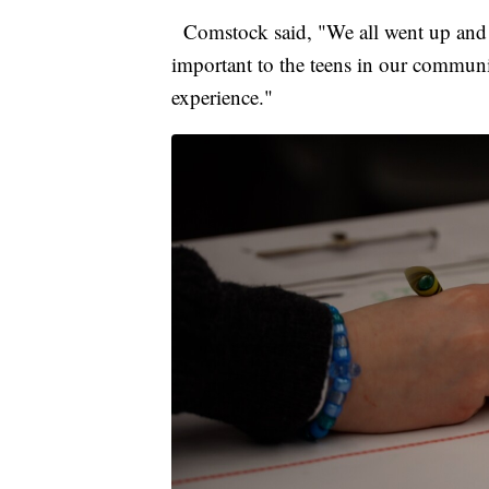
Comstock said, "We all went up and e
important to the teens in our communit
experience."