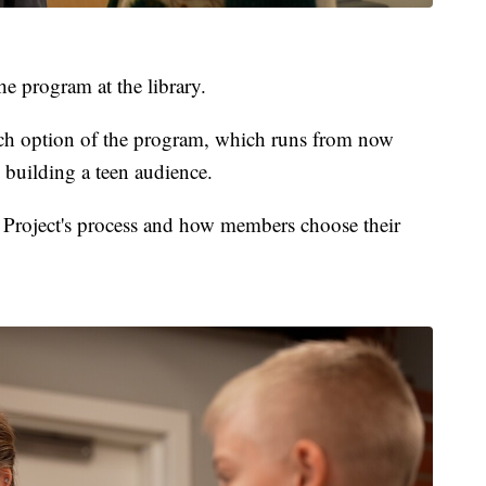
 program at the library.
unch option of the program, which runs from now
 building a teen audience.
Project's process and how members choose their