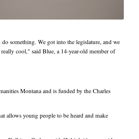
d do something. We got into the legislature, and we
t really cool," said Blue, a 14-year-old member of
manities Montana and is funded by the Charles
e that allows young people to be heard and make