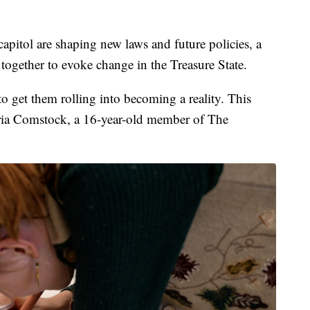
tol are shaping new laws and future policies, a
g together to evoke change in the Treasure State.
to get them rolling into becoming a reality. This
Aria Comstock, a 16-year-old member of The