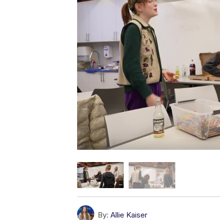
By:
Allie Kaiser