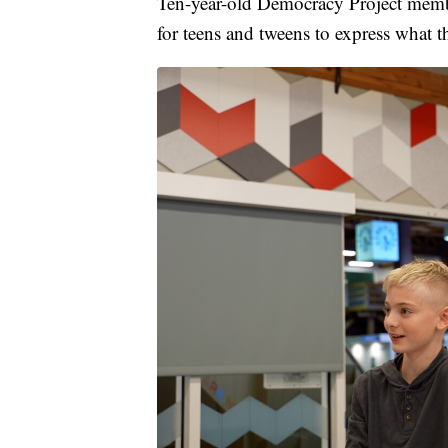
Ten-year-old Democracy Project member
for teens and tweens to express what