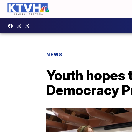
NEWS
Youth hopes 
Democracy P