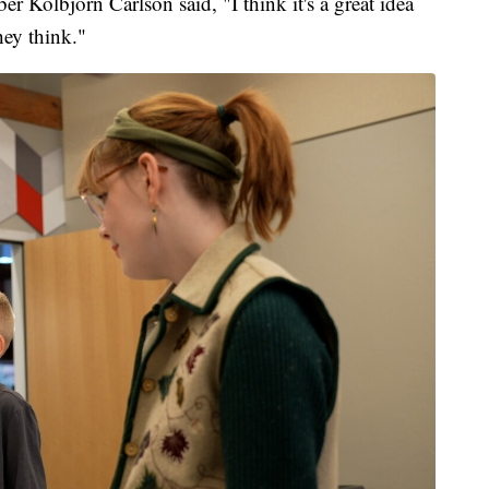
 Kolbjorn Carlson said, "I think it's a great idea
 they think."