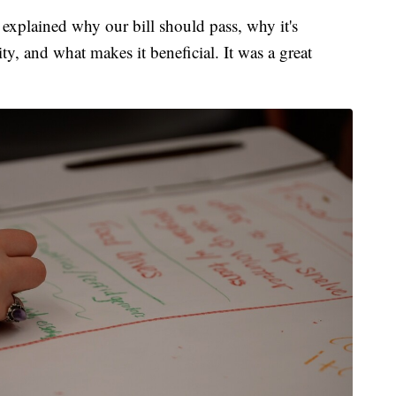
xplained why our bill should pass, why it's
y, and what makes it beneficial. It was a great