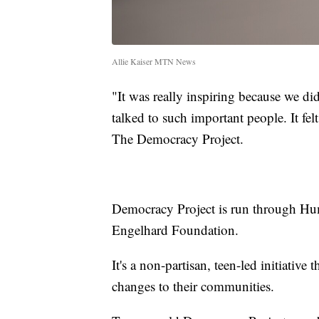
Allie Kaiser MTN News
"It was really inspiring because we di
talked to such important people. It fel
The Democracy Project.
Democracy Project is run through Hu
Engelhard Foundation.
It's a non-partisan, teen-led initiativ
changes to their communities.