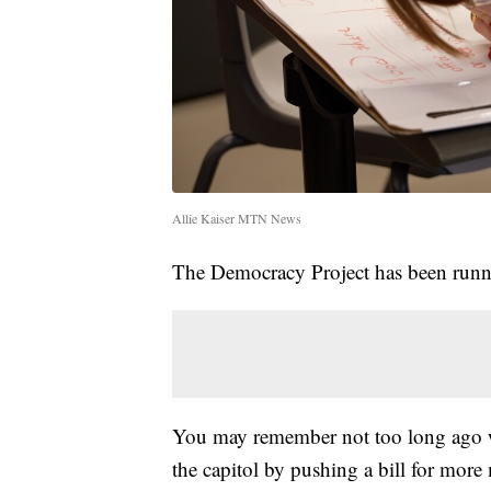
Allie Kaiser MTN News
The Democracy Project has been runn
You may remember not too long ago 
the capitol by pushing a bill for more