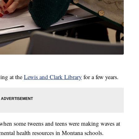
ing at the
Lewis and Clark Library
for a few years.
when some tweens and teens were making waves at
 mental health resources in Montana schools.