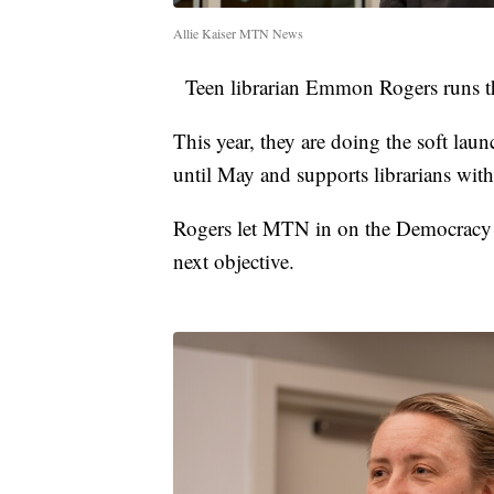
Allie Kaiser MTN News
Teen librarian Emmon Rogers runs the
This year, they are doing the soft la
until May and supports librarians with
Rogers let MTN in on the Democracy 
next objective.