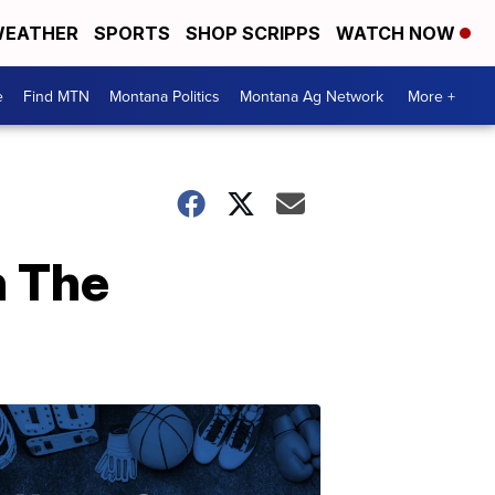
EATHER
SPORTS
SHOP SCRIPPS
WATCH NOW
e
Find MTN
Montana Politics
Montana Ag Network
More +
h The