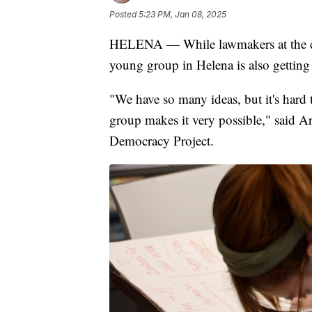
Posted
5:23 PM, Jan 08, 2025
HELENA — While lawmakers at the capi
young group in Helena is also gettin
"We have so many ideas, but it's hard 
group makes it very possible," said 
Democracy Project.