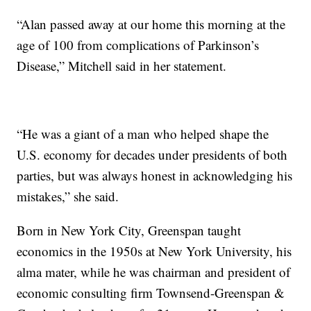
“Alan passed away at our home this morning at the
age of 100 from complications of Parkinson’s
Disease,” Mitchell said in her statement.
“He was a giant of a man who helped shape the
U.S. economy for decades under presidents of both
parties, but was always honest in acknowledging his
mistakes,” she said.
Born in New York City, Greenspan taught
economics in the 1950s at New York University, his
alma mater, while he was chairman and president of
economic consulting firm Townsend-Greenspan &