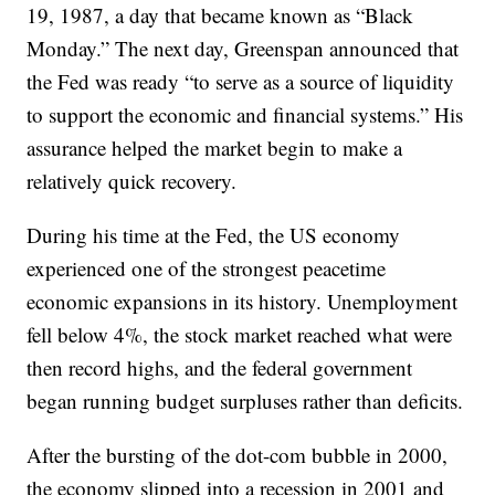
19, 1987, a day that became known as “Black
Monday.” The next day, Greenspan announced that
the Fed was ready “to serve as a source of liquidity
to support the economic and financial systems.” His
assurance helped the market begin to make a
relatively quick recovery.
During his time at the Fed, the US economy
experienced one of the strongest peacetime
economic expansions in its history. Unemployment
fell below 4%, the stock market reached what were
then record highs, and the federal government
began running budget surpluses rather than deficits.
After the bursting of the dot-com bubble in 2000,
the economy slipped into a recession in 2001 and