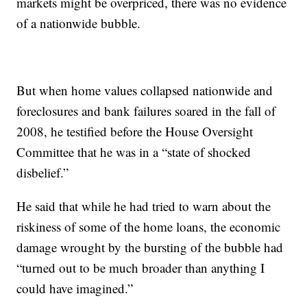
markets might be overpriced, there was no evidence
of a nationwide bubble.
But when home values collapsed nationwide and
foreclosures and bank failures soared in the fall of
2008, he testified before the House Oversight
Committee that he was in a “state of shocked
disbelief.”
He said that while he had tried to warn about the
riskiness of some of the home loans, the economic
damage wrought by the bursting of the bubble had
“turned out to be much broader than anything I
could have imagined.”