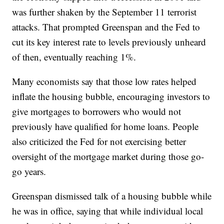
was further shaken by the September 11 terrorist
attacks. That prompted Greenspan and the Fed to
cut its key interest rate to levels previously unheard
of then, eventually reaching 1%.
Many economists say that those low rates helped
inflate the housing bubble, encouraging investors to
give mortgages to borrowers who would not
previously have qualified for home loans. People
also criticized the Fed for not exercising better
oversight of the mortgage market during those go-
go years.
Greenspan dismissed talk of a housing bubble while
he was in office, saying that while individual local