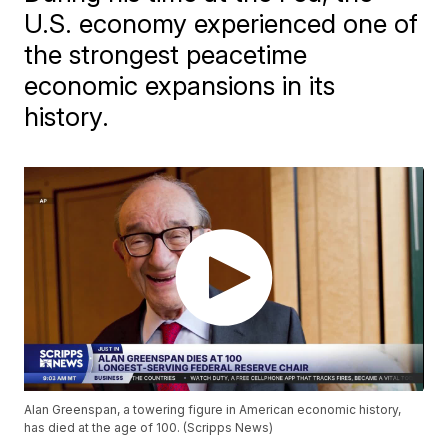
U.S. economy experienced one of
the strongest peacetime
economic expansions in its
history.
Alan Greenspan, a towering figure in American economic history,
has died at the age of 100. (Scripps News)