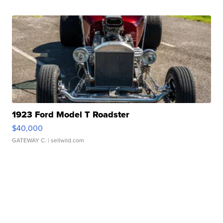
1923 Ford Model T Roadster
$40,000
GATEWAY C.
| sellwild.com