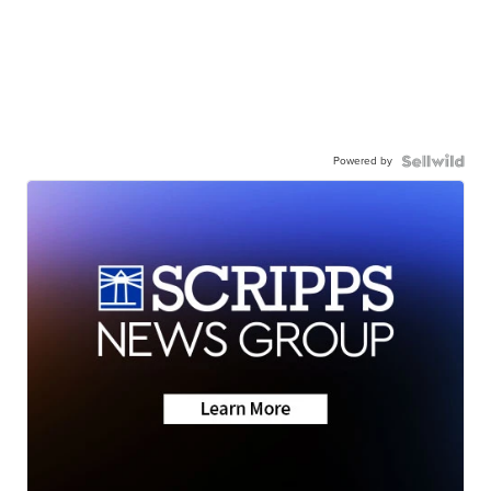
Powered by