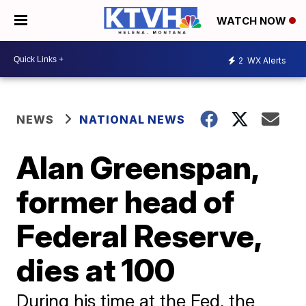
WATCH NOW
2
WX Alerts
NEWS
NATIONAL NEWS
Alan Greenspan,
former head of
Federal Reserve,
dies at 100
During his time at the Fed, the