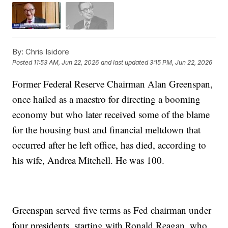
By:
Chris Isidore
Posted
11:53 AM, Jun 22, 2026
and last updated
3:15 PM, Jun 22, 2026
Former Federal Reserve Chairman Alan Greenspan,
once hailed as a maestro for directing a booming
economy but who later received some of the blame
for the housing bust and financial meltdown that
occurred after he left office, has died, according to
his wife, Andrea Mitchell. He was 100.
Greenspan served five terms as Fed chairman under
four presidents, starting with Ronald Reagan, who