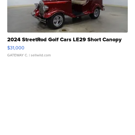
2024 StreetRod Golf Cars LE29 Short Canopy
$31,000
GATEWAY C.
| sellwild.com