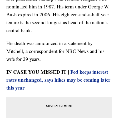
nominated him in 1987. His term under George W.
Bush expired in 2006. His eighteen-and-a-half year
tenure is the second longest as head of the nation’s
central bank.
His death was announced in a statement by
Mitchell, a correspondent for NBC News and his
wife for 29 years.
IN CASE YOU MISSED IT |
Fed keeps interest
rates unchanged, says hikes may be coming later
this year