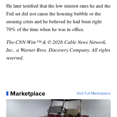
He later testified that the low interest rates he and the
Fed set did not cause the housing bubble or the
ensuing crisis and he believed he had been right
70% of the time when he was in office.
The-CNN-Wire™ & © 2026 Cable News Network,
Inc., a Warner Bros. Discovery Company. All rights
reserved.
Marketplace
Visit Full Marketplace