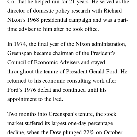
Co. that he helped run for 21 years. He served as the
director of domestic policy research with Richard
Nixon’s 1968 presidential campaign and was a part-
time adviser to him after he took office.
In 1974, the final year of the Nixon administration,
Greenspan became chairman of the President’s
Council of Economic Advisers and stayed
throughout the tenure of President Gerald Ford. He
returned to his economic consulting work after
Ford’s 1976 defeat and continued until his
appointment to the Fed.
Two months into Greenspan’s tenure, the stock
market suffered its largest one-day percentage
decline, when the Dow plunged 22% on October