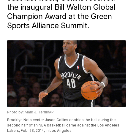
the inaugural Bill Walton Global
Champion Award at the Green
Sports Alliance Summit.
Photo by: Mark J. Terrill/AP
Brooklyn Nets center Jason Collins dribbles the ball during the
second half of an NBA basketball game against the Los Angeles
Lakers, Feb. 23, 2014, in Los Angeles.