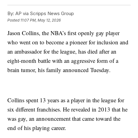
By:
AP via Scripps News Group
Posted
11:07 PM, May 12, 2026
Jason Collins, the NBA’s first openly gay player
who went on to become a pioneer for inclusion and
an ambassador for the league, has died after an
eight-month battle with an aggressive form of a
brain tumor, his family announced Tuesday.
Collins spent 13 years as a player in the league for
six different franchises. He revealed in 2013 that he
was gay, an announcement that came toward the
end of his playing career.