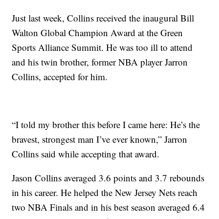
Just last week, Collins received the inaugural Bill
Walton Global Champion Award at the Green
Sports Alliance Summit. He was too ill to attend
and his twin brother, former NBA player Jarron
Collins, accepted for him.
“I told my brother this before I came here: He’s the
bravest, strongest man I’ve ever known,” Jarron
Collins said while accepting that award.
Jason Collins averaged 3.6 points and 3.7 rebounds
in his career. He helped the New Jersey Nets reach
two NBA Finals and in his best season averaged 6.4