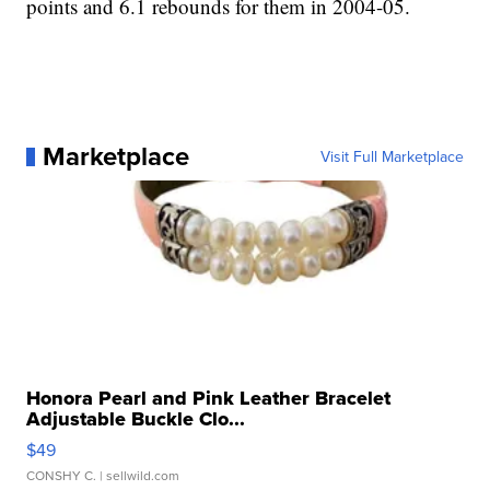
points and 6.1 rebounds for them in 2004-05.
Marketplace
Visit Full Marketplace
Honora Pearl and Pink Leather Bracelet
Adjustable Buckle Clo...
$49
CONSHY C.
| sellwild.com