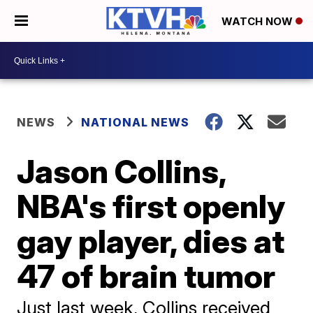
WATCH NOW
NEWS
NATIONAL NEWS
Jason Collins,
NBA's first openly
gay player, dies at
47 of brain tumor
Just last week, Collins received