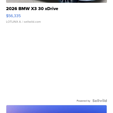
2026 BMW X3 30 xDrive
$56,335
LOTLINX A.
| sellwild.com
Powered by