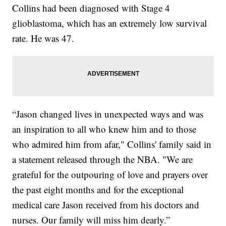
Collins had been diagnosed with Stage 4
glioblastoma, which has an extremely low survival
rate. He was 47.
“Jason changed lives in unexpected ways and was
an inspiration to all who knew him and to those
who admired him from afar," Collins' family said in
a statement released through the NBA. "We are
grateful for the outpouring of love and prayers over
the past eight months and for the exceptional
medical care Jason received from his doctors and
nurses. Our family will miss him dearly.”