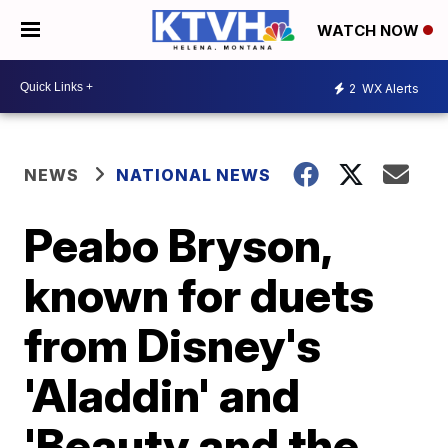
WATCH NOW
2
WX Alerts
NEWS
NATIONAL NEWS
Peabo Bryson,
known for duets
from Disney's
'Aladdin' and
'Beauty and the