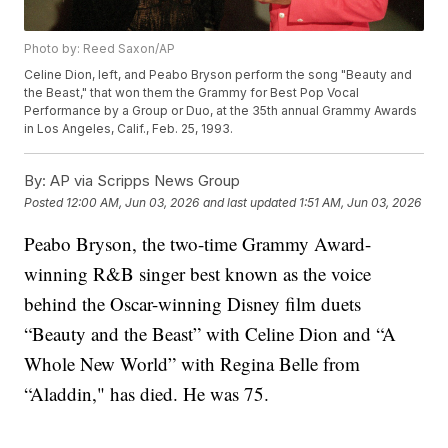
Photo by: Reed Saxon/AP
Celine Dion, left, and Peabo Bryson perform the song "Beauty and
the Beast," that won them the Grammy for Best Pop Vocal
Performance by a Group or Duo, at the 35th annual Grammy Awards
in Los Angeles, Calif., Feb. 25, 1993.
By:
AP via Scripps News Group
Posted
12:00 AM, Jun 03, 2026
and last updated
1:51 AM, Jun 03, 2026
Peabo Bryson, the two-time Grammy Award-
winning R&B singer best known as the voice
behind the Oscar-winning Disney film duets
“Beauty and the Beast” with Celine Dion and “A
Whole New World” with Regina Belle from
“Aladdin," has died. He was 75.