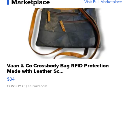
Marketplace
Visit Full Marketplace
Vaan & Co Crossbody Bag RFID Protection
Made with Leather Sc...
$34
CONSHY C.
| sellwild.com