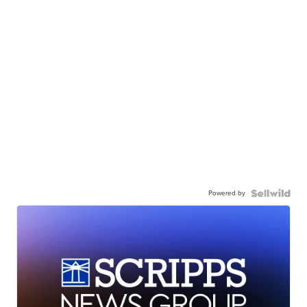
Powered by