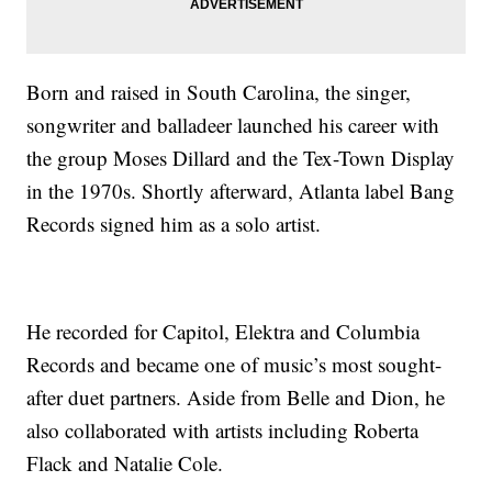
Born and raised in South Carolina, the singer,
songwriter and balladeer launched his career with
the group Moses Dillard and the Tex-Town Display
in the 1970s. Shortly afterward, Atlanta label Bang
Records signed him as a solo artist.
He recorded for Capitol, Elektra and Columbia
Records and became one of music’s most sought-
after duet partners. Aside from Belle and Dion, he
also collaborated with artists including Roberta
Flack and Natalie Cole.