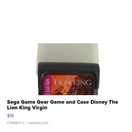
Sega Game Gear Game and Case Disney The
Lion King Virgin
$16
CONSHY C.
| sellwild.com