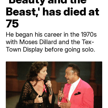
Beast,' has died at
75
He began his career in the 1970s
with Moses Dillard and the Tex-
Town Display before going solo.