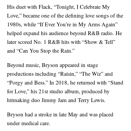
His duet with Flack, “Tonight, I Celebrate My
Love,” became one of the defining love songs of the
1980s, while “If Ever You’re in My Arms Again”
helped expand his audience beyond R&B radio. He
later scored No. 1 R&B hits with “Show & Tell”
and “Can You Stop the Rain.”
Beyond music, Bryson appeared in stage
productions including “Raisin,” “The Wiz” and
“Porgy and Bess.” In 2018, he returned with “Stand
for Love,” his 21st studio album, produced by
hitmaking duo Jimmy Jam and Terry Lewis.
Bryson had a stroke in late May and was placed
under medical care.