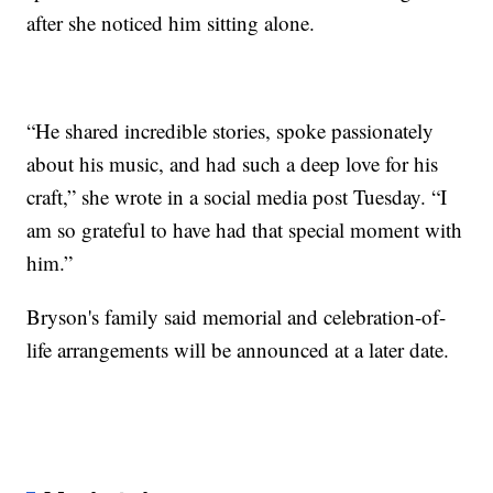
after she noticed him sitting alone.
“He shared incredible stories, spoke passionately
about his music, and had such a deep love for his
craft,” she wrote in a social media post Tuesday. “I
am so grateful to have had that special moment with
him.”
Bryson's family said memorial and celebration-of-
life arrangements will be announced at a later date.