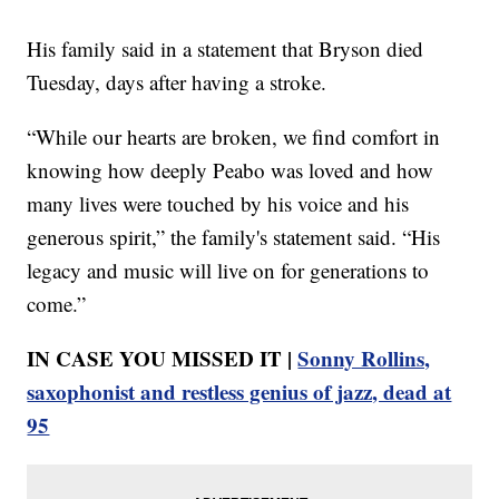
His family said in a statement that Bryson died
Tuesday, days after having a stroke.
“While our hearts are broken, we find comfort in
knowing how deeply Peabo was loved and how
many lives were touched by his voice and his
generous spirit,” the family's statement said. “His
legacy and music will live on for generations to
come.”
IN CASE YOU MISSED IT |
Sonny Rollins,
saxophonist and restless genius of jazz, dead at
95