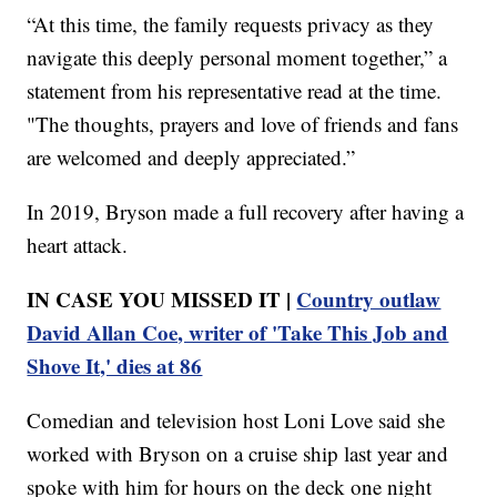
“At this time, the family requests privacy as they
navigate this deeply personal moment together,” a
statement from his representative read at the time.
"The thoughts, prayers and love of friends and fans
are welcomed and deeply appreciated.”
In 2019, Bryson made a full recovery after having a
heart attack.
IN CASE YOU MISSED IT |
Country outlaw
David Allan Coe, writer of 'Take This Job and
Shove It,' dies at 86
Comedian and television host Loni Love said she
worked with Bryson on a cruise ship last year and
spoke with him for hours on the deck one night