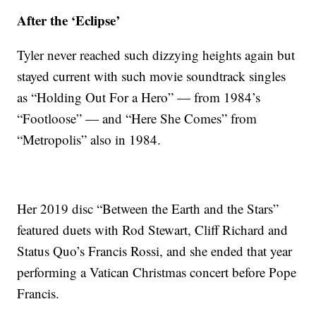
After the ‘Eclipse’
Tyler never reached such dizzying heights again but
stayed current with such movie soundtrack singles
as “Holding Out For a Hero” — from 1984’s
“Footloose” — and “Here She Comes” from
“Metropolis” also in 1984.
Her 2019 disc “Between the Earth and the Stars”
featured duets with Rod Stewart, Cliff Richard and
Status Quo’s Francis Rossi, and she ended that year
performing a Vatican Christmas concert before Pope
Francis.