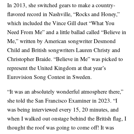
In 2013, she switched gears to make a country-
flavored record in Nashville, “Rocks and Honey,”
which included the Vince Gill duet “What You
Need From Me” and a little ballad called “Believe in
Me,” written by American songwriter Desmond
Child and British songwriters Lauren Christy and
Christopher Braide. “Believe in Me” was picked to
represent the United Kingdom at that year’s
Eurovision Song Contest in Sweden.
“It was an absolutely wonderful atmosphere there,”
she told the San Francisco Examiner in 2023. “I
was being interviewed every 15, 20 minutes, and
when I walked out onstage behind the British flag, I
thought the roof was going to come off! It was