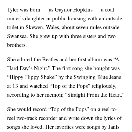
Tyler was born — as Gaynor Hopkins — a coal
miner’s daughter in public housing with an outside
toilet in Skewen, Wales, about seven miles outside
Swansea. She grew up with three sisters and two
brothers.
She adored the Beatles and her first album was “A
Hard Day’s Night.” The first song she bought was
“Hippy Hippy Shake” by the Swinging Blue Jeans
at 13 and watched “Top of the Pops” religiously,
according to her memoir, “Straight From the Heart.”
She would record “Top of the Pops” on a reel-to-
reel two-track recorder and write down the lyrics of
songs she loved. Her favorites were songs by Janis