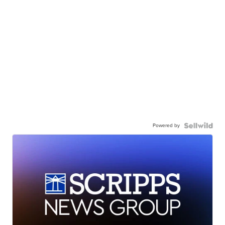
Powered by