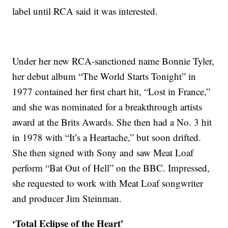
label until RCA said it was interested.
Under her new RCA-sanctioned name Bonnie Tyler,
her debut album “The World Starts Tonight” in
1977 contained her first chart hit, “Lost in France,”
and she was nominated for a breakthrough artists
award at the Brits Awards. She then had a No. 3 hit
in 1978 with “It’s a Heartache,” but soon drifted.
She then signed with Sony and saw Meat Loaf
perform “Bat Out of Hell” on the BBC. Impressed,
she requested to work with Meat Loaf songwriter
and producer Jim Steinman.
‘Total Eclipse of the Heart’