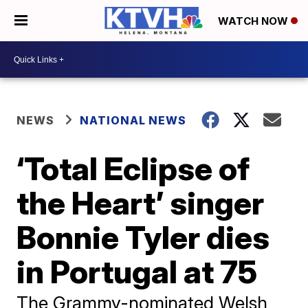
WATCH NOW
NEWS
NATIONAL NEWS
‘Total Eclipse of
the Heart’ singer
Bonnie Tyler dies
in Portugal at 75
The Grammy-nominated Welsh