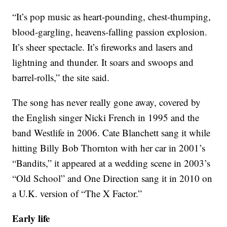
“It’s pop music as heart-pounding, chest-thumping,
blood-gargling, heavens-falling passion explosion.
It’s sheer spectacle. It’s fireworks and lasers and
lightning and thunder. It soars and swoops and
barrel-rolls,” the site said.
The song has never really gone away, covered by
the English singer Nicki French in 1995 and the
band Westlife in 2006. Cate Blanchett sang it while
hitting Billy Bob Thornton with her car in 2001’s
“Bandits,” it appeared at a wedding scene in 2003’s
“Old School” and One Direction sang it in 2010 on
a U.K. version of “The X Factor.”
Early life