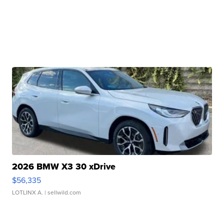
2026 BMW X3 30 xDrive
$56,335
LOTLINX A.
| sellwild.com