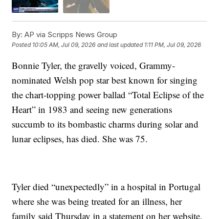
By:
AP via Scripps News Group
Posted
10:05 AM, Jul 09, 2026
and last updated
1:11 PM, Jul 09, 2026
Bonnie Tyler, the gravelly voiced, Grammy-
nominated Welsh pop star best known for singing
the chart-topping power ballad “Total Eclipse of the
Heart” in 1983 and seeing new generations
succumb to its bombastic charms during solar and
lunar eclipses, has died. She was 75.
Tyler died “unexpectedly” in a hospital in Portugal
where she was being treated for an illness, her
family said Thursday in a statement on her website.