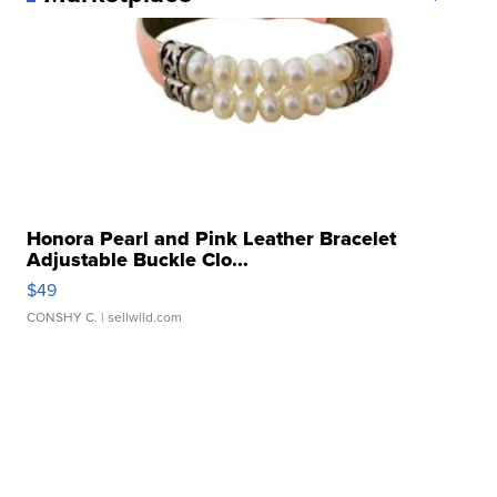
Honora Pearl and Pink Leather Bracelet
Adjustable Buckle Clo...
$49
CONSHY C.
| sellwild.com