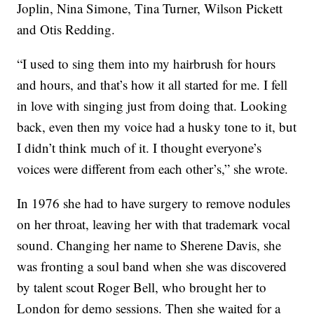
Joplin, Nina Simone, Tina Turner, Wilson Pickett
and Otis Redding.
“I used to sing them into my hairbrush for hours
and hours, and that’s how it all started for me. I fell
in love with singing just from doing that. Looking
back, even then my voice had a husky tone to it, but
I didn’t think much of it. I thought everyone’s
voices were different from each other’s,” she wrote.
In 1976 she had to have surgery to remove nodules
on her throat, leaving her with that trademark vocal
sound. Changing her name to Sherene Davis, she
was fronting a soul band when she was discovered
by talent scout Roger Bell, who brought her to
London for demo sessions. Then she waited for a