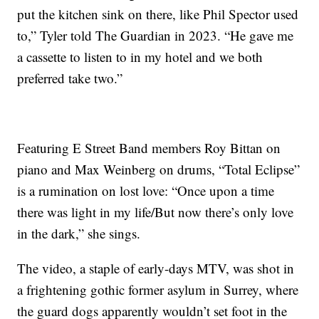
put the kitchen sink on there, like Phil Spector used
to,” Tyler told The Guardian in 2023. “He gave me
a cassette to listen to in my hotel and we both
preferred take two.”
Featuring E Street Band members Roy Bittan on
piano and Max Weinberg on drums, “Total Eclipse”
is a rumination on lost love: “Once upon a time
there was light in my life/But now there’s only love
in the dark,” she sings.
The video, a staple of early-days MTV, was shot in
a frightening gothic former asylum in Surrey, where
the guard dogs apparently wouldn’t set foot in the