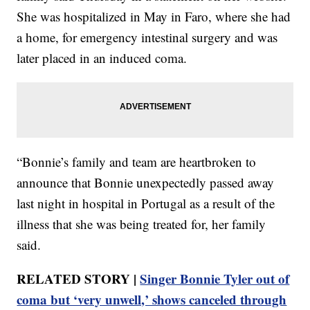
She was hospitalized in May in Faro, where she had
a home, for emergency intestinal surgery and was
later placed in an induced coma.
“Bonnie’s family and team are heartbroken to
announce that Bonnie unexpectedly passed away
last night in hospital in Portugal as a result of the
illness that she was being treated for, her family
said.
RELATED STORY |
Singer Bonnie Tyler out of
coma but ‘very unwell,’ shows canceled through