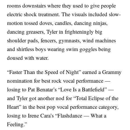
rooms downstairs where they used to give people
electric shock treatment. The visuals included slow-
motion tossed doves, candles, dancing ninjas,
dancing greasers, Tyler in frighteningly big
shoulder pads, fencers, gymnasts, wind machines
and shirtless boys wearing swim goggles being
doused with water.
“Faster Than the Speed of Night” earned a Grammy
nomination for best rock vocal performance —
losing to Pat Benatar’s “Love Is a Battlefield” —
and Tyler got another nod for “Total Eclipse of the
Heart” in the best pop vocal performance category,
losing to Irene Cara’s “Flashdance — What a
Feeling.”