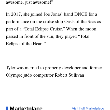
awesome, just awesome!”
In 2017, she joined Joe Jonas’ band DNCE for a
performance on the cruise ship Oasis of the Seas as
part of a “Total Eclipse Cruise.” When the moon
passed in front of the sun, they played “Total
Eclipse of the Heart.”
Tyler was married to property developer and former
Olympic judo competitor Robert Sullivan
Marketplace
Visit Full Marketplace