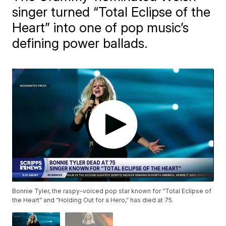
singer turned “Total Eclipse of the
Heart” into one of pop music’s
defining power ballads.
Bonnie Tyler, the raspy-voiced pop star known for “Total Eclipse of
the Heart” and “Holding Out for a Hero,” has died at 75.