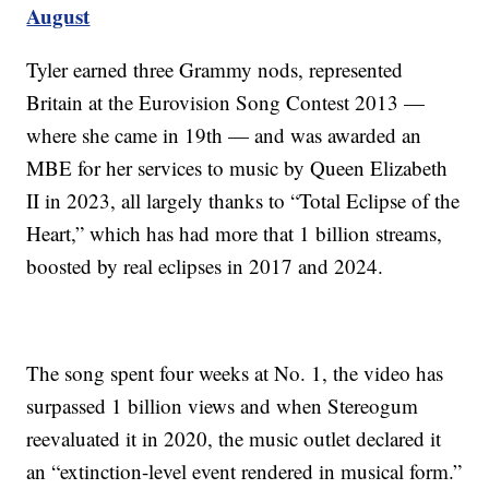
August
Tyler earned three Grammy nods, represented
Britain at the Eurovision Song Contest 2013 —
where she came in 19th — and was awarded an
MBE for her services to music by Queen Elizabeth
II in 2023, all largely thanks to “Total Eclipse of the
Heart,” which has had more that 1 billion streams,
boosted by real eclipses in 2017 and 2024.
The song spent four weeks at No. 1, the video has
surpassed 1 billion views and when Stereogum
reevaluated it in 2020, the music outlet declared it
an “extinction-level event rendered in musical form.”