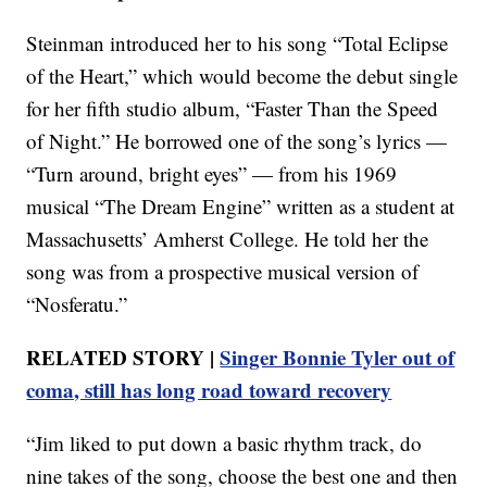
Steinman introduced her to his song “Total Eclipse
of the Heart,” which would become the debut single
for her fifth studio album, “Faster Than the Speed
of Night.” He borrowed one of the song’s lyrics —
“Turn around, bright eyes” — from his 1969
musical “The Dream Engine” written as a student at
Massachusetts’ Amherst College. He told her the
song was from a prospective musical version of
“Nosferatu.”
RELATED STORY |
Singer Bonnie Tyler out of
coma, still has long road toward recovery
“Jim liked to put down a basic rhythm track, do
nine takes of the song, choose the best one and then