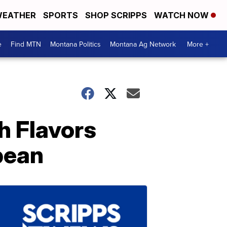
EATHER
SPORTS
SHOP SCRIPPS
WATCH NOW
e
Find MTN
Montana Politics
Montana Ag Network
More +
h Flavors
bean