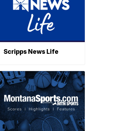
Scripps News Life