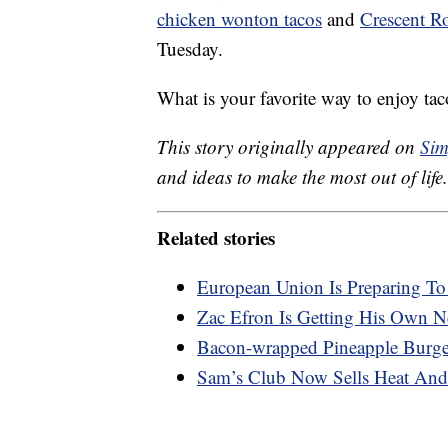
chicken wonton tacos
and
Crescent Ro
Tuesday.
What is your favorite way to enjoy tac
This story originally appeared on
Sim
and ideas to make the most out of life.
Related stories
European Union Is Preparing T
Zac Efron Is Getting His Own Ne
Bacon-wrapped Pineapple Burger
Sam’s Club Now Sells Heat And