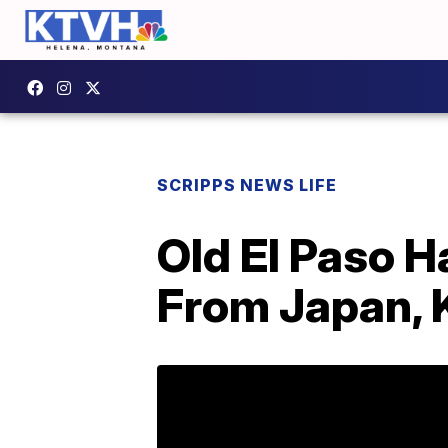
SCRIPPS NEWS LIFE
Old El Paso H
From Japan, 