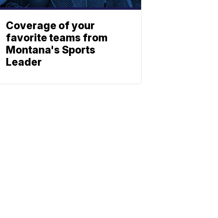
Coverage of your
favorite teams from
Montana's Sports
Leader