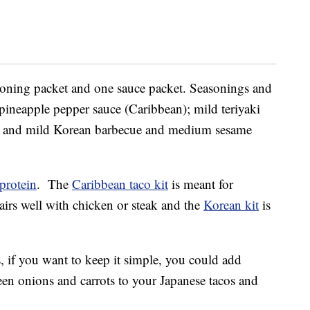
easoning packet and one sauce packet. Seasonings and
ineapple pepper sauce (Caribbean); mild teriyaki
; and mild Korean barbecue and medium sesame
protein
. The
Caribbean taco kit
is meant for
irs well with chicken or steak and the
Korean kit
is
 if you want to keep it simple, you could add
een onions and carrots to your Japanese tacos and