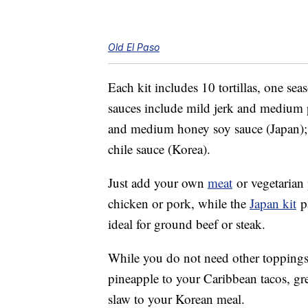
Old El Paso
Each kit includes 10 tortillas, one s
sauces include mild jerk and medium p
and medium honey soy sauce (Japan)
chile sauce (Korea).
Just add your own
meat
or vegetarian
chicken or pork, while the
Japan kit
pa
ideal for ground beef or steak.
While you do not need other toppings,
pineapple to your Caribbean tacos, gr
slaw to your Korean meal.