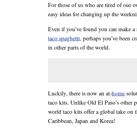
For those of us who are tired of our 
easy ideas for changing up the weekni
Even if you’ve found you can make 
taco spaghetti
, perhaps you’ve been c
in other parts of the world.
Luckily, there is now an at-
home
solut
taco kits. Unlike Old El Paso’s other 
world taco kits offer a global take on t
Caribbean, Japan and Korea!