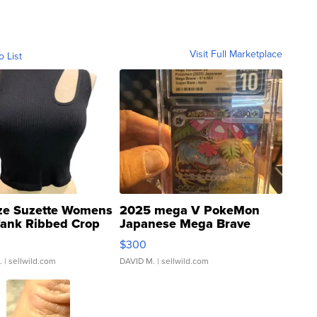
Visit Full Marketplace
o List
ze Suzette Womens
2025 mega V PokeMon
Tank Ribbed Crop
Japanese Mega Brave
rical ...
076/063 Super Rare H...
$300
.
| sellwild.com
DAVID M.
| sellwild.com