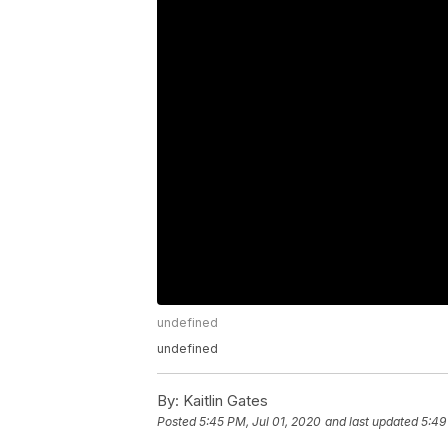
undefined
undefined
By:
Kaitlin Gates
Posted
5:45 PM, Jul 01, 2020
and last updated
5:49