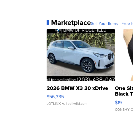
Marketplace
Sell Your Items - Free t
2026 BMW X3 30 xDrive
One Si
Black 
$56,335
Asymmet
$19
LOTLINX A.
| sellwild.com
CONSHY C