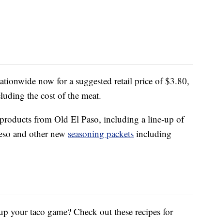
nationwide now for a suggested retail price of $3.80,
cluding the cost of the meat.
 products from Old El Paso, including a line-up of
ueso and other new
seasoning packets
including
up your taco game? Check out these recipes for