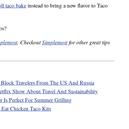
ll taco bake
instead to bring a new flavor to Taco
os?
plemost
. Checkout
Simplemost
for other great tips
o Block Travelers From The US And Russia
tflix Show About Travel And Sustainability
 Is Perfect For Summer Grilling
 Eat Chicken Taco Kits