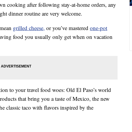
own cooking after following stay-at-home orders, any
ght dinner routine are very welcome.
a mean
grilled cheese,
or you’ve mastered
one-pot
raving food you usually only get when on vacation
ion to your travel food woes: Old El Paso’s world
products that bring you a taste of Mexico, the new
he classic taco with flavors inspired by the