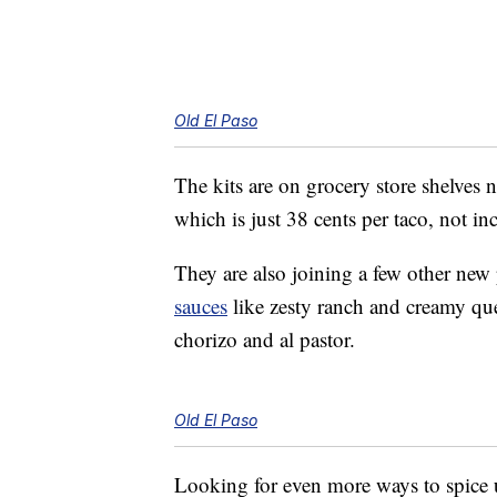
Old El Paso
The kits are on grocery store shelves 
which is just 38 cents per taco, not in
They are also joining a few other new
sauces
like zesty ranch and creamy q
chorizo and al pastor.
Old El Paso
Looking for even more ways to spice 