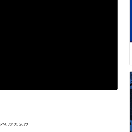
 PM, Jul 01, 2020