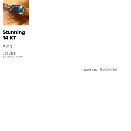
Stunning
14 KT
Yellow
$210
Gold Ring
with Pear
LESLIE N.
|
sellwild.com
Shaped
Blue
Topaz ...
Powered by