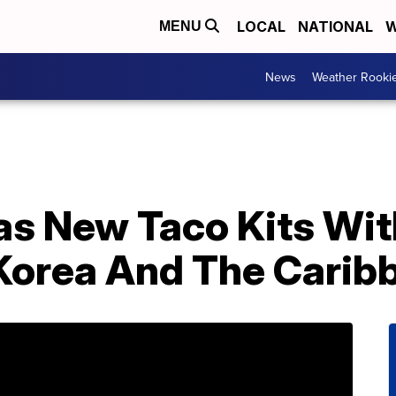
LOCAL
NATIONAL
W
MENU
News
Weather Rooki
as New Taco Kits Wit
Korea And The Carib