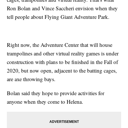
Ron Bolan and Vince Saccheri envision when they
tell people about Flying Giant Adventure Park.
Right now, the Adventure Center that will house
trampolines and other virtual reality games is under
construction with plans to be finished in the Fall of
2020, but now open, adjacent to the batting cages,
are axe throwing bays.
Bolan said they hope to provide activities for
anyone when they come to Helena.