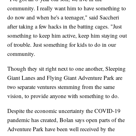
community. I really want him to have something to
do now and when he's a teenager," said Saccheri
after taking a few hacks in the batting cages. "Just
something to keep him active, keep him staying out
of trouble. Just something for kids to do in our
community.
Though they sit right next to one another, Sleeping
Giant Lanes and Flying Giant Adventure Park are
two separate ventures stemming from the same
vision, to provide anyone with something to do.
Despite the economic uncertainty the COVID-19
pandemic has created, Bolan says open parts of the
Adventure Park have been well received by the