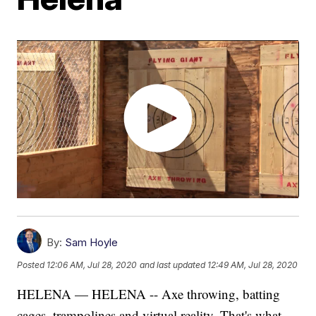
By:
Sam Hoyle
Posted
12:06 AM, Jul 28, 2020
and last updated
12:49 AM, Jul 28, 2020
HELENA — HELENA -- Axe throwing, batting
cages, trampolines and virtual reality. That's what