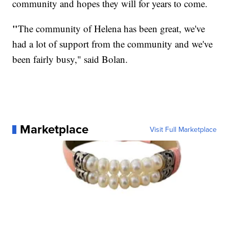
community and hopes they will for years to come.
"
The community of Helena has been great, we've
had a lot of support from the community and we've
been fairly busy," said Bolan.
Marketplace
Visit Full Marketplace