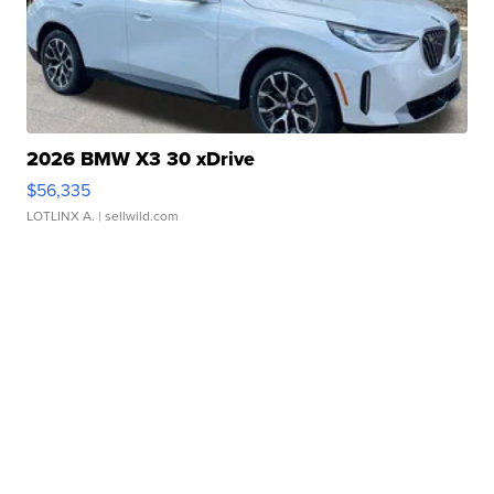
2026 BMW X3 30 xDrive
$56,335
LOTLINX A.
| sellwild.com