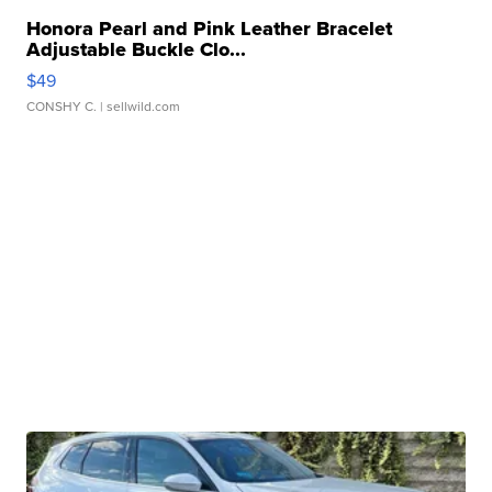
Honora Pearl and Pink Leather Bracelet
Adjustable Buckle Clo...
$49
CONSHY C.
| sellwild.com