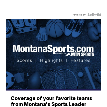
Powered by
Coverage of your favorite teams
from Montana's Sports Leader