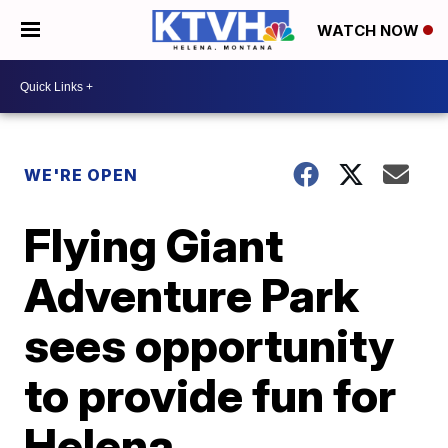
WATCH NOW
WE'RE OPEN
Flying Giant
Adventure Park
sees opportunity
to provide fun for
Helena