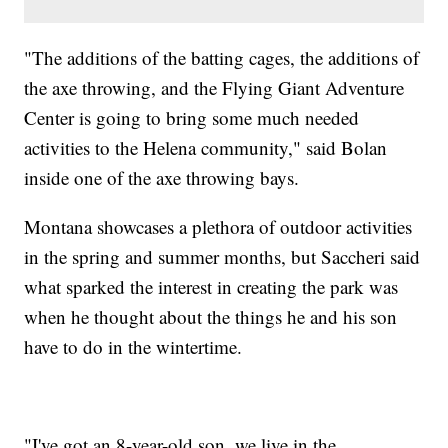
"The additions of the batting cages, the additions of
the axe throwing, and the Flying Giant Adventure
Center is going to bring some much needed
activities to the Helena community," said Bolan
inside one of the axe throwing bays.
Montana showcases a plethora of outdoor activities
in the spring and summer months, but Saccheri said
what sparked the interest in creating the park was
when he thought about the things he and his son
have to do in the wintertime.
"I've got an 8-year-old son, we live in the