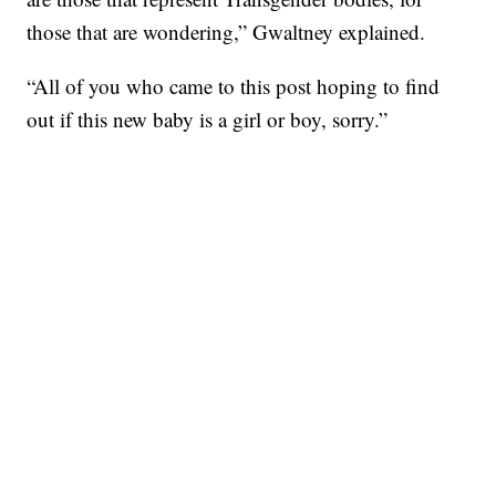
those that are wondering,” Gwaltney explained.
“All of you who came to this post hoping to find
out if this new baby is a girl or boy, sorry.”