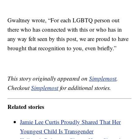
Gwaltney wrote, “For each LGBTQ person out
there who has connected with this or who has in
any way felt seen by this post, we are proud to have
brought that recognition to you, even briefly.”
This story originally appeared on
Simplemost
.
Checkout
Simplemost
for additional stories.
Related stories
Jamie Lee Curtis Proudly Shared That Her
Youngest Child Is Transgender