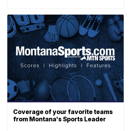
Coverage of your favorite teams
from Montana's Sports Leader