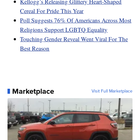
Kellogg’s Releasing Glittery Heart-Shaped
Cereal For Pride This Year
Poll Suggests 76% Of Americans Across Most
Religions Support LGBTQ Equality
Touching Gender Reveal Went Viral For The
Best Reason
Marketplace
Visit Full Marketplace