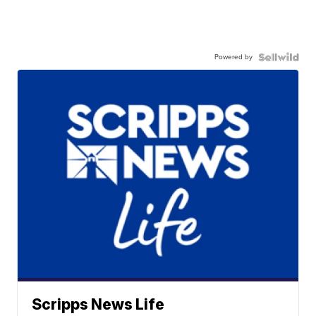
Powered by
Scripps News Life