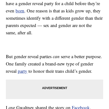
have a gender reveal party for a child before they’re
even
born
. One reason is that as kids grow up, they
sometimes identify with a different gender than their
parents expected — sex and gender are not the
same, after all.
But gender reveal parties
can
serve a better purpose.
One family created a brand-new type of gender
reveal
party
to honor their trans child’s gender.
Love Gwaltney shared the story on
Facebook
,