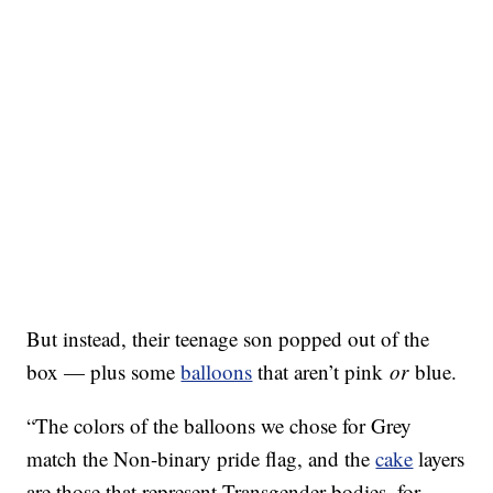
But instead, their teenage son popped out of the
box — plus some
balloons
that aren’t pink
or
blue.
“The colors of the balloons we chose for Grey
match the Non-binary pride flag, and the
cake
layers
are those that represent Transgender bodies, for