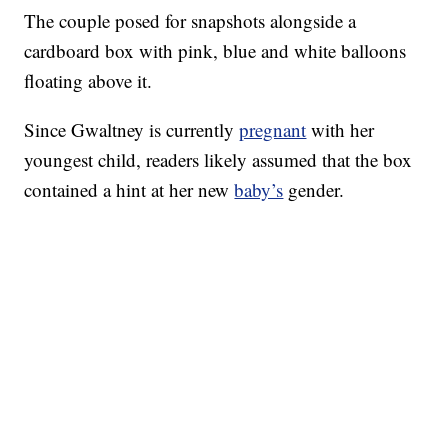
The couple posed for snapshots alongside a
cardboard box with pink, blue and white balloons
floating above it.
Since Gwaltney is currently
pregnant
with her
youngest child, readers likely assumed that the box
contained a hint at her new
baby’s
gender.