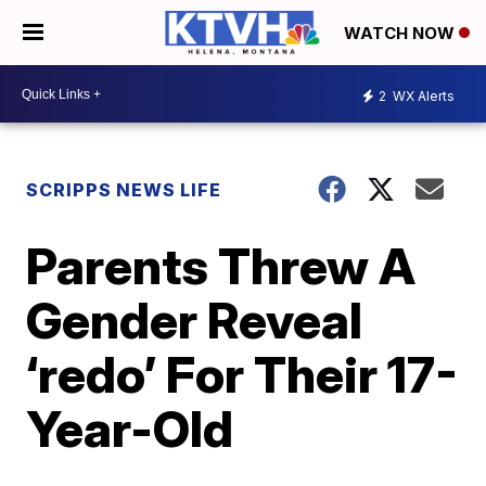
WATCH NOW
2
WX Alerts
SCRIPPS NEWS LIFE
Parents Threw A
Gender Reveal
‘redo’ For Their 17-
Year-Old