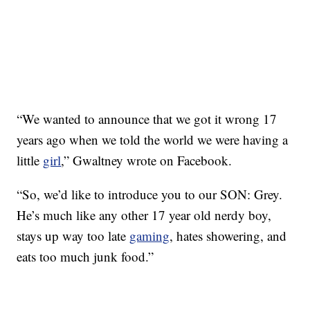
“We wanted to announce that we got it wrong 17
years ago when we told the world we were having a
little
girl
,” Gwaltney wrote on Facebook.
“So, we’d like to introduce you to our SON: Grey.
He’s much like any other 17 year old nerdy boy,
stays up way too late
gaming
, hates showering, and
eats too much junk food.”