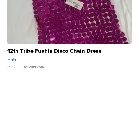
12th Tribe Fushia Disco Chain Dress
$55
ROSE J.
| sellwild.com