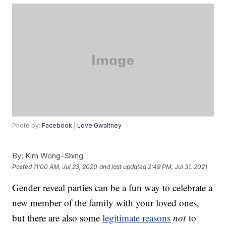
Photo by:
Facebook | Love Gwaltney
By:
Kim Wong-Shing
Posted
11:00 AM, Jul 23, 2020
and last updated
2:49 PM, Jul 31, 2021
Gender reveal parties can be a fun way to celebrate a
new member of the family with your loved ones,
but there are also some
legitimate reasons
not
to