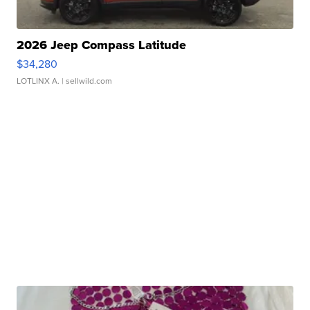
2026 Jeep Compass Latitude
$34,280
LOTLINX A.
| sellwild.com