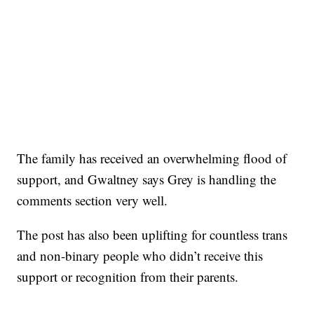
The family has received an overwhelming flood of
support, and Gwaltney says Grey is handling the
comments section very well.
The post has also been uplifting for countless trans
and non-binary people who didn’t receive this
support or recognition from their parents.