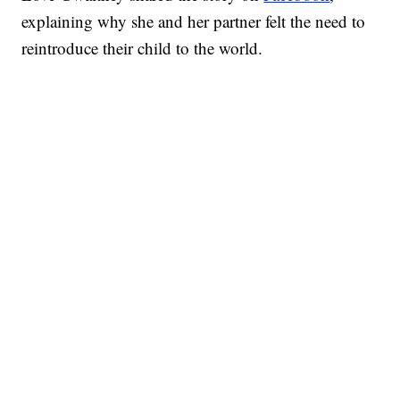
explaining why she and her partner felt the need to
reintroduce their child to the world.