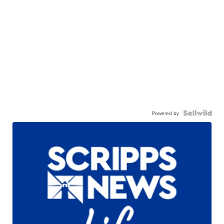
Powered by