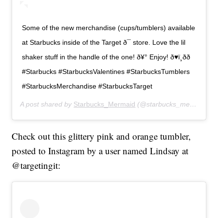
Some of the new merchandise (cups/tumblers) available
at Starbucks inside of the Target ð¯ store. Love the lil
shaker stuff in the handle of the one! ð¥° Enjoy! ð♥ï¸ðð
#Starbucks #StarbucksValentines #StarbucksTumblers
#StarbucksMerchandise #StarbucksTarget
A post shared by
Starbucks_Mermaid
(@starbucks_mermaid23) on
Check out this glittery pink and orange tumbler,
posted to Instagram by a user named Lindsay at
@targetingit: