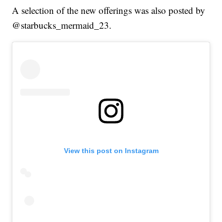
A selection of the new offerings was also posted by
@starbucks_mermaid_23.
View this post on Instagram