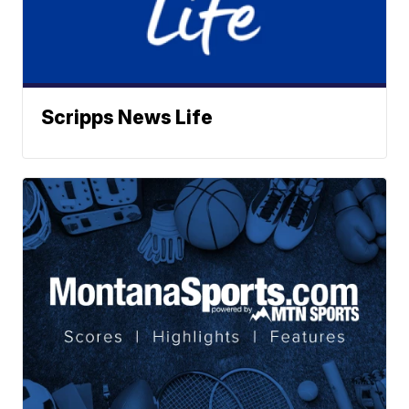
Scripps News Life