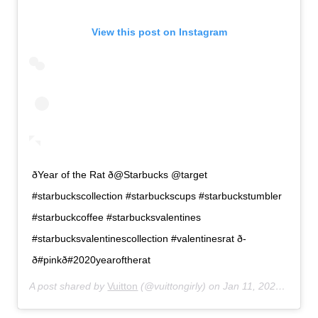
View this post on Instagram
ðYear of the Rat ð@Starbucks @target
#starbuckscollection #starbuckscups #starbuckstumbler
#starbuckcoffee #starbucksvalentines
#starbucksvalentinescollection #valentinesrat ð­
ð#pinkð#2020yearoftherat
A post shared by
Vuitton
(@vuittongirly) on
Jan 11, 2020 at 7:42pm PST