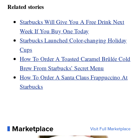
Related stories
Starbucks Will Give You A Free Drink Next
Week If You Buy One Today
Starbucks Launched Color-changing Holiday
Cups
How To Order A Toasted Caramel Brûlée Cold
Brew From Starbucks’ Secret Menu
How To Order A Santa Claus Frappuccino At
Starbucks
Marketplace
Visit Full Marketplace