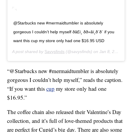
@Starbucks new #mermaidtumbler is absolutely
gorgeous I couldn’t help myself ðâ£ï¸ ðð»‍âï¸ð¨ð¨ if you
want this cup my store only had one $16.95 USD
A post shared by
Savysfinds
(@savysfinds) on
Jan 8, 2020 at 11:28am PST
“@Starbucks new #mermaidtumbler is absolutely
gorgeous I couldn’t help myself,” reads the caption.
“If you want this
cup
my store only had one
$16.95.”
The coffee chain also released their Valentine’s Day
collection, and it’s full of love-themed products that
are perfect for Cupid’s big day. There are also some