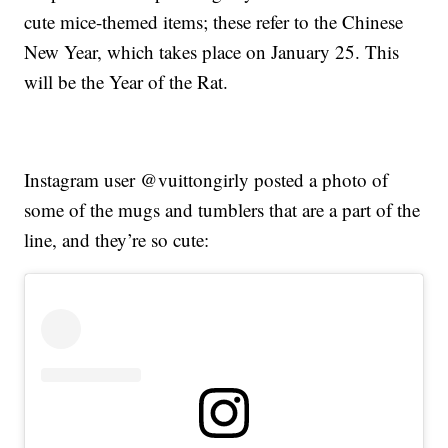
cute mice-themed items; these refer to the Chinese
New Year, which takes place on January 25. This
will be the Year of the Rat.
Instagram user @vuittongirly posted a photo of
some of the mugs and tumblers that are a part of the
line, and they’re so cute: