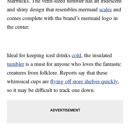
Starbucks. The venti-sized tumbler has an iridescent
and shiny design that resembles mermaid
scales
and
comes complete with the brand’s mermaid logo in
the center.
Ideal for keeping iced drinks
cold
, the insulated
tumbler
is a must for anyone who loves the fantastic
creatures from folklore. Reports say that these
whimsical cups are
flying off store shelves quickly
,
so it may be difficult to track one down.