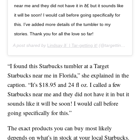
near me and they did not have it in ð£ but it sounds like
it will be soon! I would call before going specifically for
this. I’ve added more details of the tumbler to my
stories. Thank you for all the love so far!
A post shared by
Lindsay ð´ | Tar-getting it!
(@targettingit) on
Ja
“I found this Starbucks tumbler at a Target
Starbucks near me in Florida,” she explained in the
caption. “It’s $18.95 and 24 fl oz. I called a few
Starbucks near me and they did not have it in but it
sounds like it will be soon! I would call before
going specifically for this.”
The exact products you can buy most likely
depends on what’s in stock at your local Starbucks.