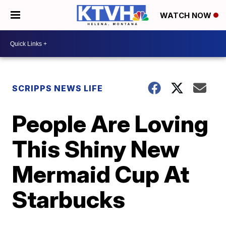
WATCH NOW
SCRIPPS NEWS LIFE
People Are Loving
This Shiny New
Mermaid Cup At
Starbucks