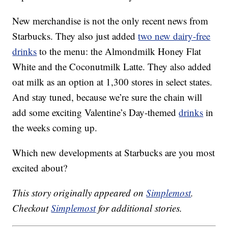
New merchandise is not the only recent news from
Starbucks. They also just added
two new dairy-free
drinks
to the menu: the Almondmilk Honey Flat
White and the Coconutmilk Latte. They also added
oat milk as an option at 1,300 stores in select states.
And stay tuned, because we’re sure the chain will
add some exciting Valentine’s Day-themed
drinks
in
the weeks coming up.
Which new developments at Starbucks are you most
excited about?
This story originally appeared on
Simplemost
.
Checkout
Simplemost
for additional stories.