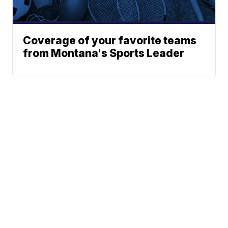
Coverage of your favorite teams
from Montana's Sports Leader