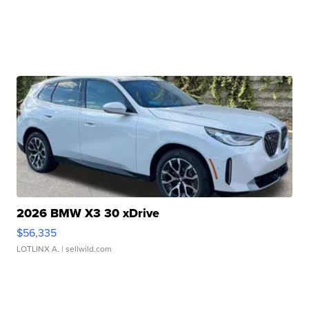
2026 BMW X3 30 xDrive
$56,335
LOTLINX A.
| sellwild.com