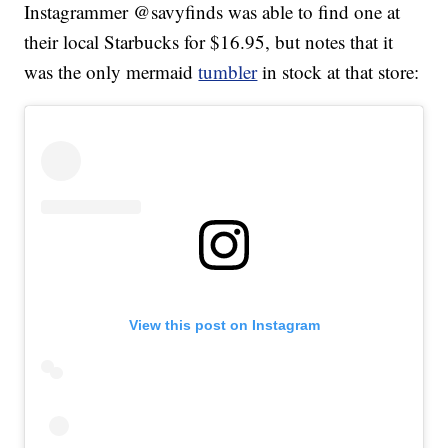
Instagrammer @savyfinds was able to find one at
their local Starbucks for $16.95, but notes that it
was the only mermaid
tumbler
in stock at that store:
View this post on Instagram