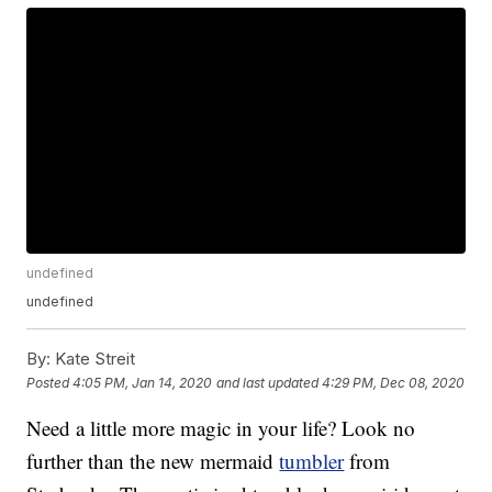
undefined
undefined
By:
Kate Streit
Posted
4:05 PM, Jan 14, 2020
and last updated
4:29 PM, Dec 08, 2020
Need a little more magic in your life? Look no
further than the new mermaid
tumbler
from