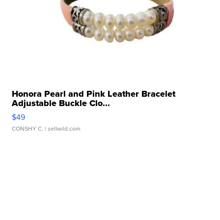
Honora Pearl and Pink Leather Bracelet
Adjustable Buckle Clo...
$49
CONSHY C.
| sellwild.com