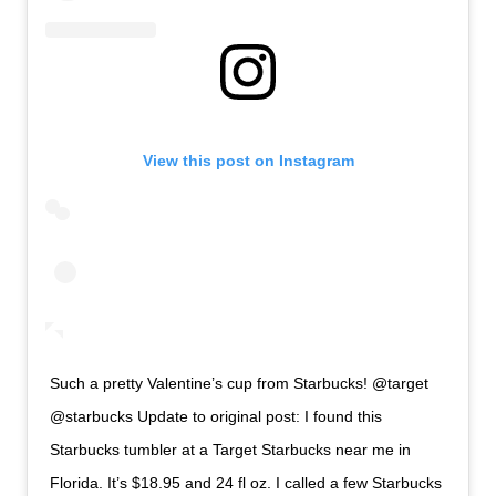
View this post on Instagram
Such a pretty Valentine’s cup from Starbucks! @target
@starbucks Update to original post: I found this
Starbucks tumbler at a Target Starbucks near me in
Florida. It’s $18.95 and 24 fl oz. I called a few Starbucks