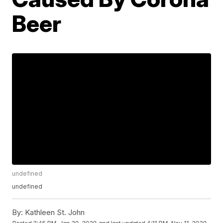
Beer
undefined
undefined
By:
Kathleen St. John