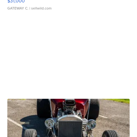
$31,000
GATEWAY C.
| sellwild.com