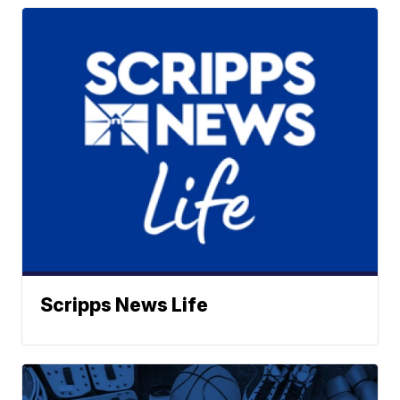
Scripps News Life