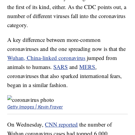
the first of its kind, either. As the CDC points out, a
number of different viruses fall into the coronavirus
category.
A key difference between more-common
coronaviruses and the one spreading now is that the
Wuhan, China-linked coronavirus
jumped from
animals to humans.
SARS
and
MERS
,
coronaviruses that also sparked international fears,
began in a similar fashion.
Getty Images | Kevin Frayer
On Wednesday,
CNN reported
the number of
Wuhan coronavirus cases had topped 6,000