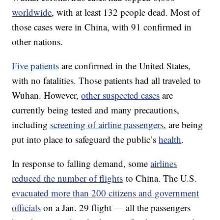
worldwide
, with at least 132 people dead. Most of
those cases were in China, with 91 confirmed in
other nations.
Five patients
are confirmed in the United States,
with no fatalities. Those patients had all traveled to
Wuhan. However,
other suspected cases
are
currently being tested and many precautions,
including
screening of airline passengers
, are being
put into place to safeguard the public’s
health
.
In response to falling demand, some
airlines
reduced the number of flights
to China. The U.S.
evacuated more than 200 citizens and government
officials
on a Jan. 29 flight — all the passengers