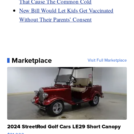
That Cause The Common Cold
New Bill Would Let Kids Get Vaccinated
Without Their Parents’ Consent
Marketplace
Visit Full Marketplace
2024 StreetRod Golf Cars LE29 Short Canopy