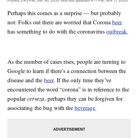
Posted
2:45 PM, Jan 30, 2020
and last updated
4:11 PM, Nov 11, 2020
Perhaps this comes as a surprise — but probably
not: Folks out there are worried that Corona
beer
has something to do with the coronavirus
outbreak
.
As the number of cases rises, people are turning to
Google to learn if there’s a connection between the
disease and the
beer
. If the only time they’ve
encountered the word “corona” is in reference to the
popular
cerveza
, perhaps they can be forgiven for
associating the bug with the
beverage
.