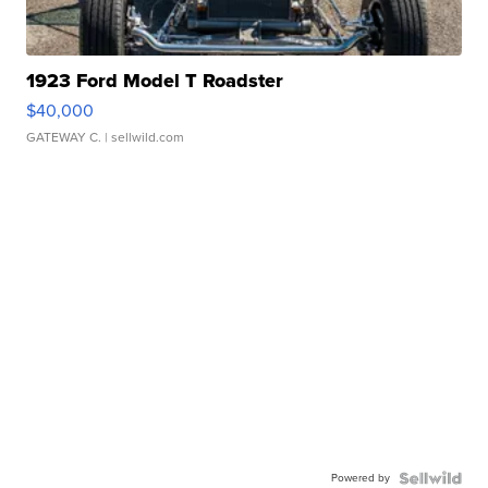
1923 Ford Model T Roadster
$40,000
GATEWAY C.
| sellwild.com
Powered by