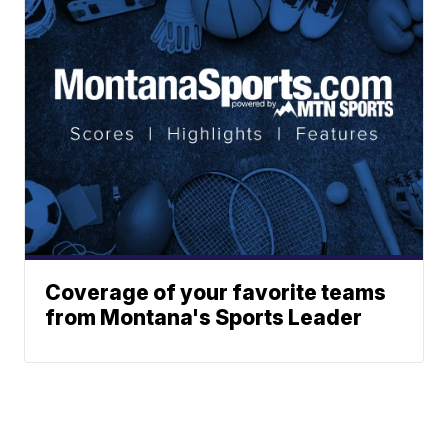
Coverage of your favorite teams
from Montana's Sports Leader