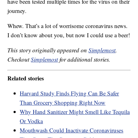
have been tested multiple times for the virus on their
journey.
Whew. That’s a lot of worrisome coronavirus news.
I don’t know about you, but now I could use a beer!
This story originally appeared on
Simplemost
.
Checkout
Simplemost
for additional stories.
Related stories
Harvard Study Finds Flying Can Be Safer
Than Grocery Shopping Right Now
Why Hand Sanitizer Might Smell Like Tequila
Or Vodka
Mouthwash Could Inactivate Coronaviruses