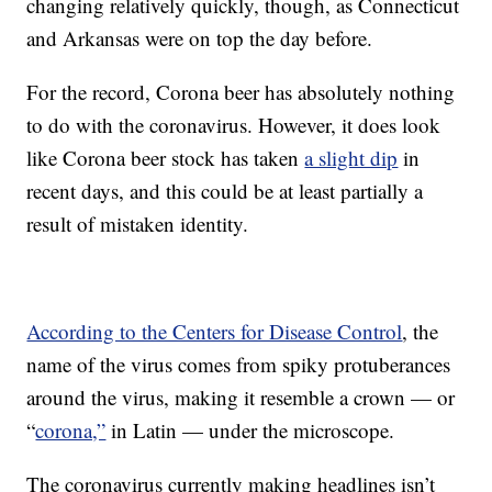
changing relatively quickly, though, as Connecticut
and Arkansas were on top the day before.
For the record, Corona beer has absolutely nothing
to do with the coronavirus. However, it does look
like Corona beer stock has taken
a slight dip
in
recent days, and this could be at least partially a
result of mistaken identity.
According to the Centers for Disease Control
, the
name of the virus comes from spiky protuberances
around the virus, making it resemble a crown — or
“
corona,”
in Latin — under the microscope.
The coronavirus currently making headlines isn’t