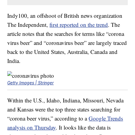
Indy100, an offshoot of British news organization
The Independent,
first reported on the trend
. The
article notes that the searches for terms like “corona
virus beer” and “coronavirus beer” are largely traced
back to the United States, Australia, Canada and
India.
Getty Images | Stringer
Within the U.S., Idaho, Indiana, Missouri, Nevada
and Kansas were the top three states searching for
“corona beer virus,” according to a
Google Trends
analysis on Thursday
. It looks like the data is