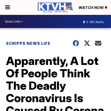
WATCH NOW
2
WX Alerts
SCRIPPS NEWS LIFE
Apparently, A Lot
Of People Think
The Deadly
Coronavirus Is
Caused By Corona