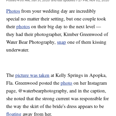
Posted
4:00 AM, Jan 31, 2020
and last updated
7:27 PM, Nov 02, 2020
Photos
from your wedding day are incredibly
special no matter their setting, but one couple took
their
photos
on their big day to the next level —
they had their photographer, Kimber Greenwood of
Water Bear Photography,
snap
one of them kissing
underwater.
The
picture was taken
at Kelly Springs in Apopka,
Fla. Greenwood posted the
photo
on her Instagram
page, @waterbearphotography, and in the caption,
she noted that the strong current was responsible for
the way the skirt of the bride’s dress appears to be
floating
away from her.