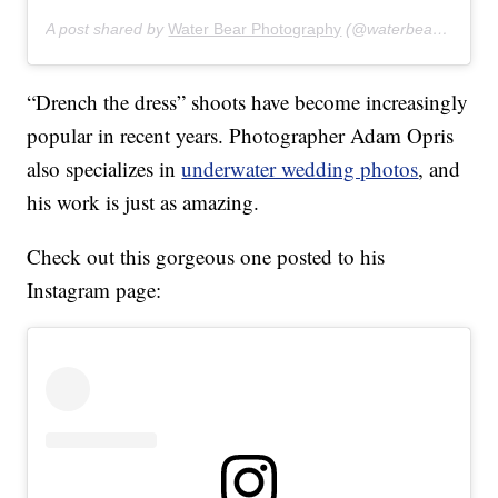
A post shared by
Water Bear Photography
(@waterbearphotography) on
“Drench the dress” shoots have become increasingly
popular in recent years. Photographer Adam Opris
also specializes in
underwater wedding photos
, and
his work is just as amazing.
Check out this gorgeous one posted to his
Instagram page: