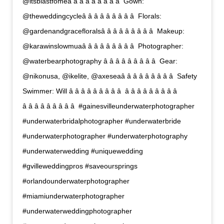
@itsblastfomeâ â â â â â â â â  Gown:
@theweddingcycleâ â â â â â â â â  Florals:
@gardenandgracefloralsâ â â â â â â â â  Makeup:
@karawinslowmuaâ â â â â â â â â  Photographer:
@waterbearphotography â â â â â â â â â  Gear:
@nikonusa, @ikelite, @axeseaâ â â â â â â â â  Safety
Swimmer: Will â â â â â â â â â  â â â â â â â â â 
â â â â â â â â â  #gainesvilleunderwaterphotographer
#underwaterbridalphotographer #underwaterbride
#underwaterphotographer #underwaterphotography
#underwaterwedding #uniquewedding
#gvilleweddingpros #saveoursprings
#orlandounderwaterphotographer
#miamiunderwaterphotographer
#underwaterweddingphotographer