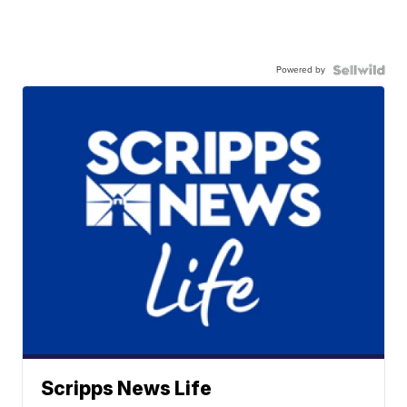
Powered by
Scripps News Life