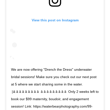
View this post on Instagram
We are now offering "Drench the Dress" underwater
bridal sessions! Make sure you check out our next post
at 5 where we start sharing some in the water.
:)â â â â â â â â â  â â â â â â â â â  Only 2 weeks left to
book our $99 maternity, boudoir, and engagement
session! Link: https://waterbearphotography.com/99-