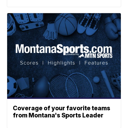
Coverage of your favorite teams
from Montana's Sports Leader