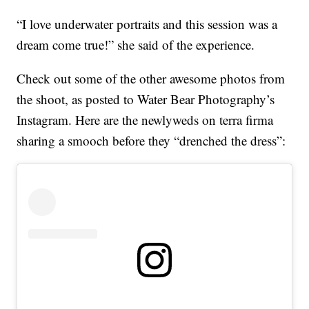
“I love underwater portraits and this session was a
dream come true!” she said of the experience.
Check out some of the other awesome photos from
the shoot, as posted to Water Bear Photography’s
Instagram. Here are the newlyweds on terra firma
sharing a smooch before they “drenched the dress”: