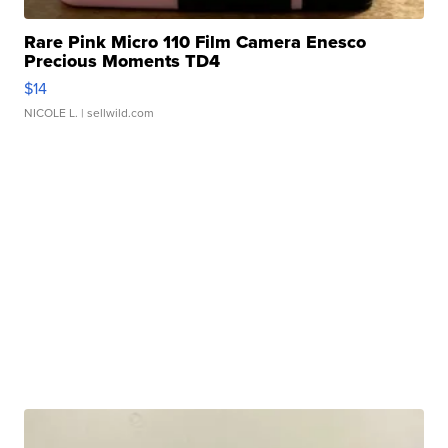
Rare Pink Micro 110 Film Camera Enesco
Precious Moments TD4
$14
NICOLE L.
| sellwild.com