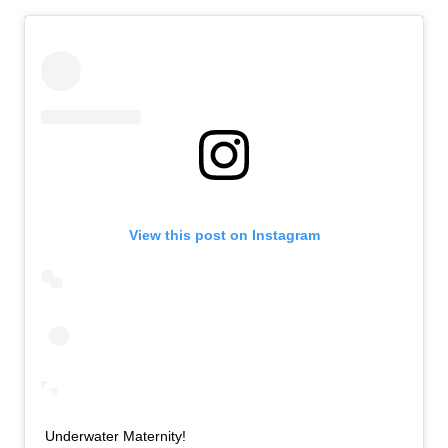
View this post on Instagram
Underwater Maternity!