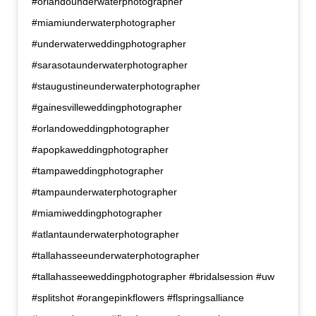
#orlandounderwaterphotographer
#miamiunderwaterphotographer
#underwaterweddingphotographer
#sarasotaunderwaterphotographer
#staugustineunderwaterphotographer
#gainesvilleweddingphotographer
#orlandoweddingphotographer
#apopkaweddingphotographer
#tampaweddingphotographer
#tampaunderwaterphotographer
#miamiweddingphotographer
#atlantaunderwaterphotographer
#tallahasseeunderwaterphotographer
#tallahasseeweddingphotographer #bridalsession #uw
#splitshot #orangepinkflowers #flspringsalliance