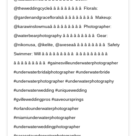
@theweddingcycleâ â â â â â â â â  Florals:
@gardenandgracefloralsâ â â â â â â â â  Makeup:
@karawinslowmuaâ â â â â â â â â  Photographer:
@waterbearphotography â â â â â â â â â  Gear:
@nikonusa, @ikelite, @axeseaâ â â â â â â â â  Safety
Swimmer: Will â â â â â â â â â  â â â â â â â â â 
â â â â â â â â â  #gainesvilleunderwaterphotographer
#underwaterbridalphotographer #underwaterbride
#underwaterphotographer #underwaterphotography
#underwaterwedding #uniquewedding
#gvilleweddingpros #saveoursprings
#orlandounderwaterphotographer
#miamiunderwaterphotographer
#underwaterweddingphotographer
#sarasotaunderwaterphotographer