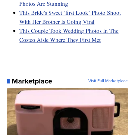
Photos Are Stunning
This Bride’s Sweet ‘first Look’ Photo Shoot
With Her Brother Is Going Viral
This Couple Took Wedding Photos In The
Costco Aisle Where They First Met
Marketplace
Visit Full Marketplace