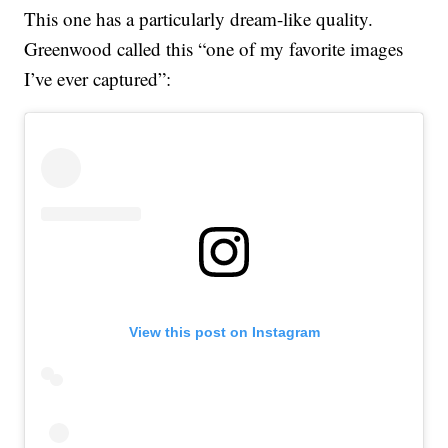
This one has a particularly dream-like quality.
Greenwood called this “one of my favorite images
I’ve ever captured”:
View this post on Instagram