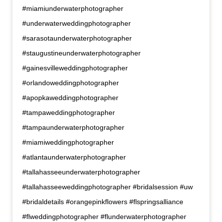
#miamiunderwaterphotographer
#underwaterweddingphotographer
#sarasotaunderwaterphotographer
#staugustineunderwaterphotographer
#gainesvilleweddingphotographer
#orlandoweddingphotographer
#apopkaweddingphotographer
#tampaweddingphotographer
#tampaunderwaterphotographer
#miamiweddingphotographer
#atlantaunderwaterphotographer
#tallahasseeunderwaterphotographer
#tallahasseeweddingphotographer #bridalsession #uw
#bridaldetails #orangepinkflowers #flspringsalliance
#flweddingphotographer #flunderwaterphotographer