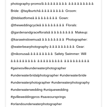
photography-promo/â â â â â â â â â  â â â â â â â â â 
Bride: @taylburtchâ â â â â â â â â  Groom:
@itsblastfomeâ â â â â â â â â  Gown:
@theweddingcycleâ â â â â â â â â  Florals:
@gardenandgracefloralsâ â â â â â â â â  Makeup:
@karawinslowmuaâ â â â â â â â â  Photographer:
@waterbearphotography â â â â â â â â â  Gear:
@nikonusaâ â â â â â â â â  Safety Swimmer: Will
â â â â â â â â â  â â â â â â â â â  â â â â â â â â â 
#gainesvilleunderwaterphotographer
#underwaterbridalphotographer #underwaterbride
#underwaterphotographer #underwaterphotography
#underwaterwedding #uniquewedding
#gvilleweddingpros #saveoursprings
#orlandounderwaterphotographer