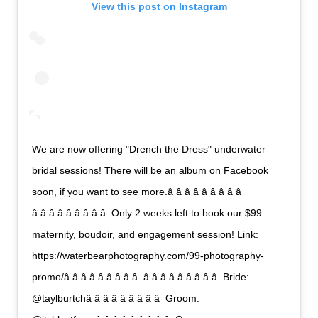
View this post on Instagram
We are now offering "Drench the Dress" underwater
bridal sessions! There will be an album on Facebook
soon, if you want to see more.â â â â â â â â â 
â â â â â â â â â  Only 2 weeks left to book our $99
maternity, boudoir, and engagement session! Link:
https://waterbearphotography.com/99-photography-
promo/â â â â â â â â â  â â â â â â â â â  Bride:
@taylburtchâ â â â â â â â â  Groom: