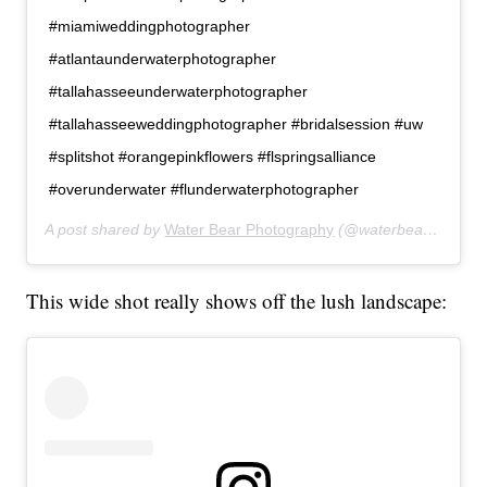
#miamiweddingphotographer
#atlantaunderwaterphotographer
#tallahasseeunderwaterphotographer
#tallahasseeweddingphotographer #bridalsession #uw
#splitshot #orangepinkflowers #flspringsalliance
#overunderwater #flunderwaterphotographer
A post shared by
Water Bear Photography
(@waterbearphotography) on
This wide shot really shows off the lush landscape: