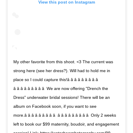
View this post on Instagram
My other favorite from this shoot. <3 The current was
strong here (see her dress?). Will had to hold me in
place so I could capture this!â â â â â â â â â 
â â â â â â â â â  We are now offering "Drench the
Dress" underwater bridal sessions! There will be an
album on Facebook soon, if you want to see
more.â â â â â â â â â  â â â â â â â â â  Only 2 weeks
left to book our $99 maternity, boudoir, and engagement