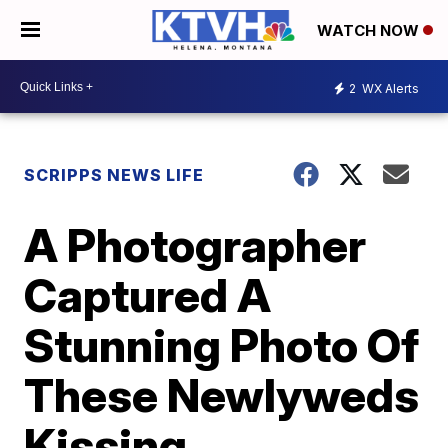
WATCH NOW
2
WX Alerts
SCRIPPS NEWS LIFE
A Photographer
Captured A
Stunning Photo Of
These Newlyweds
Kissing