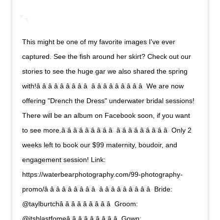
This might be one of my favorite images I've ever
captured. See the fish around her skirt? Check out our
stories to see the huge gar we also shared the spring
with!â â â â â â â â â  â â â â â â â â â  We are now
offering "Drench the Dress" underwater bridal sessions!
There will be an album on Facebook soon, if you want
to see more.â â â â â â â â â  â â â â â â â â â  Only 2
weeks left to book our $99 maternity, boudoir, and
engagement session! Link:
https://waterbearphotography.com/99-photography-
promo/â â â â â â â â â  â â â â â â â â â  Bride:
@taylburtchâ â â â â â â â â  Groom:
@itsblastfomeâ â â â â â â â â  Gown: