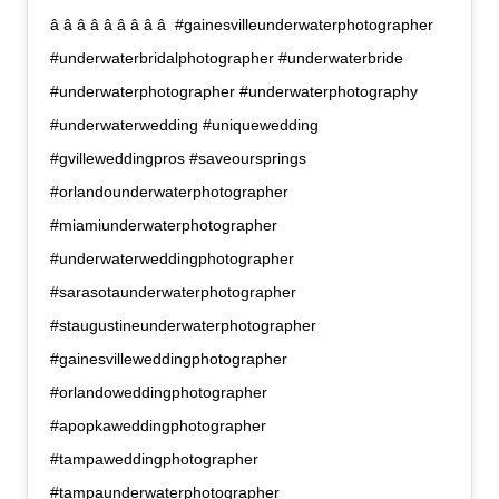
â â â â â â â â â  #gainesvilleunderwaterphotographer
#underwaterbridalphotographer #underwaterbride
#underwaterphotographer #underwaterphotography
#underwaterwedding #uniquewedding
#gvilleweddingpros #saveoursprings
#orlandounderwaterphotographer
#miamiunderwaterphotographer
#underwaterweddingphotographer
#sarasotaunderwaterphotographer
#staugustineunderwaterphotographer
#gainesvilleweddingphotographer
#orlandoweddingphotographer
#apopkaweddingphotographer
#tampaweddingphotographer
#tampaunderwaterphotographer