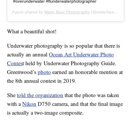
#overunderwater #flunderwaterphotographer
A post shared by
Water Bear Photography
(@waterbearphotography) on
What a beautiful shot!
Underwater photography is so popular that there is
actually an annual
Ocean Art Underwater Photo
Contes
t held by Underwater Photography Guide.
Greenwood’s
photo
earned an honorable mention at
the 8th annual contest in 2019.
She
told the organization
that the photo was taken
with a
Nikon
D750 camera, and that the final image
is actually a two-image composite.