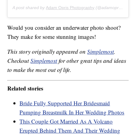
A post shared by
Adam Opris Photography
(@adamoprisphotography) on
Would you consider an underwater photo shoot?
They make for some stunning images!
This story originally appeared on
Simplemost
.
Checkout
Simplemost
for other great tips and ideas
to make the most out of life.
Related stories
Bride Fully Supported Her Bridesmaid
Pumping Breastmilk In Her Wedding Photos
This Couple Got Married As A Volcano
Erupted Behind Them And Their Wedding