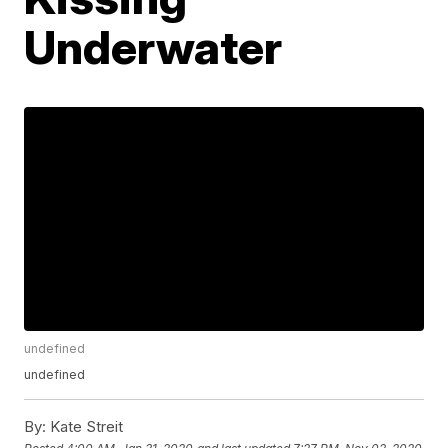
Underwater
undefined
undefined
By:
Kate Streit