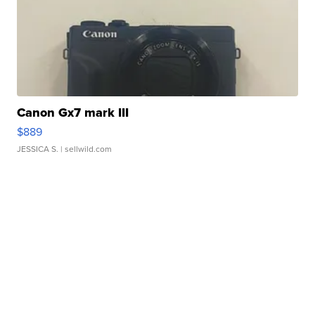
Canon Gx7 mark III
$889
JESSICA S.
| sellwild.com