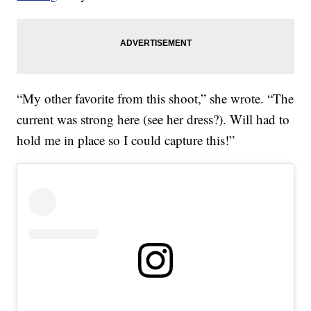
“My other favorite from this shoot,” she wrote. “The
current was strong here (see her dress?). Will had to
hold me in place so I could capture this!”