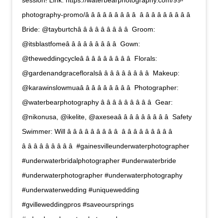
session! Link: https://waterbearphotography.com/99-
photography-promo/â â â â â â â â â  â â â â â â â â â 
Bride: @tayburtchâ â â â â â â â â  Groom:
@itsblastfomeâ â â â â â â â â  Gown:
@theweddingcycleâ â â â â â â â â  Florals:
@gardenandgracefloralsâ â â â â â â â â  Makeup:
@karawinslowmuaâ â â â â â â â â  Photographer:
@waterbearphotography â â â â â â â â â  Gear:
@nikonusa, @ikelite, @axeseaâ â â â â â â â â  Safety
Swimmer: Will â â â â â â â â â  â â â â â â â â â 
â â â â â â â â â  #gainesvilleunderwaterphotographer
#underwaterbridalphotographer #underwaterbride
#underwaterphotographer #underwaterphotography
#underwaterwedding #uniquewedding
#gvilleweddingpros #saveoursprings