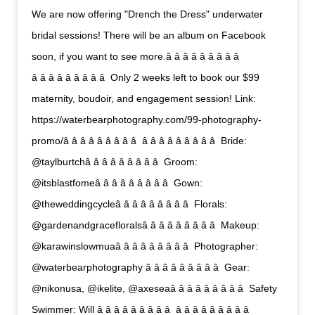
We are now offering "Drench the Dress" underwater
bridal sessions! There will be an album on Facebook
soon, if you want to see more.â â â â â â â â â 
â â â â â â â â â  Only 2 weeks left to book our $99
maternity, boudoir, and engagement session! Link:
https://waterbearphotography.com/99-photography-
promo/â â â â â â â â â  â â â â â â â â â  Bride:
@taylburtchâ â â â â â â â â  Groom:
@itsblastfomeâ â â â â â â â â  Gown:
@theweddingcycleâ â â â â â â â â  Florals:
@gardenandgracefloralsâ â â â â â â â â  Makeup:
@karawinslowmuaâ â â â â â â â â  Photographer:
@waterbearphotography â â â â â â â â â  Gear:
@nikonusa, @ikelite, @axeseaâ â â â â â â â â  Safety
Swimmer: Will â â â â â â â â â  â â â â â â â â â 