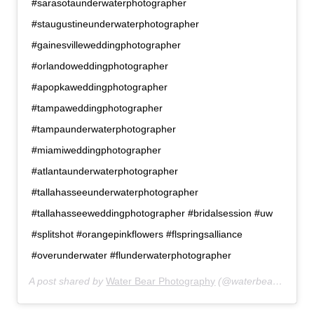
#sarasotaunderwaterphotographer
#staugustineunderwaterphotographer
#gainesvilleweddingphotographer
#orlandoweddingphotographer
#apopkaweddingphotographer
#tampaweddingphotographer
#tampaunderwaterphotographer
#miamiweddingphotographer
#atlantaunderwaterphotographer
#tallahasseeunderwaterphotographer
#tallahasseeweddingphotographer #bridalsession #uw
#splitshot #orangepinkflowers #flspringsalliance
#overunderwater #flunderwaterphotographer
A post shared by
Water Bear Photography
(@waterbearphotography) on