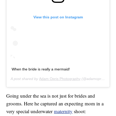
View this post on Instagram
When the bride is really a mermaid!
A post shared by
Adam Opris Photography
(@adamoprisphotography) on
Going under the sea is not just for brides and
grooms. Here he captured an expecting mom in a
very special underwater
maternity
shoot: