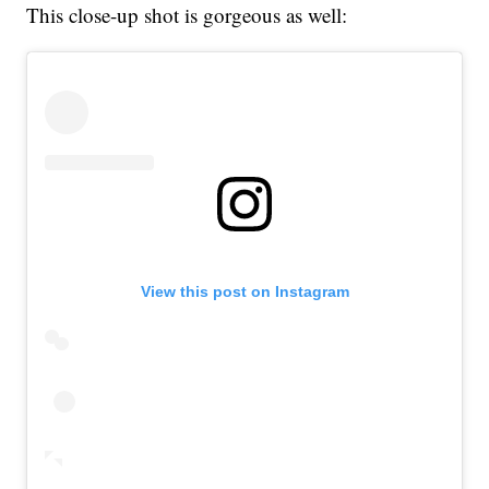
This close-up shot is gorgeous as well:
View this post on Instagram