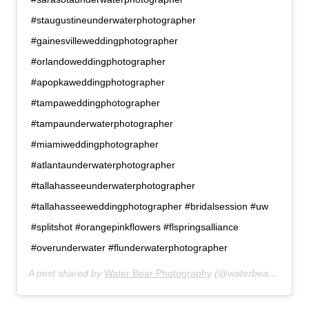
#staugustineunderwaterphotographer
#gainesvilleweddingphotographer
#orlandoweddingphotographer
#apopkaweddingphotographer
#tampaweddingphotographer
#tampaunderwaterphotographer
#miamiweddingphotographer
#atlantaunderwaterphotographer
#tallahasseeunderwaterphotographer
#tallahasseeweddingphotographer #bridalsession #uw
#splitshot #orangepinkflowers #flspringsalliance
#overunderwater #flunderwaterphotographer
A post shared by
Water Bear Photography
(@waterbearphotography) on