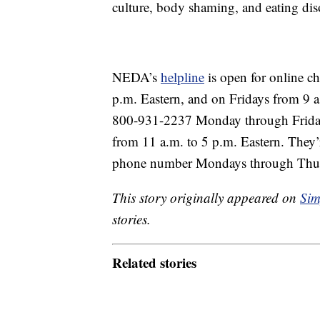
culture, body shaming, and eating dis
NEDA’s
helpline
is open for online c
p.m. Eastern, and on Fridays from 9 a.
800-931-2237 Monday through Friday 
from 11 a.m. to 5 p.m. Eastern. They’
phone number Mondays through Thurs
This story originally appeared on
Sim
stories.
Related stories