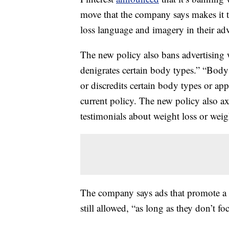
move that the company says makes it th
loss language and imagery in their adv
The new policy also bans advertising w
denigrates certain body types.” “Bod
or discredits certain body types or ap
current policy. The new policy also a
testimonials about weight loss or weig
The company says ads that promote a h
still allowed, “as long as they don’t fo