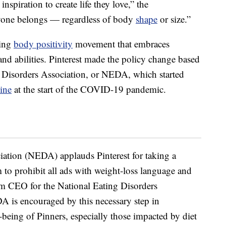
inspiration to create life they love,” the
ryone belongs — regardless of body
shape
or size.”
wing
body positivity
movement that embraces
 and abilities. Pinterest made the policy change based
 Disorders Association, or NEDA, which started
line
at the start of the COVID-19 pandemic.
iation (NEDA) applauds Pinterest for taking a
rm to prohibit all ads with weight-loss language and
m CEO for the National Eating Disorders
A is encouraged by this necessary step in
l-being of Pinners, especially those impacted by diet