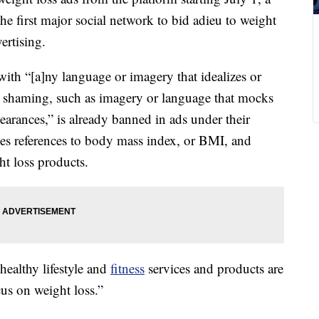
e first major social network to bid adieu to weight
ertising.
ith “[a]ny language or imagery that idealizes or
y shaming, such as imagery or language that mocks
pearances,” is already banned in ads under their
xes references to body mass index, or BMI, and
ht loss products.
ealthy lifestyle and
fitness
services and products are
cus on weight loss.”