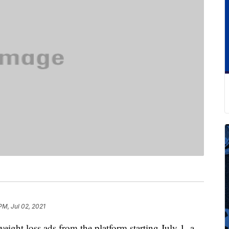
PM, Jul 02, 2021
weight loss ads from the platform starting July 1, a