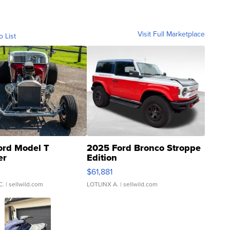
Visit Full Marketplace
o List
ord Model T
2025 Ford Bronco Stroppe
er
Edition
0
$61,881
C.
| sellwild.com
LOTLINX A.
| sellwild.com