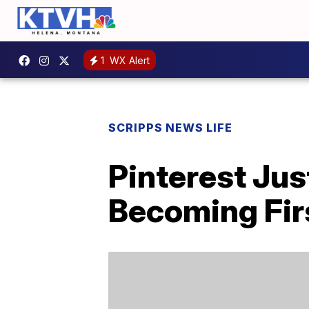
1
WX Alert
SCRIPPS NEWS LIFE
Pinterest Ju
Becoming Firs