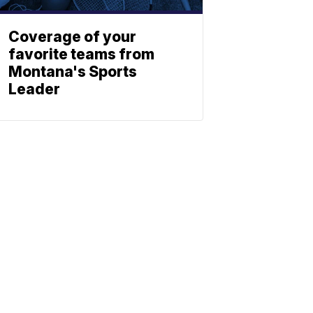
Coverage of your
favorite teams from
Montana's Sports
Leader