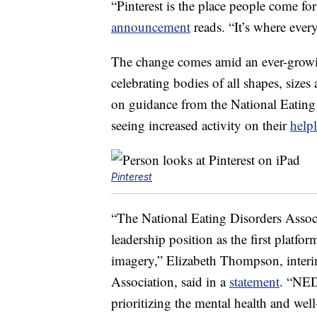
“Pinterest is the place people come for 
announcement
reads. “It’s where eve
The change comes amid an ever-gro
celebrating bodies of all shapes, sizes
on guidance from the National Eating
seeing increased activity on their
help
Pinterest
“The National Eating Disorders Assoc
leadership position as the first platfo
imagery,” Elizabeth Thompson, interi
Association, said in a
statement
. “NED
prioritizing the mental health and wel