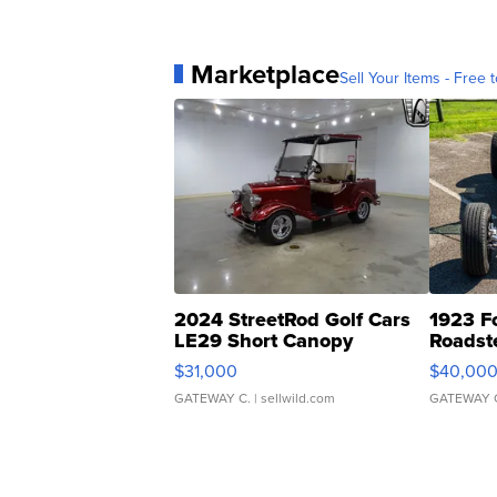
Marketplace
Sell Your Items - Free t
2024 StreetRod Golf Cars
1923 F
LE29 Short Canopy
Roadst
$31,000
$40,00
GATEWAY C.
| sellwild.com
GATEWAY 