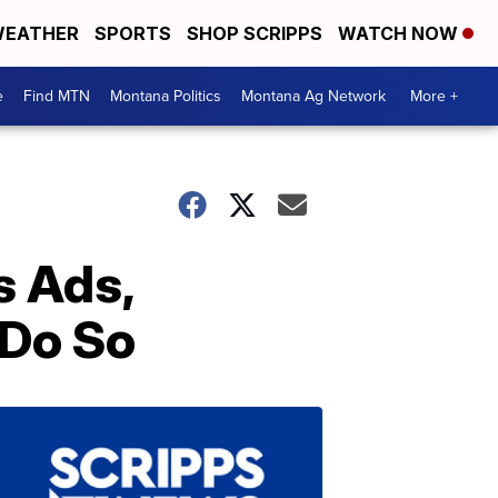
EATHER
SPORTS
SHOP SCRIPPS
WATCH NOW
e
Find MTN
Montana Politics
Montana Ag Network
More +
s Ads,
 Do So