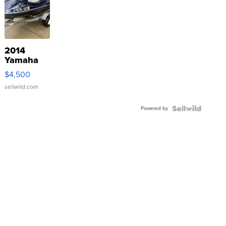
2014
Yamaha
VX Deluxe
$4,500
sellwild.com
Powered by