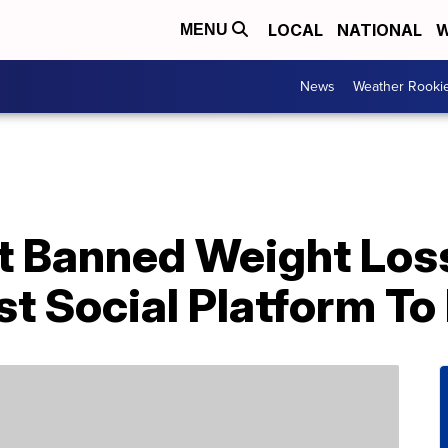
LOCAL
NATIONAL
W
MENU
News
Weather Rooki
st Banned Weight Los
t Social Platform To