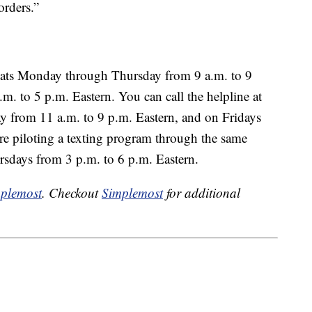
orders.”
hats Monday through Thursday from 9 a.m. to 9
m. to 5 p.m. Eastern. You can call the helpline at
from 11 a.m. to 9 p.m. Eastern, and on Fridays
re piloting a texting program through the same
days from 3 p.m. to 6 p.m. Eastern.
plemost
. Checkout
Simplemost
for additional