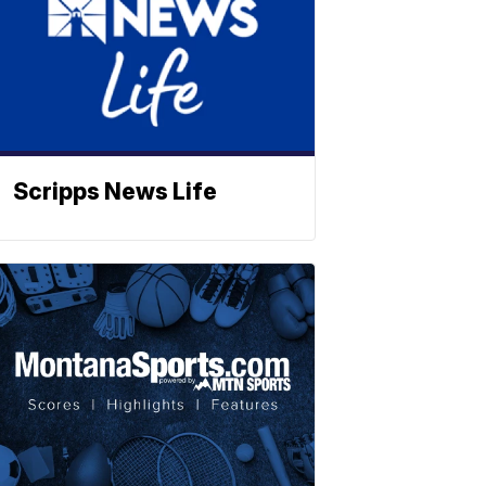
Scripps News Life