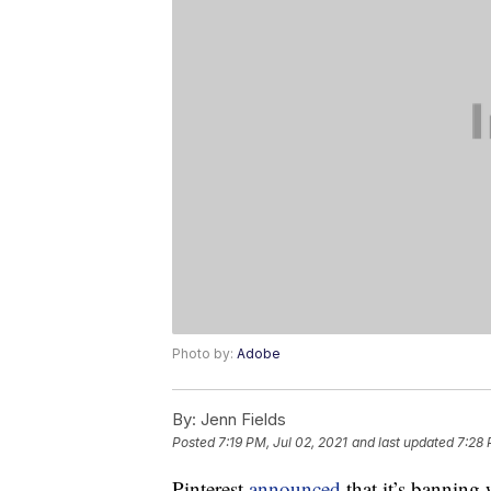
Photo by:
Adobe
By:
Jenn Fields
Posted
7:19 PM, Jul 02, 2021
and last updated
7:28 
Pinterest
announced
that it’s banning 