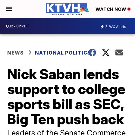
WATCH NOW
2
WX Alerts
NEWS
NATIONAL POLITICS
Nick Saban lends
support to college
sports bill as SEC,
Big Ten push back
Leaders of the Senate Commerce