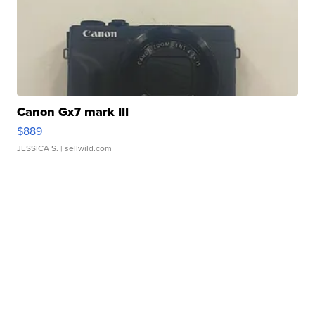
Canon Gx7 mark III
$889
JESSICA S.
| sellwild.com