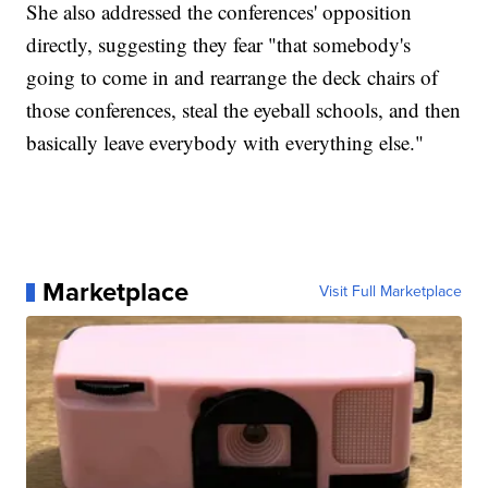
She also addressed the conferences' opposition
directly, suggesting they fear "that somebody's
going to come in and rearrange the deck chairs of
those conferences, steal the eyeball schools, and then
basically leave everybody with everything else."
Marketplace
Visit Full Marketplace