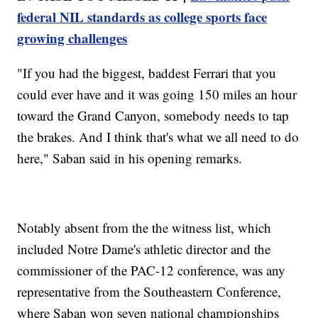
federal NIL standards as college sports face
growing challenges
"If you had the biggest, baddest Ferrari that you
could ever have and it was going 150 miles an hour
toward the Grand Canyon, somebody needs to tap
the brakes. And I think that's what we all need to do
here," Saban said in his opening remarks.
Notably absent from the the witness list, which
included Notre Dame's athletic director and the
commissioner of the PAC-12 conference, was any
representative from the Southeastern Conference,
where Saban won seven national championships