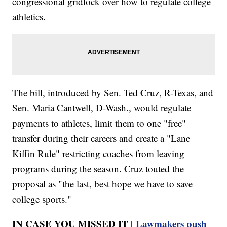
congressional gridlock over how to regulate college
athletics.
The bill, introduced by Sen. Ted Cruz, R-Texas, and
Sen. Maria Cantwell, D-Wash., would regulate
payments to athletes, limit them to one "free"
transfer during their careers and create a "Lane
Kiffin Rule" restricting coaches from leaving
programs during the season. Cruz touted the
proposal as "the last, best hope we have to save
college sports."
IN CASE YOU MISSED IT |
Lawmakers push