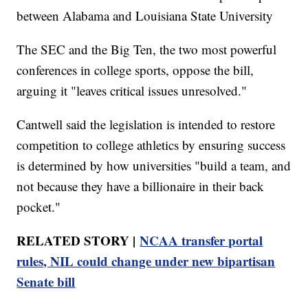
between Alabama and Louisiana State University
The SEC and the Big Ten, the two most powerful
conferences in college sports, oppose the bill,
arguing it "leaves critical issues unresolved."
Cantwell said the legislation is intended to restore
competition to college athletics by ensuring success
is determined by how universities "build a team, and
not because they have a billionaire in their back
pocket."
RELATED STORY |
NCAA transfer portal
rules, NIL could change under new bipartisan
Senate bill