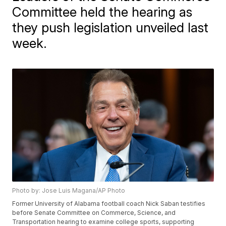
Committee held the hearing as
they push legislation unveiled last
week.
Photo by: Jose Luis Magana/AP Photo
Former University of Alabama football coach Nick Saban testifies
before Senate Committee on Commerce, Science, and
Transportation hearing to examine college sports, supporting