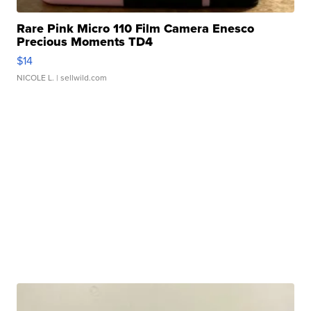
Rare Pink Micro 110 Film Camera Enesco
Precious Moments TD4
$14
NICOLE L.
| sellwild.com