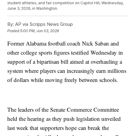
student athletes, and fair competition on Capitol Hill, Wednesday,
June 3, 2026, in Washington.
By:
AP via Scripps News Group
Posted
5:00 PM, Jun 03, 2026
Former Alabama football coach Nick Saban and
other college sports figures testified Wednesday in
support of a bipartisan bill aimed at overhauling a
system where players can increasingly earn millions
of dollars while moving freely between schools.
The leaders of the Senate Commerce Committee
held the hearing as they push legislation unveiled
last week that supporters hope can break the