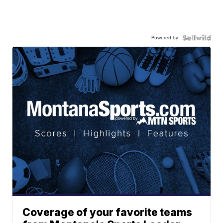
Powered by
Coverage of your favorite teams