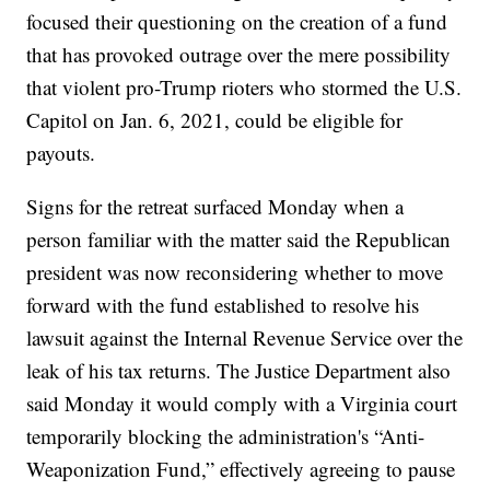
focused their questioning on the creation of a fund
that has provoked outrage over the mere possibility
that violent pro-Trump rioters who stormed the U.S.
Capitol on Jan. 6, 2021, could be eligible for
payouts.
Signs for the retreat surfaced Monday when a
person familiar with the matter said the Republican
president was now reconsidering whether to move
forward with the fund established to resolve his
lawsuit against the Internal Revenue Service over the
leak of his tax returns. The Justice Department also
said Monday it would comply with a Virginia court
temporarily blocking the administration's “Anti-
Weaponization Fund,” effectively agreeing to pause