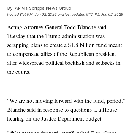
By:
AP via Scripps News Group
Posted
8:51 PM, Jun 02, 2026
and last updated
9:12 PM, Jun 02, 2026
Acting Attorney General Todd Blanche said
Tuesday that the Trump administration was
scrapping plans to create a $1.8 billion fund meant
to compensate allies of the Republican president
after widespread political backlash and setbacks in
the courts.
“We are not moving forward with the fund, period,”
Blanche said in response to questions at a House
hearing on the Justice Department budget.
"“Not moving forward, ever?” asked Rep. Grace