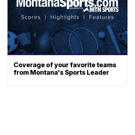
Coverage of your favorite teams
from Montana's Sports Leader