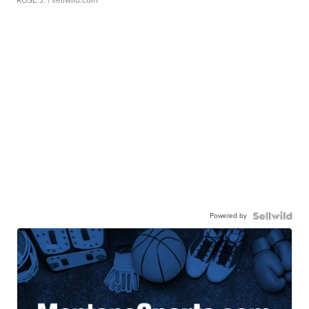
Powered by