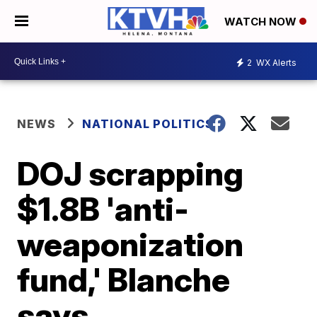
WATCH NOW
2
WX Alerts
NEWS
NATIONAL POLITICS
DOJ scrapping
$1.8B 'anti-
weaponization
fund,' Blanche
says