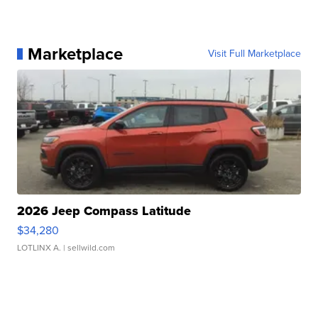
Marketplace
Visit Full Marketplace
2026 Jeep Compass Latitude
$34,280
LOTLINX A.
| sellwild.com