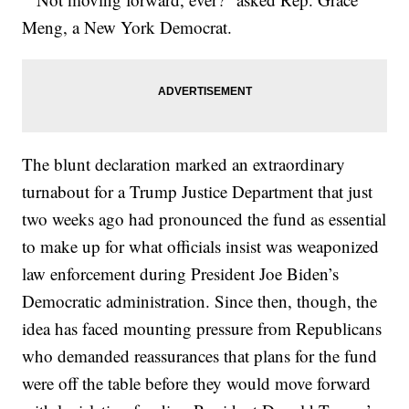
Meng, a New York Democrat.
The blunt declaration marked an extraordinary
turnabout for a Trump Justice Department that just
two weeks ago had pronounced the fund as essential
to make up for what officials insist was weaponized
law enforcement during President Joe Biden’s
Democratic administration. Since then, though, the
idea has faced mounting pressure from Republicans
who demanded reassurances that plans for the fund
were off the table before they would move forward