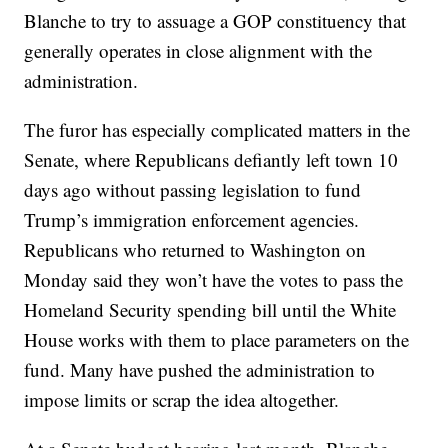
Blanche to try to assuage a GOP constituency that
generally operates in close alignment with the
administration.
The furor has especially complicated matters in the
Senate, where Republicans defiantly left town 10
days ago without passing legislation to fund
Trump’s immigration enforcement agencies.
Republicans who returned to Washington on
Monday said they won’t have the votes to pass the
Homeland Security spending bill until the White
House works with them to place parameters on the
fund. Many have pushed the administration to
impose limits or scrap the idea altogether.