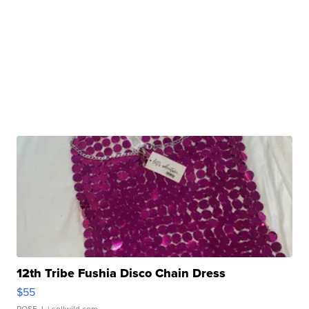
12th Tribe Fushia Disco Chain Dress
$55
ROSE J.
| sellwild.com