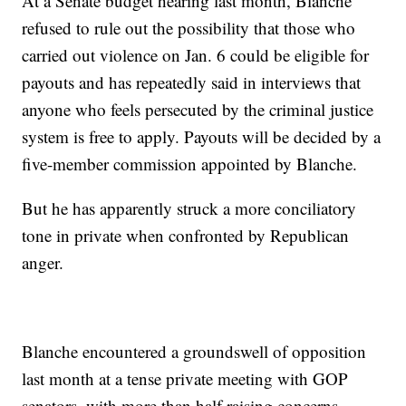
At a Senate budget hearing last month, Blanche
refused to rule out the possibility that those who
carried out violence on Jan. 6 could be eligible for
payouts and has repeatedly said in interviews that
anyone who feels persecuted by the criminal justice
system is free to apply. Payouts will be decided by a
five-member commission appointed by Blanche.
But he has apparently struck a more conciliatory
tone in private when confronted by Republican
anger.
Blanche encountered a groundswell of opposition
last month at a tense private meeting with GOP
senators, with more than half raising concerns,