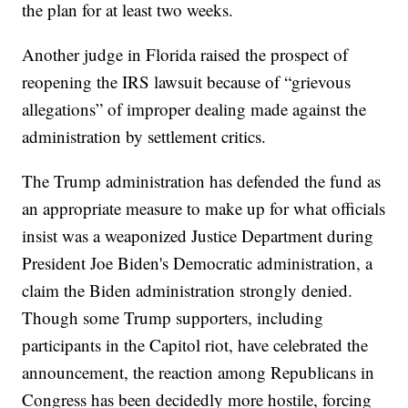
the plan for at least two weeks.
Another judge in Florida raised the prospect of
reopening the IRS lawsuit because of “grievous
allegations” of improper dealing made against the
administration by settlement critics.
The Trump administration has defended the fund as
an appropriate measure to make up for what officials
insist was a weaponized Justice Department during
President Joe Biden's Democratic administration, a
claim the Biden administration strongly denied.
Though some Trump supporters, including
participants in the Capitol riot, have celebrated the
announcement, the reaction among Republicans in
Congress has been decidedly more hostile, forcing