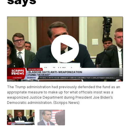
The Trump administration had previously defended the fund as an
appropriate measure to make up for what officials insist was a
weaponized Justice Department during President Joe Biden’s
Democratic administration. (Scripps News)