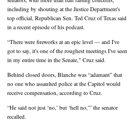
including by shouting at the Justice Department's
top official, Republican Sen. Ted Cruz of Texas said
in a recent episode of his podcast.
“There were fireworks at an epic level — and I've
got to say, it's one of the roughest meetings I've seen
in my entire time in the Senate," Cruz said.
Behind closed doors, Blanche was “adamant” that
no one who assaulted police at the Capitol would
receive compensation, according to Cruz.
“He said not just ‘no,’ but ‘hell no,’” the senator
recalled.