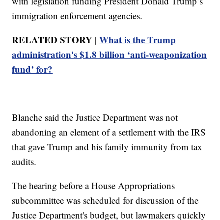
with legislation funding President Donald Trump’s
immigration enforcement agencies.
RELATED STORY |
What is the Trump
administration's $1.8 billion ‘anti-weaponization
fund’ for?
Blanche said the Justice Department was not
abandoning an element of a settlement with the IRS
that gave Trump and his family immunity from tax
audits.
The hearing before a House Appropriations
subcommittee was scheduled for discussion of the
Justice Department's budget, but lawmakers quickly