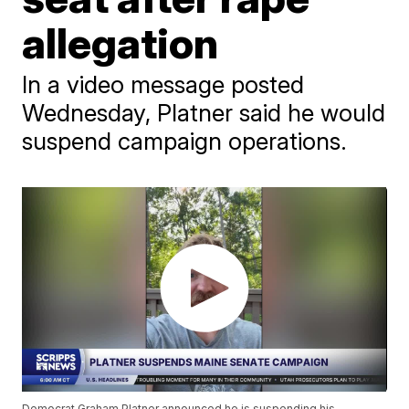
allegation
In a video message posted
Wednesday, Platner said he would
suspend campaign operations.
Democrat Graham Platner announced he is suspending his