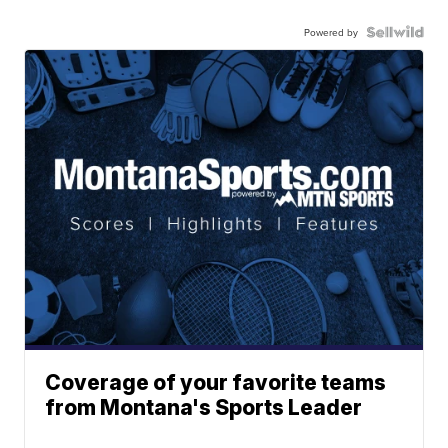
Powered by
Coverage of your favorite teams
from Montana's Sports Leader