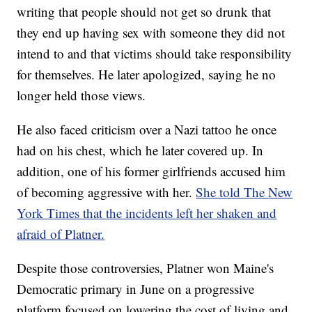
writing that people should not get so drunk that
they end up having sex with someone they did not
intend to and that victims should take responsibility
for themselves. He later apologized, saying he no
longer held those views.
He also faced criticism over a Nazi tattoo he once
had on his chest, which he later covered up. In
addition, one of his former girlfriends accused him
of becoming aggressive with her.
She told The New
York Times that the incidents left her shaken and
afraid of Platner.
Despite those controversies, Platner won Maine's
Democratic primary in June on a progressive
platform focused on lowering the cost of living and