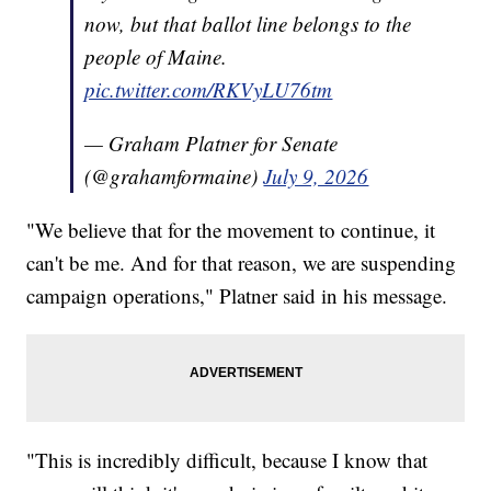
now, but that ballot line belongs to the
people of Maine.
pic.twitter.com/RKVyLU76tm
— Graham Platner for Senate
(@grahamformaine)
July 9, 2026
"We believe that for the movement to continue, it
can't be me. And for that reason, we are suspending
campaign operations," Platner said in his message.
"This is incredibly difficult, because I know that