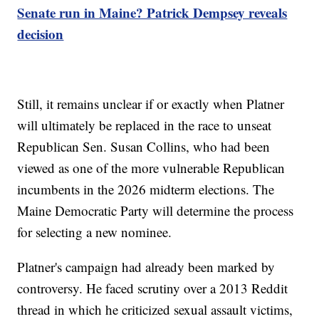
Senate run in Maine? Patrick Dempsey reveals
decision
Still, it remains unclear if or exactly when Platner
will ultimately be replaced in the race to unseat
Republican Sen. Susan Collins, who had been
viewed as one of the more vulnerable Republican
incumbents in the 2026 midterm elections. The
Maine Democratic Party will determine the process
for selecting a new nominee.
Platner's campaign had already been marked by
controversy. He faced scrutiny over a 2013 Reddit
thread in which he criticized sexual assault victims,