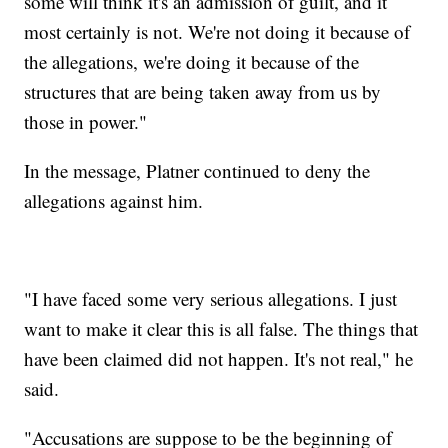
some will think it's an admission of guilt, and it
most certainly is not. We're not doing it because of
the allegations, we're doing it because of the
structures that are being taken away from us by
those in power."
In the message, Platner continued to deny the
allegations against him.
"I have faced some very serious allegations. I just
want to make it clear this is all false. The things that
have been claimed did not happen. It's not real," he
said.
"Accusations are suppose to be the beginning of