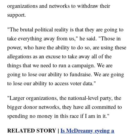
organizations and networks to withdraw their
support.
"The brutal political reality is that they are going to
take everything away from us," he said. "Those in
power, who have the ability to do so, are using these
allegations as an excuse to take away all of the
things that we need to run a campaign. We are
going to lose our ability to fundraise. We are going
to lose our ability to access voter data."
"Larger organizations, the national-level party, the
bigger donor networks, they have all committed to
spending no money in this race if I am in it."
RELATED STORY |
Is McDreamy eyeing a