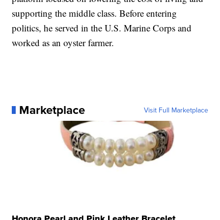
supporting the middle class. Before entering
politics, he served in the U.S. Marine Corps and
worked as an oyster farmer.
Marketplace
Visit Full Marketplace
Honora Pearl and Pink Leather Bracelet