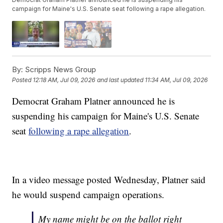
campaign for Maine's U.S. Senate seat following a rape allegation.
By:
Scripps News Group
Posted
12:18 AM, Jul 09, 2026
and last updated
11:34 AM, Jul 09, 2026
Democrat Graham Platner announced he is
suspending his campaign for Maine's U.S. Senate
seat
following a rape allegation
.
In a video message posted Wednesday, Platner said
he would suspend campaign operations.
My name might be on the ballot right