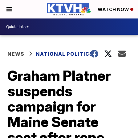
WATCH NOW
NEWS
NATIONAL POLITICS
Graham Platner
suspends
campaign for
Maine Senate
seat after rape