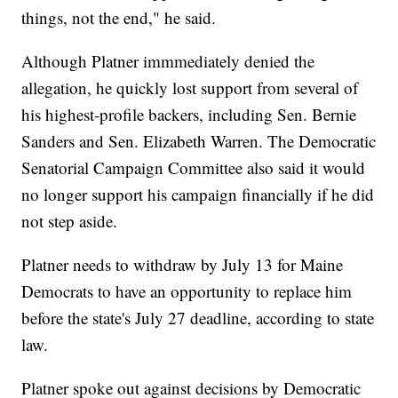
things, not the end," he said.
Although Platner immmediately denied the
allegation, he quickly lost support from several of
his highest-profile backers, including Sen. Bernie
Sanders and Sen. Elizabeth Warren. The Democratic
Senatorial Campaign Committee also said it would
no longer support his campaign financially if he did
not step aside.
Platner needs to withdraw by July 13 for Maine
Democrats to have an opportunity to replace him
before the state's July 27 deadline, according to state
law.
Platner spoke out against decisions by Democratic