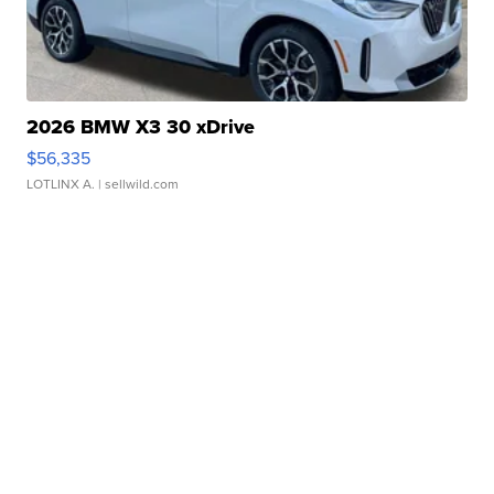
2026 BMW X3 30 xDrive
$56,335
LOTLINX A.
| sellwild.com