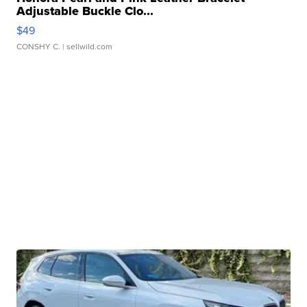
Adjustable Buckle Clo...
$49
CONSHY C.
| sellwild.com