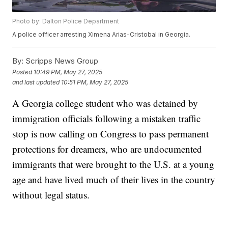
Photo by: Dalton Police Department
A police officer arresting Ximena Arias-Cristobal in Georgia.
By:
Scripps News Group
Posted
10:49 PM, May 27, 2025
and last updated
10:51 PM, May 27, 2025
A Georgia college student who was detained by
immigration officials following a mistaken traffic
stop is now calling on Congress to pass permanent
protections for dreamers, who are undocumented
immigrants that were brought to the U.S. at a young
age and have lived much of their lives in the country
without legal status.