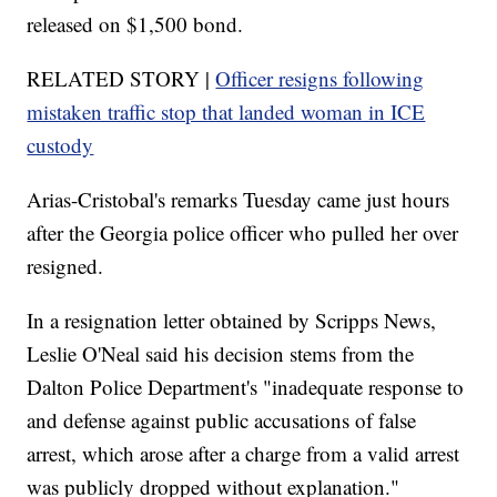
released on $1,500 bond.
RELATED STORY |
Officer resigns following
mistaken traffic stop that landed woman in ICE
custody
Arias-Cristobal's remarks Tuesday came just hours
after the Georgia police officer who pulled her over
resigned.
In a resignation letter obtained by Scripps News,
Leslie O'Neal said his decision stems from the
Dalton Police Department's "inadequate response to
and defense against public accusations of false
arrest, which arose after a charge from a valid arrest
was publicly dropped without explanation."