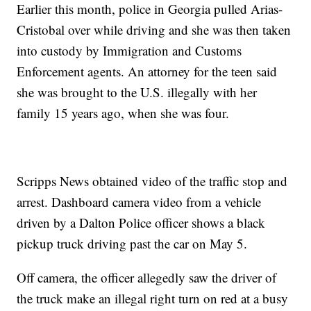
Earlier this month, police in Georgia pulled Arias-
Cristobal over while driving and she was then taken
into custody by Immigration and Customs
Enforcement agents. An attorney for the teen said
she was brought to the U.S. illegally with her
family 15 years ago, when she was four.
Scripps News obtained video of the traffic stop and
arrest. Dashboard camera video from a vehicle
driven by a Dalton Police officer shows a black
pickup truck driving past the car on May 5.
Off camera, the officer allegedly saw the driver of
the truck make an illegal right turn on red at a busy