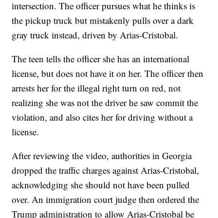
intersection. The officer pursues what he thinks is
the pickup truck but mistakenly pulls over a dark
gray truck instead, driven by Arias-Cristobal.
The teen tells the officer she has an international
license, but does not have it on her. The officer then
arrests her for the illegal right turn on red, not
realizing she was not the driver he saw commit the
violation, and also cites her for driving without a
license.
After reviewing the video, authorities in Georgia
dropped the traffic charges against Arias-Cristobal,
acknowledging she should not have been pulled
over. An immigration court judge then ordered the
Trump administration to allow Arias-Cristobal be