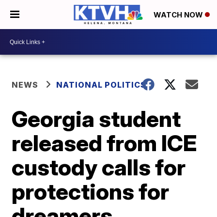
WATCH NOW
NEWS
NATIONAL POLITICS
Georgia student
released from ICE
custody calls for
protections for
dreamers