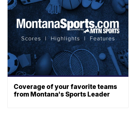
Coverage of your favorite teams
from Montana's Sports Leader