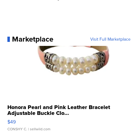
Marketplace
Visit Full Marketplace
Honora Pearl and Pink Leather Bracelet
Adjustable Buckle Clo...
$49
CONSHY C.
| sellwild.com