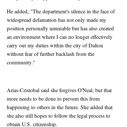
He added, "The department's silence in the face of
widespread defamation has not only made my
position personally untenable but has also created
an environment where I can no longer effectively
carry out my duties within the city of Dalton
without fear of further backlash from the
community."
Arias-Cristobal said she forgives O'Neal, but that
more needs to be done to prevent this from
happening to others in the future. She added that
she also still hopes to follow the legal process to
obtain U.S. citizenship.