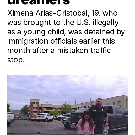
Ximena Arias-Cristobal, 19, who
was brought to the U.S. illegally
as a young child, was detained by
immigration officials earlier this
month after a mistaken traffic
stop.