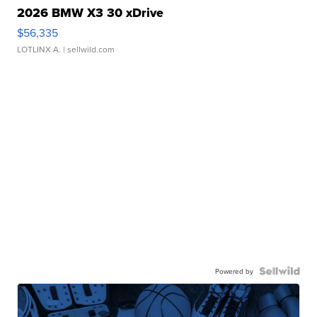
2026 BMW X3 30 xDrive
$56,335
LOTLINX A.
| sellwild.com
Powered by