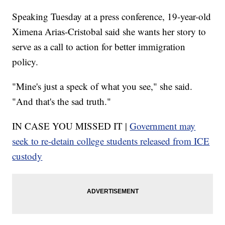
Speaking Tuesday at a press conference, 19-year-old
Ximena Arias-Cristobal said she wants her story to
serve as a call to action for better immigration
policy.
"Mine's just a speck of what you see," she said.
"And that's the sad truth."
IN CASE YOU MISSED IT |
Government may
seek to re-detain college students released from ICE
custody