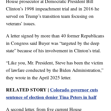
House prosecutor at Democratic President Bill
Clinton’s 1998 impeachment trial and in 2016 he
served on Trump’s transition team focusing on
veterans’ issues.
A letter signed by more than 40 former Republicans
in Congress said Buyer was “targeted by the deep
state” because of his involvement in Clinton’s trial.
“Like you, Mr. President, Steve has been the victim
of lawfare conducted by the Biden Administration,”
they wrote in the April 2025 letter.
RELATED STORY |
Colorado governor cuts
sentence of election denier Tina Peters in half
A second letter, from five current House