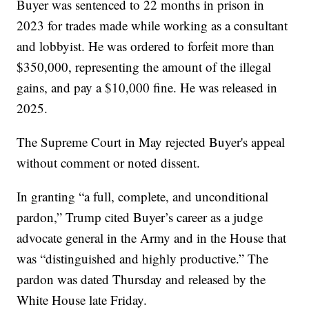
Buyer was sentenced to 22 months in prison in
2023 for trades made while working as a consultant
and lobbyist. He was ordered to forfeit more than
$350,000, representing the amount of the illegal
gains, and pay a $10,000 fine. He was released in
2025.
The Supreme Court in May rejected Buyer's appeal
without comment or noted dissent.
In granting “a full, complete, and unconditional
pardon,” Trump cited Buyer’s career as a judge
advocate general in the Army and in the House that
was “distinguished and highly productive.” The
pardon was dated Thursday and released by the
White House late Friday.