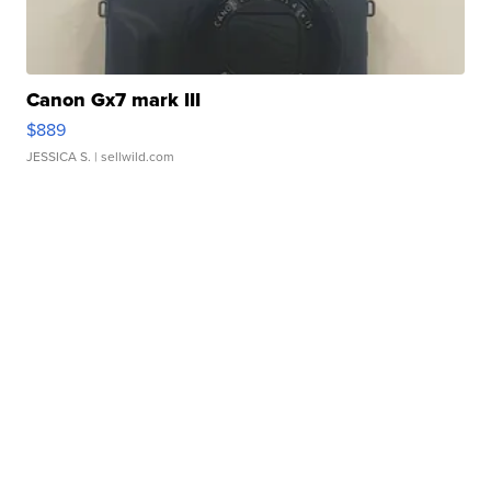
Canon Gx7 mark III
$889
JESSICA S.
| sellwild.com