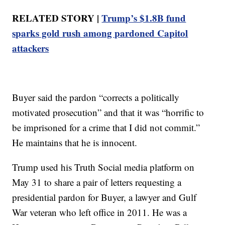
RELATED STORY |
Trump’s $1.8B fund
sparks gold rush among pardoned Capitol
attackers
Buyer said the pardon “corrects a politically
motivated prosecution” and that it was “horrific to
be imprisoned for a crime that I did not commit.”
He maintains that he is innocent.
Trump used his Truth Social media platform on
May 31 to share a pair of letters requesting a
presidential pardon for Buyer, a lawyer and Gulf
War veteran who left office in 2011. He was a