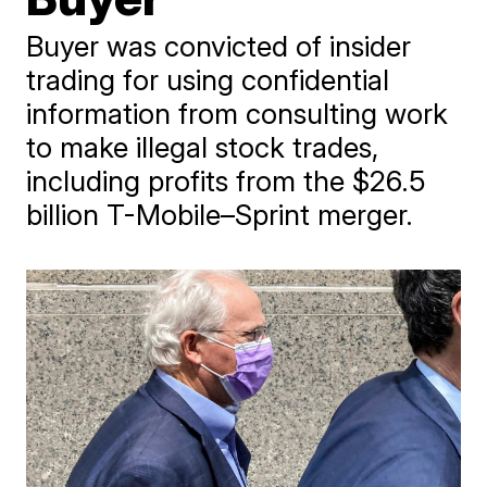
Buyer was convicted of insider
trading for using confidential
information from consulting work
to make illegal stock trades,
including profits from the $26.5
billion T-Mobile–Sprint merger.