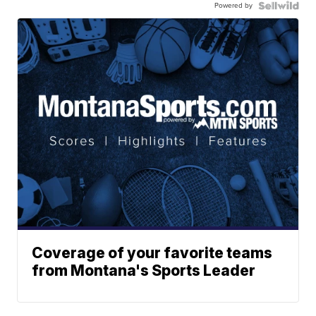
Powered by
Coverage of your favorite teams
from Montana's Sports Leader