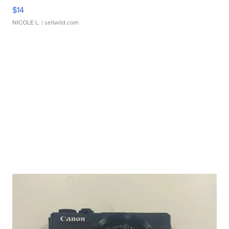
$14
NICOLE L.
| sellwild.com