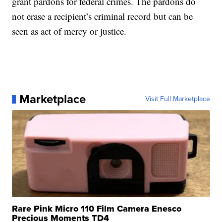
grant pardons for federal crimes. The pardons do
not erase a recipient’s criminal record but can be
seen as act of mercy or justice.
Marketplace
Visit Full Marketplace
Rare Pink Micro 110 Film Camera Enesco
Precious Moments TD4