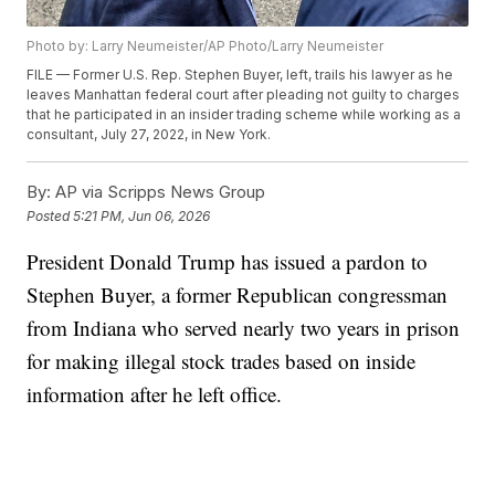
Photo by: Larry Neumeister/AP Photo/Larry Neumeister
FILE — Former U.S. Rep. Stephen Buyer, left, trails his lawyer as he
leaves Manhattan federal court after pleading not guilty to charges
that he participated in an insider trading scheme while working as a
consultant, July 27, 2022, in New York.
By:
AP via Scripps News Group
Posted
5:21 PM, Jun 06, 2026
President Donald Trump has issued a pardon to
Stephen Buyer, a former Republican congressman
from Indiana who served nearly two years in prison
for making illegal stock trades based on inside
information after he left office.