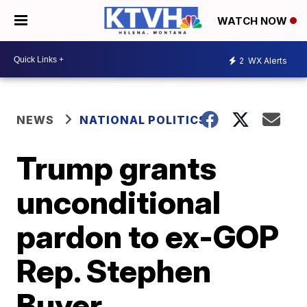
WATCH NOW
2
WX Alerts
NEWS
NATIONAL POLITICS
Trump grants
unconditional
pardon to ex-GOP
Rep. Stephen
Buyer