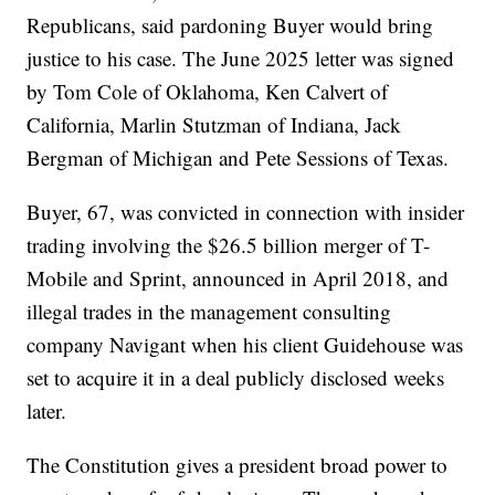
Republicans, said pardoning Buyer would bring
justice to his case. The June 2025 letter was signed
by Tom Cole of Oklahoma, Ken Calvert of
California, Marlin Stutzman of Indiana, Jack
Bergman of Michigan and Pete Sessions of Texas.
Buyer, 67, was convicted in connection with insider
trading involving the $26.5 billion merger of T-
Mobile and Sprint, announced in April 2018, and
illegal trades in the management consulting
company Navigant when his client Guidehouse was
set to acquire it in a deal publicly disclosed weeks
later.
The Constitution gives a president broad power to