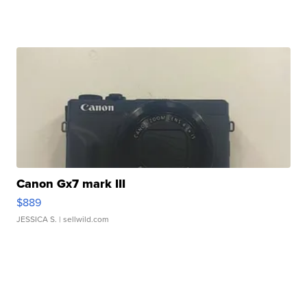
Canon Gx7 mark III
$889
JESSICA S.
| sellwild.com