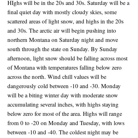
HIghs will be in the 20s and 30s. Saturday will be a
final quiet day with mostly cloudy skies, some
scattered areas of light snow, and highs in the 20s
and 30s. The arctic air will begin pushing into
northern Montana on Saturday night and move
south through the state on Sunday. By Sunday
afternoon, light snow should be falling across most
of Montana with temperatures falling below zero
across the north. Wind chill values will be
dangerously cold between -10 and -30. Monday
will be a biting winter day with moderate snow
accumulating several inches, with highs staying
below zero for most of the area. Highs will range
from 0 to -20 on Monday and Tuesday, with lows
between -10 and -40. The coldest night may be