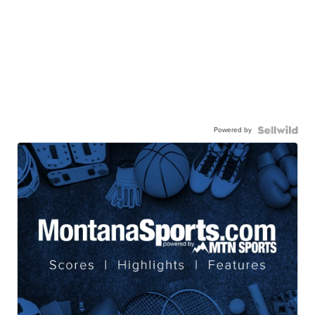
Powered by