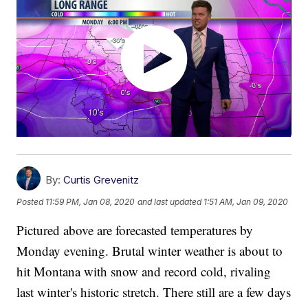
By:
Curtis Grevenitz
Posted
11:59 PM, Jan 08, 2020
and last updated
1:51 AM, Jan 09, 2020
Pictured above are forecasted temperatures by
Monday evening. Brutal winter weather is about to
hit Montana with snow and record cold, rivaling
last winter's historic stretch. There still are a few days