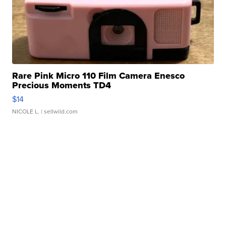
Rare Pink Micro 110 Film Camera Enesco
Precious Moments TD4
$14
NICOLE L.
| sellwild.com