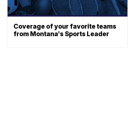
Coverage of your favorite teams
from Montana's Sports Leader