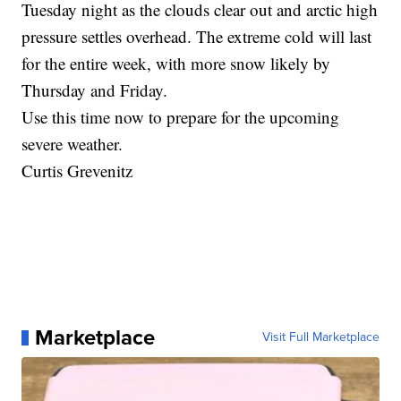
Tuesday night as the clouds clear out and arctic high
pressure settles overhead. The extreme cold will last
for the entire week, with more snow likely by
Thursday and Friday.
Use this time now to prepare for the upcoming
severe weather.
Curtis Grevenitz
Marketplace
Visit Full Marketplace