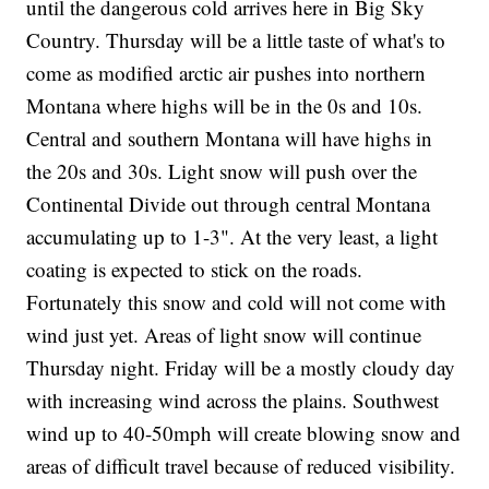
until the dangerous cold arrives here in Big Sky
Country. Thursday will be a little taste of what's to
come as modified arctic air pushes into northern
Montana where highs will be in the 0s and 10s.
Central and southern Montana will have highs in
the 20s and 30s. Light snow will push over the
Continental Divide out through central Montana
accumulating up to 1-3". At the very least, a light
coating is expected to stick on the roads.
Fortunately this snow and cold will not come with
wind just yet. Areas of light snow will continue
Thursday night. Friday will be a mostly cloudy day
with increasing wind across the plains. Southwest
wind up to 40-50mph will create blowing snow and
areas of difficult travel because of reduced visibility.