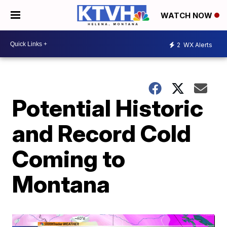
WATCH NOW
2
WX Alerts
Potential Historic
and Record Cold
Coming to
Montana